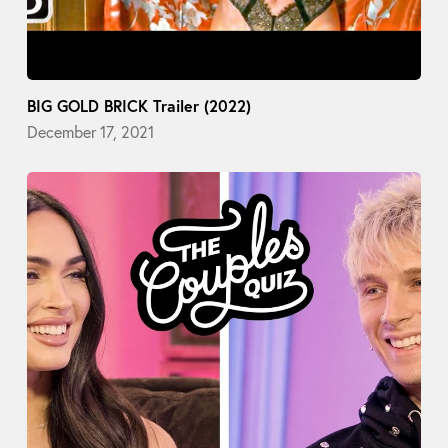
BIG GOLD BRICK Trailer (2022)
December 17, 2021