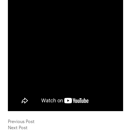
Previous
Post
Next
Post