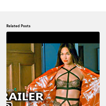
Related Posts