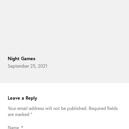
Night Games
September 25, 2021
Leave a Reply
Your email address will not be published.
Required fields
are marked
*
Name
*