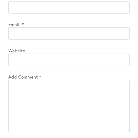
Email
*
Website
Add Comment
*