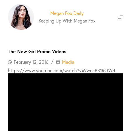
S
k
Megan Fox Daily
i
Keeping Up With Megan Fox
p
t
o
c
o
The New Girl Promo Videos
n
t
February 12, 2016
Media
e
https://www.youtube.com/watch?v=VwncB81RQW4
n
t