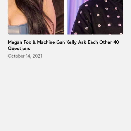
Megan Fox & Machine Gun Kelly Ask Each Other 40
Questions
October 14, 2021