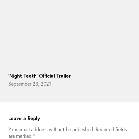
‘Night Teeth’ Official Trailer
September 23, 2021
Leave a Reply
Your email address will not be published.
Required fields
are marked
*