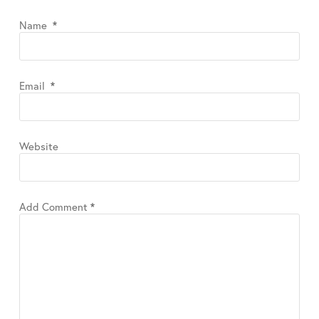
Name
*
Email
*
Website
Add Comment
*