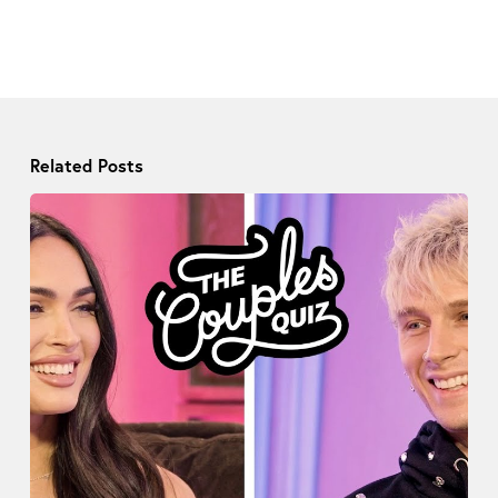
Related Posts