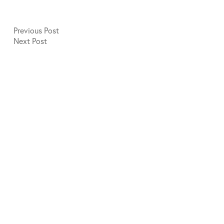
Previous
Post
Next
Post