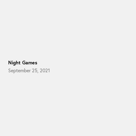
Night Games
September 25, 2021