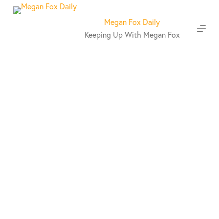
S
k
Megan Fox Daily
i
Keeping Up With Megan Fox
p
t
o
c
o
n
t
e
n
t