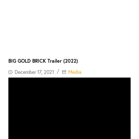
BIG GOLD BRICK Trailer (2022)
December 17, 2021
Media