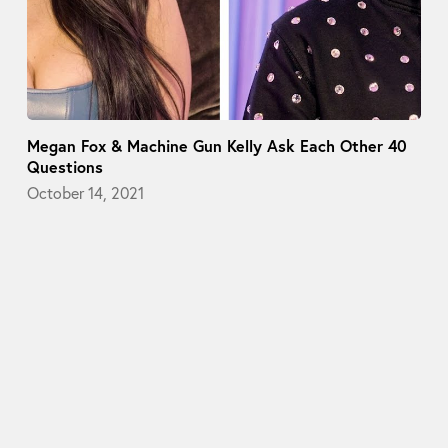
Megan Fox & Machine Gun Kelly Ask Each Other 40
Questions
October 14, 2021