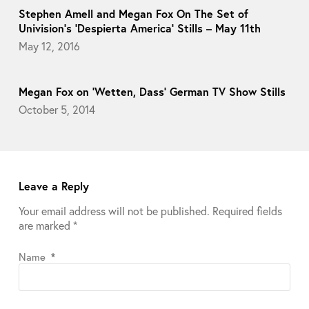
Stephen Amell and Megan Fox On The Set of
Univision’s ‘Despierta America’ Stills – May 11th
May 12, 2016
Megan Fox on ‘Wetten, Dass’ German TV Show Stills
October 5, 2014
Leave a Reply
Your email address will not be published.
Required fields
are marked
*
Name
*