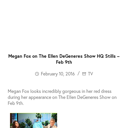
Megan Fox on The Ellen DeGeneres Show HQ Stills –
Feb 9th
February 10, 2016
TV
Megan Fox looks incredibly gorgeous in her red dress
during her appearance on The Ellen DeGeneres Show on
Feb 9th.