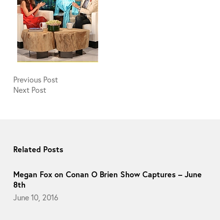
Previous
Post
Next
Post
Related Posts
Megan Fox on Conan O Brien Show Captures – June
8th
June 10, 2016