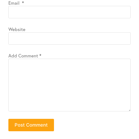
Email
*
Website
Add Comment
*
Post Comment