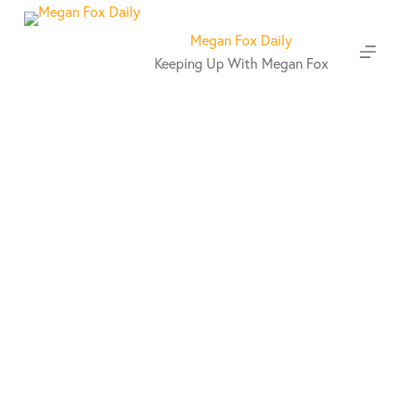
S
k
Megan Fox Daily
i
Keeping Up With Megan Fox
p
t
o
c
o
n
t
e
n
t