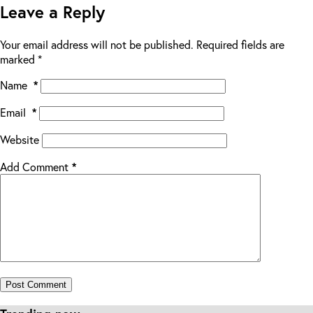
Leave a Reply
Your email address will not be published.
Required fields are
marked
*
Name
*
Email
*
Website
Add Comment
*
Post Comment