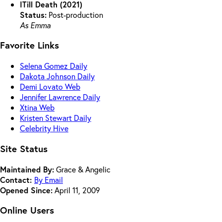
ITill Death (2021)
Status:
Post-production
As Emma
Favorite Links
Selena Gomez Daily
Dakota Johnson Daily
Demi Lovato Web
Jennifer Lawrence Daily
Xtina Web
Kristen Stewart Daily
Celebrity Hive
Site Status
Maintained By:
Grace & Angelic
Contact:
By Email
Opened Since:
April 11, 2009
Online Users