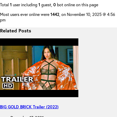
Total
1
user including
1
guest,
0
bot online on this page
Most users ever online were
1442
, on November 10, 2025 @ 4:56
pm
Related Posts
BIG GOLD BRICK Trailer (2022)