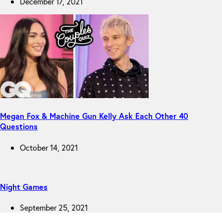
December 17, 2021
Megan Fox & Machine Gun Kelly Ask Each Other 40
Questions
October 14, 2021
Night Games
September 25, 2021