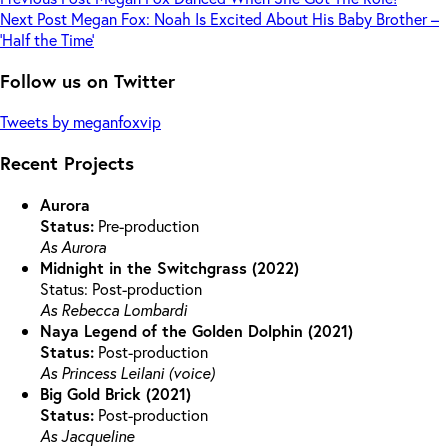
Next
Post
Megan Fox: Noah Is Excited About His Baby Brother –
‘Half the Time’
Follow us on Twitter
Tweets by meganfoxvip
Recent Projects
Aurora
Status:
Pre-production
As Aurora
Midnight in the Switchgrass (2022)
Status: Post-production
As Rebecca Lombardi
Naya Legend of the Golden Dolphin (2021)
Status:
Post-production
As Princess Leilani (voice)
Big Gold Brick (2021)
Status:
Post-production
As Jacqueline