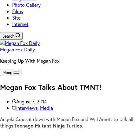
Photo Gallery
Films
Site
Internet
Search
Megan Fox Daily
Keeping Up With Megan Fox
Menu
Megan Fox Talks About TMNT!
August 7, 2014
Interviews
,
Media
Angela Cox sat down with Megan Fox and Will Arnett to talk all
things
Teenage Mutant Ninja Turtles
.