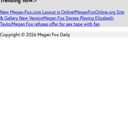
Trending now
New Megan-Fox.com Layout is Online!
MeganFoxOnline.org Site
& Gallery New Version
Megan Fox Denies Playing Elizabeth
Taylor
Megan Fox refuses offer for sex tape with fan
Copyright © 2026 Megan Fox Daily