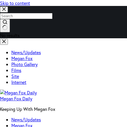
Skip to content
No results
News/Updates
Megan Fox
Photo Gallery
Films
Site
Internet
Megan Fox Daily
Keeping Up With Megan Fox
News/Updates
Megan Fox