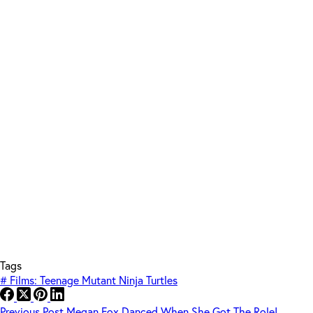
Tags
#
Films: Teenage Mutant Ninja Turtles
Previous
Post
Megan Fox Danced When She Got The Role!