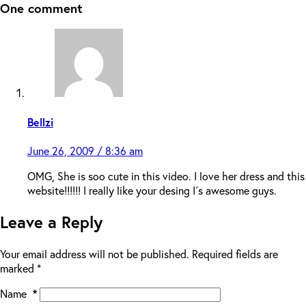
One comment
Bellzi
June 26, 2009 / 8:36 am
OMG, She is soo cute in this video. I love her dress and this
website!!!!!! I really like your desing I´s awesome guys.
Leave a Reply
Your email address will not be published.
Required fields are
marked
*
Name
*