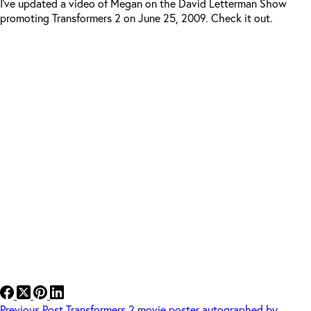
I’ve updated a video of Megan on the David Letterman Show
promoting Transformers 2 on June 25, 2009. Check it out.
Previous
Post
Transformers 2 movie poster autographed by