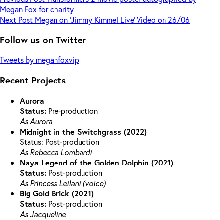
Megan Fox for charity
Next
Post
Megan on ‘Jimmy Kimmel Live’ Video on 26/06
Follow us on Twitter
Tweets by meganfoxvip
Recent Projects
Aurora
Status:
Pre-production
As Aurora
Midnight in the Switchgrass (2022)
Status: Post-production
As Rebecca Lombardi
Naya Legend of the Golden Dolphin (2021)
Status:
Post-production
As Princess Leilani (voice)
Big Gold Brick (2021)
Status:
Post-production
As Jacqueline