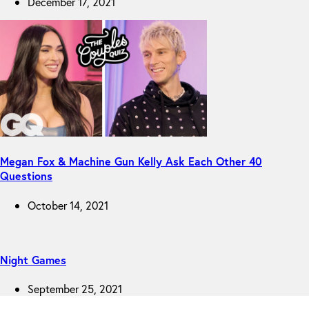
December 17, 2021
Megan Fox & Machine Gun Kelly Ask Each Other 40
Questions
October 14, 2021
Night Games
September 25, 2021