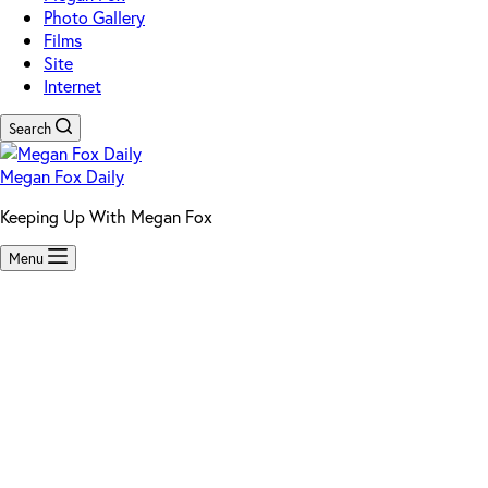
Photo Gallery
Films
Site
Internet
Search
Megan Fox Daily
Keeping Up With Megan Fox
Menu