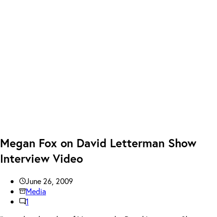
Megan Fox on David Letterman Show
Interview Video
June 26, 2009
Media
1