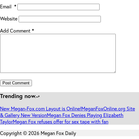
Email
*
Website
Add Comment
*
Post Comment
Trending now
New Megan-Fox.com Layout is Online!
MeganFoxOnline.org Site
& Gallery New Version
Megan Fox Denies Playing Elizabeth
Taylor
Megan Fox refuses offer for sex tape with fan
Copyright © 2026 Megan Fox Daily