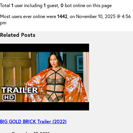
Total
1
user including
1
guest,
0
bot online on this page
Most users ever online were
1442
, on November 10, 2025 @ 4:56
pm
Related Posts
BIG GOLD BRICK Trailer (2022)