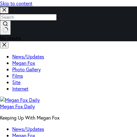
Skip to content
No results
News/Updates
Megan Fox
Photo Gallery
Films
Site
Internet
Megan Fox Daily
Keeping Up With Megan Fox
News/Updates
Megan Fox