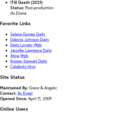
ITill Death (2021)
Status:
Post-production
As Emma
Favorite Links
Selena Gomez Daily
Dakota Johnson Daily
Demi Lovato Web
Jennifer Lawrence Daily
Xtina Web
Kristen Stewart Daily
Celebrity Hive
Site Status
Maintained By:
Grace & Angelic
Contact:
By Email
Opened Since:
April 11, 2009
Online Users