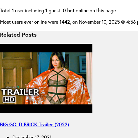
Total
1
user including
1
guest,
0
bot online on this page
Most users ever online were
1442
, on November 10, 2025 @ 4:56
Related Posts
BIG GOLD BRICK Trailer (2022)
December 17, 2021