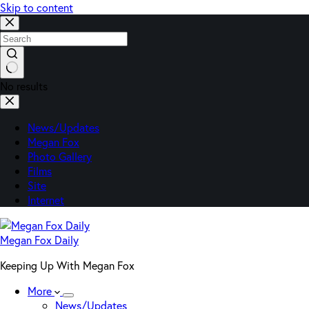
Skip to content
No results
News/Updates
Megan Fox
Photo Gallery
Films
Site
Internet
Megan Fox Daily
Keeping Up With Megan Fox
More
News/Updates