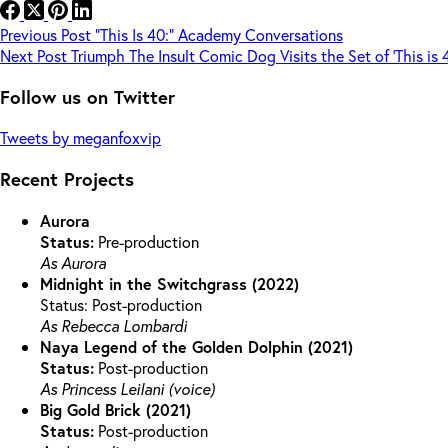
Previous
Post
“This Is 40:” Academy Conversations
Next
Post
Triumph The Insult Comic Dog Visits the Set of ‘This is 
Follow us on Twitter
Tweets by meganfoxvip
Recent Projects
Aurora
Status:
Pre-production
As Aurora
Midnight in the Switchgrass (2022)
Status: Post-production
As Rebecca Lombardi
Naya Legend of the Golden Dolphin (2021)
Status:
Post-production
As Princess Leilani (voice)
Big Gold Brick (2021)
Status:
Post-production