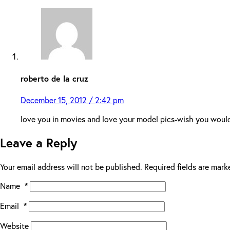
roberto de la cruz
December 15, 2012 / 2:42 pm
love you in movies and love your model pics-wish you woul
Leave a Reply
Your email address will not be published.
Required fields are mar
Name
*
Email
*
Website