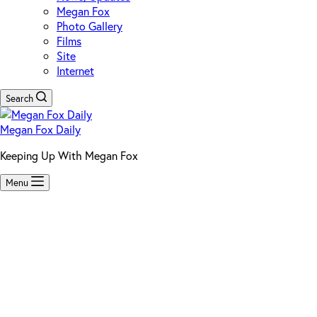
Megan Fox
Photo Gallery
Films
Site
Internet
Search
Megan Fox Daily
Keeping Up With Megan Fox
Menu