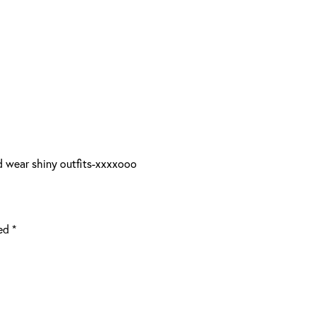
d wear shiny outfits-xxxxooo
ked
*