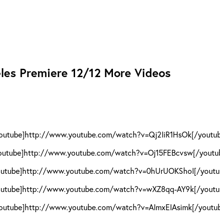
eles Premiere 12/12 More Videos
outube]http://www.youtube.com/watch?v=Qj2IiR1HsOk[/youtu
outube]http://www.youtube.com/watch?v=Oj15FEBcvsw[/youtu
outube]http://www.youtube.com/watch?v=0hUrUOKShoI[/youtu
outube]http://www.youtube.com/watch?v=wXZ8qq-AY9k[/youtu
outube]http://www.youtube.com/watch?v=AImxEIAsimk[/youtu