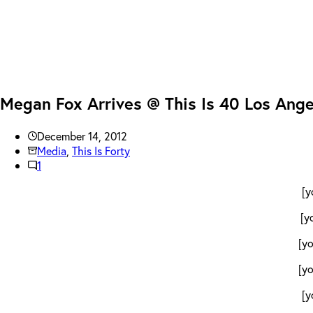
Megan Fox Arrives @ This Is 40 Los Ang
December 14, 2012
Media
,
This Is Forty
1
[y
[y
[y
[y
[y