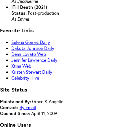
As Jacqueline
ITill Death (2021)
Status:
Post-production
As Emma
Favorite Links
Selena Gomez Daily
Dakota Johnson Daily
Demi Lovato Web
Jennifer Lawrence Daily
Xtina Web
Kristen Stewart Daily
Celebrity Hive
Site Status
Maintained By:
Grace & Angelic
Contact:
By Email
Opened Since:
April 11, 2009
Online Users