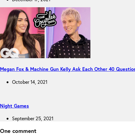
Megan Fox & Machine Gun Kelly Ask Each Other 40 Questio
October 14, 2021
Night Games
September 25, 2021
One comment