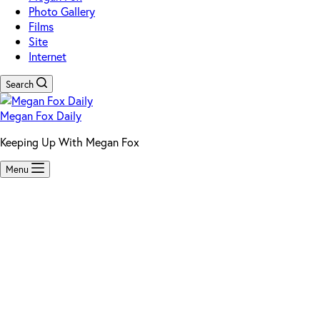
Photo Gallery
Films
Site
Internet
Search
Megan Fox Daily
Keeping Up With Megan Fox
Menu