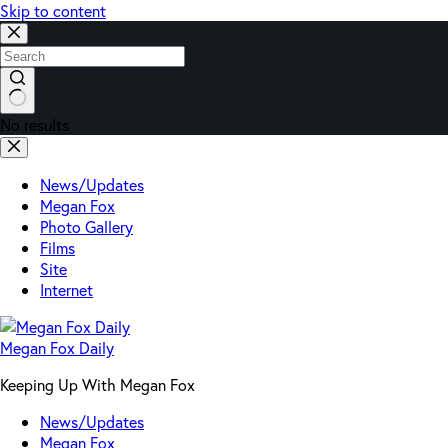
Skip to content
No results
News/Updates
Megan Fox
Photo Gallery
Films
Site
Internet
Megan Fox Daily
Keeping Up With Megan Fox
News/Updates
Megan Fox