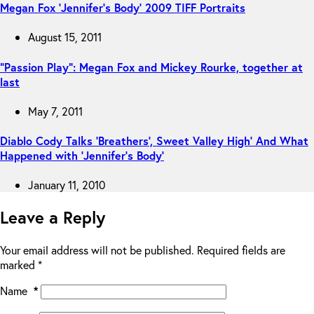
Megan Fox ‘Jennifer’s Body’ 2009 TIFF Portraits
August 15, 2011
“Passion Play”: Megan Fox and Mickey Rourke, together at
last
May 7, 2011
Diablo Cody Talks ‘Breathers’, Sweet Valley High’ And What
Happened with ‘Jennifer’s Body’
January 11, 2010
Leave a Reply
Your email address will not be published.
Required fields are
marked
*
Name
*