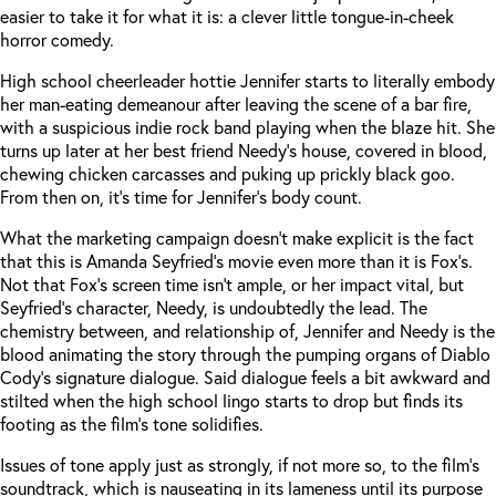
easier to take it for what it is: a clever little tongue-in-cheek
horror comedy.
High school cheerleader hottie Jennifer starts to literally embody
her man-eating demeanour after leaving the scene of a bar fire,
with a suspicious indie rock band playing when the blaze hit. She
turns up later at her best friend Needy’s house, covered in blood,
chewing chicken carcasses and puking up prickly black goo.
From then on, it’s time for Jennifer’s body count.
What the marketing campaign doesn’t make explicit is the fact
that this is Amanda Seyfried’s movie even more than it is Fox’s.
Not that Fox’s screen time isn’t ample, or her impact vital, but
Seyfried’s character, Needy, is undoubtedly the lead. The
chemistry between, and relationship of, Jennifer and Needy is the
blood animating the story through the pumping organs of Diablo
Cody’s signature dialogue. Said dialogue feels a bit awkward and
stilted when the high school lingo starts to drop but finds its
footing as the film’s tone solidifies.
Issues of tone apply just as strongly, if not more so, to the film’s
soundtrack, which is nauseating in its lameness until its purpose