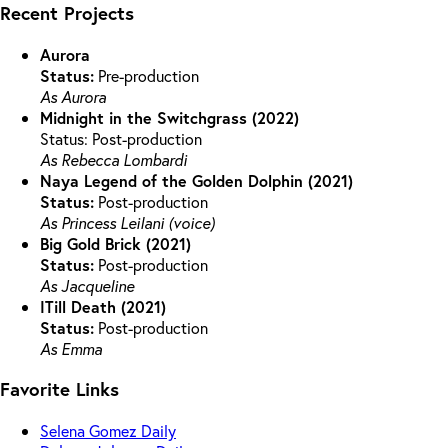
Recent Projects
Aurora
Status:
Pre-production
As Aurora
Midnight in the Switchgrass (2022)
Status: Post-production
As Rebecca Lombardi
Naya Legend of the Golden Dolphin (2021)
Status:
Post-production
As Princess Leilani (voice)
Big Gold Brick (2021)
Status:
Post-production
As Jacqueline
ITill Death (2021)
Status:
Post-production
As Emma
Favorite Links
Selena Gomez Daily