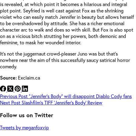
is revealed, at which point it becomes a hilarious and integral
plot point. Seyfried is well cast against Fox as the shrinking
violet who can easily match Jennifer in beauty but allows herself
to be overshadowed by attitude. She has a richer emotional
character arc to walk and does so with skill. But Fox is also spot
on as a vicious bitch strutting her powers, both demonic and
feminine, to mask her wounded interior.
It’s not the juggernaut crowd-pleaser Juno was but that’s
nowhere near the aim of this successfully saucy satirical horror
comedy.
Source:
Exclaim.ca
Previous
Post
“Jennifer’s Body” will disappoint Diablo Cody fans
Next
Post
Slashfilm’s TIFF ‘Jennifer’s Body’ Review
Follow us on Twitter
Tweets by meganfoxvip