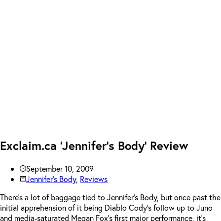
Exclaim.ca ‘Jennifer’s Body’ Review
September 10, 2009
Jennifer's Body
,
Reviews
There’s a lot of baggage tied to Jennifer’s Body, but once past the
initial apprehension of it being Diablo Cody’s follow up to Juno
and media-saturated Megan Fox’s first major performance, it’s