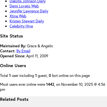
Dakota Johnson Daily
Demi Lovato Web
Jennifer Lawrence Daily
Xtina Web
Kristen Stewart Daily
Celebrity Hive
Site Status
Maintained By:
Grace & Angelic
Contact:
By Email
Opened Since:
April 11, 2009
Online Users
Total
1
user including
1
guest,
0
bot online on this page
Most users ever online were
1442
, on November 10, 2025 @ 4:56
pm
Related Posts