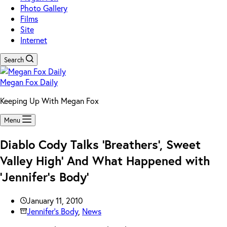
Photo Gallery
Films
Site
Internet
Search
Megan Fox Daily
Keeping Up With Megan Fox
Menu
Diablo Cody Talks ‘Breathers’, Sweet
Valley High’ And What Happened with
‘Jennifer’s Body’
January 11, 2010
Jennifer's Body
,
News