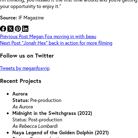
your opportunity to enjoy it.”
Source:
IF Magazine
Previous
Post
Megan Fox moving in with beau
Next
Post
“Jonah Hex” back in action for more filming
Follow us on Twitter
Tweets by meganfoxvip
Recent Projects
Aurora
Status:
Pre-production
As Aurora
Midnight in the Switchgrass (2022)
Status: Post-production
As Rebecca Lombardi
Naya Legend of the Golden Dolphin (2021)