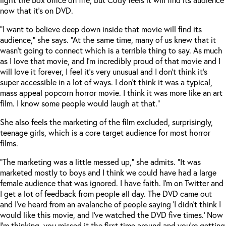
now that it’s on DVD.
“I want to believe deep down inside that movie will find its
audience,” she says. “At the same time, many of us knew that it
wasn’t going to connect which is a terrible thing to say. As much
as I love that movie, and I’m incredibly proud of that movie and I
will love it forever, I feel it’s very unusual and I don’t think it’s
super accessible in a lot of ways. I don’t think it was a typical,
mass appeal popcorn horror movie. I think it was more like an art
film. I know some people would laugh at that.”
She also feels the marketing of the film excluded, surprisingly,
teenage girls, which is a core target audience for most horror
films.
“The marketing was a little messed up,” she admits. “It was
marketed mostly to boys and I think we could have had a large
female audience that was ignored. I have faith. I’m on Twitter and
I get a lot of feedback from people all day. The DVD came out
and I’ve heard from an avalanche of people saying ‘I didn’t think I
would like this movie, and I’ve watched the DVD five times.’ Now
I’m thinking, you missed it the first time around and you’re getting