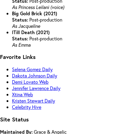
Status:
Post-production
As Princess Leilani (voice)
Big Gold Brick (2021)
Status:
Post-production
As Jacqueline
ITill Death (2021)
Status:
Post-production
As Emma
Favorite Links
Selena Gomez Daily
Dakota Johnson Daily
Demi Lovato Web
Jennifer Lawrence Daily
Xtina Web
Kristen Stewart Daily
Celebrity Hive
Site Status
Maintained By:
Grace & Angelic