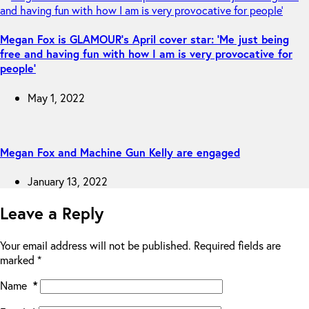
Megan Fox is GLAMOUR’s April cover star: ‘Me just being
free and having fun with how I am is very provocative for
people’
May 1, 2022
Megan Fox and Machine Gun Kelly are engaged
January 13, 2022
Leave a Reply
Your email address will not be published.
Required fields are
marked
*
Name
*