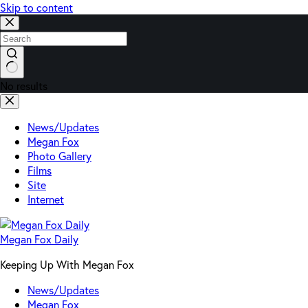
Skip to content
No results
News/Updates
Megan Fox
Photo Gallery
Films
Site
Internet
Megan Fox Daily
Keeping Up With Megan Fox
News/Updates
Megan Fox