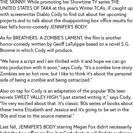
THE SKINNY: While promoting her Showtime TV series THE
UNITED STATES OF TARA at this year’s Winter TCA’s, iF caught up
with screenwriter Diablo Cody to find out about her upcoming
projects and to talk about the disappointing box office results for
last fall’s horror-comedy JENNIFER’S BODY.
As for BREATHERS: A ZOMBIE’S LAMENT, the film is another
horror-comedy written by Geoff LaTulippe based on a novel S.G.
Browne in which Cody will produce.
“We have a script and I am thrilled with it and hope we can go
into production with it soon,” says Cody. “It’s a zombie love story.
Zombies are so hot now, but I like to think it’s about the personal
side of being a zombie and being ostracized.”
Also on tap for Cody is an adaptation of the popular ‘80s teen
novels SWEET VALLEY HIGH.
“I just started writing it,” says Cody.
“I’m very excited about that. It’s classic ‘80s series of books about
these twins Elizabeth and Jessica and it’s going to be set in the
‘80s and true to the source material.”
Last fall, JENNIFER’S BODY starring Megan Fox didn’t necessarily
light the box office on fire, but Cody feels it will find its audience