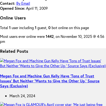
Contact:
By Email
Opened Since:
April 11, 2009
Online Users
Total
1
user including
1
guest,
0
bot online on this page
Most users ever online were
1442
, on November 10, 2025 @ 4:56
pm
Related Posts
Megan Fox and Machine Gun Kelly Have ‘Tons of Trust
Issues’ But Neither ‘Wants to Give the Other Up,’ Source
Says (Exclusive)
March 24, 2024