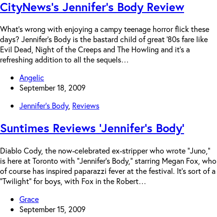
CityNews’s Jennifer’s Body Review
What’s wrong with enjoying a campy teenage horror flick these
days? Jennifer’s Body is the bastard child of great ’80s fare like
Evil Dead, Night of the Creeps and The Howling and it’s a
refreshing addition to all the sequels…
Angelic
September 18, 2009
Jennifer's Body
,
Reviews
Suntimes Reviews ‘Jennifer’s Body’
Diablo Cody, the now-celebrated ex-stripper who wrote “Juno,”
is here at Toronto with “Jennifer’s Body,” starring Megan Fox, who
of course has inspired paparazzi fever at the festival. It’s sort of a
“Twilight” for boys, with Fox in the Robert…
Grace
September 15, 2009