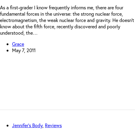
As a first-grader I know frequently informs me, there are four
fundamental forces in the universe: the strong nuclear force,
electromagnetism, the weak nuclear force and gravity. He doesn’t
know about the fifth force, recently discovered and poorly
understood, the…
Grace
May 7, 2011
Jennifer's Body
,
Reviews