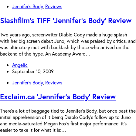
Jennifer's Body
,
Reviews
Slashfilm’s TIFF ‘Jennifer’s Body’ Review
Two years ago, screenwriter Diablo Cody made a huge splash
with her big screen debut Juno, which was praised by critics, and
was ultimately met with backlash by those who arrived on the
backend of the hype. An Academy Award…
Angelic
September 10, 2009
Jennifer's Body
,
Reviews
Exclaim.ca ‘Jennifer’s Body’ Review
There’s a lot of baggage tied to Jennifer’s Body, but once past the
initial apprehension of it being Diablo Cody’s follow up to Juno
and media-saturated Megan Fox’s first major performance, it’s
easier to take it for what it is:…