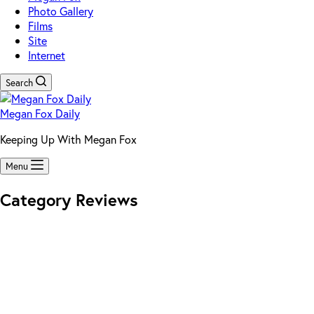
Photo Gallery
Films
Site
Internet
Search
Megan Fox Daily
Keeping Up With Megan Fox
Menu
Category
Reviews