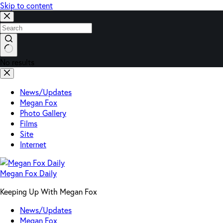
Skip to content
No results
News/Updates
Megan Fox
Photo Gallery
Films
Site
Internet
Megan Fox Daily
Keeping Up With Megan Fox
News/Updates
Megan Fox