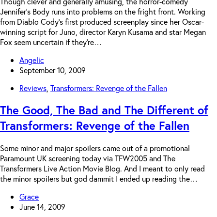
Though clever and generally amusing, the horror-comedy
Jennifer’s Body runs into problems on the fright front. Working
from Diablo Cody’s first produced screenplay since her Oscar-
winning script for Juno, director Karyn Kusama and star Megan
Fox seem uncertain if they’re…
Angelic
September 10, 2009
Reviews
,
Transformers: Revenge of the Fallen
The Good, The Bad and The Different of
Transformers: Revenge of the Fallen
Some minor and major spoilers came out of a promotional
Paramount UK screening today via TFW2005 and The
Transformers Live Action Movie Blog. And I meant to only read
the minor spoilers but god dammit I ended up reading the…
Grace
June 14, 2009