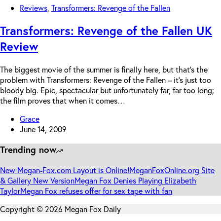
Reviews
,
Transformers: Revenge of the Fallen
Transformers: Revenge of the Fallen UK
Review
The biggest movie of the summer is finally here, but that’s the
problem with Transformers: Revenge of the Fallen – it’s just too
bloody big. Epic, spectacular but unfortunately far, far too long;
the film proves that when it comes…
Grace
June 14, 2009
Trending now
New Megan-Fox.com Layout is Online!
MeganFoxOnline.org Site
& Gallery New Version
Megan Fox Denies Playing Elizabeth
Taylor
Megan Fox refuses offer for sex tape with fan
Copyright © 2026 Megan Fox Daily