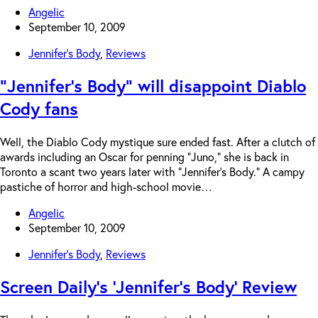
Angelic
September 10, 2009
Jennifer's Body
,
Reviews
“Jennifer’s Body” will disappoint Diablo
Cody fans
Well, the Diablo Cody mystique sure ended fast. After a clutch of
awards including an Oscar for penning “Juno,” she is back in
Toronto a scant two years later with “Jennifer’s Body.” A campy
pastiche of horror and high-school movie…
Angelic
September 10, 2009
Jennifer's Body
,
Reviews
Screen Daily’s ‘Jennifer’s Body’ Review