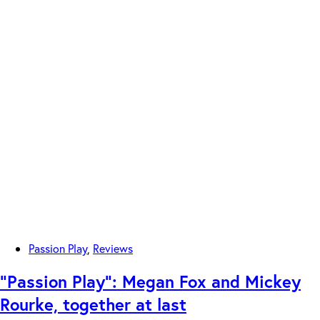
Passion Play
,
Reviews
“Passion Play”: Megan Fox and Mickey
Rourke, together at last