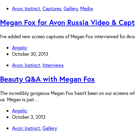
Avon: Instinct
,
Captures
,
Gallery
,
Media
Megan Fox for Avon Russia Video & Capt
I’ve added new screen captures of Megan Fox interviewed for Avo
Angelic
October 30, 2013
Avon: Instinct
,
Interviews
Beauty Q&A with Megan Fox
The incredibly gorgeous Megan Fox hasn’t been on our screens whi
us. Megan is just…
Angelic
October 3, 2013
Avon: Instinct
,
Gallery