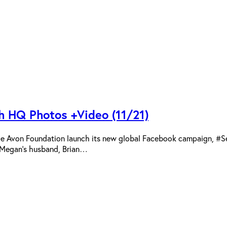
 HQ Photos +Video (11/21)
the Avon Foundation launch its new global Facebook campaign, #
. Megan’s husband, Brian…