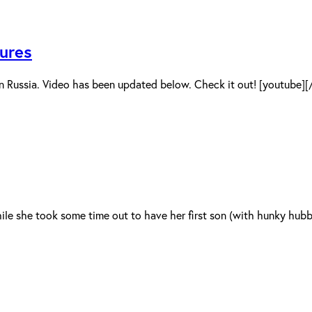
ures
n Russia. Video has been updated below. Check it out! [youtube]
le she took some time out to have her first son (with hunky hubby