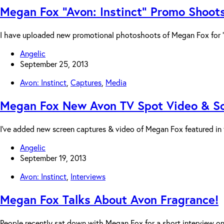
Megan Fox “Avon: Instinct” Promo Shoot
I have uploaded new promotional photoshoots of Megan Fox for “Av
Angelic
September 25, 2013
Avon: Instinct
,
Captures
,
Media
Megan Fox New Avon TV Spot Video & S
I’ve added new screen captures & video of Megan Fox featured in
Angelic
September 19, 2013
Avon: Instinct
,
Interviews
Megan Fox Talks About Avon Fragrance!
People recently sat down with Megan Fox for a short interview 