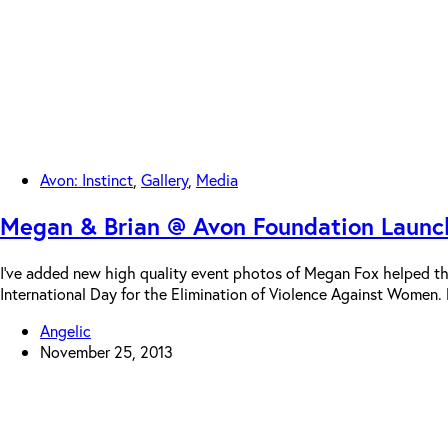
Avon: Instinct
,
Gallery
,
Media
Megan & Brian @ Avon Foundation Launch
I’ve added new high quality event photos of Megan Fox helped 
International Day for the Elimination of Violence Against Women
Angelic
November 25, 2013