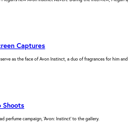
Screen Captures
rve as the face of Avon Instinct, a duo of fragrances for him and h
o Shoots
 perfume campaign, ‘Avon: Instinct’ to the gallery.