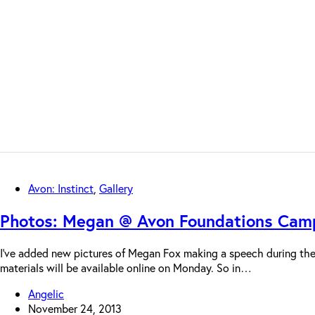
Avon: Instinct
,
Gallery
Photos: Megan @ Avon Foundations Camp
I’ve added new pictures of Megan Fox making a speech during the
materials will be available online on Monday. So in…
Angelic
November 24, 2013