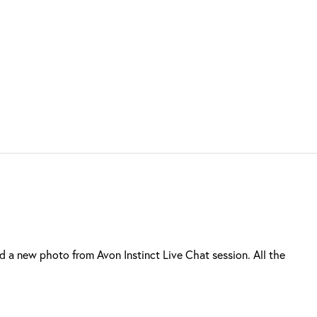
a new photo from Avon Instinct Live Chat session. All the