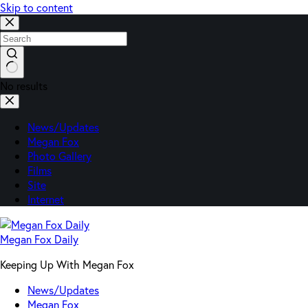
Skip to content
No results
News/Updates
Megan Fox
Photo Gallery
Films
Site
Internet
Megan Fox Daily
Keeping Up With Megan Fox
News/Updates
Megan Fox