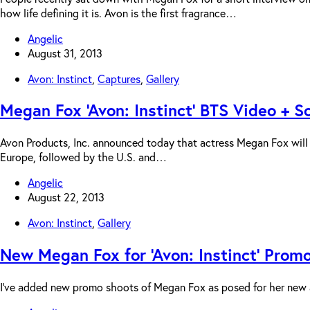
how life defining it is. Avon is the first fragrance…
Angelic
August 31, 2013
Avon: Instinct
,
Captures
,
Gallery
Megan Fox ‘Avon: Instinct’ BTS Video + 
Avon Products, Inc. announced today that actress Megan Fox will se
Europe, followed by the U.S. and…
Angelic
August 22, 2013
Avon: Instinct
,
Gallery
New Megan Fox for ‘Avon: Instinct’ Prom
I’ve added new promo shoots of Megan Fox as posed for her new ad