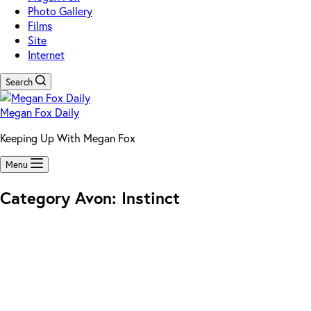
Photo Gallery
Films
Site
Internet
Search
Megan Fox Daily
Keeping Up With Megan Fox
Menu
Category
Avon: Instinct