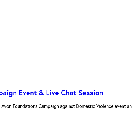
aign Event & Live Chat Session
 Avon Foundations Campaign against Domestic Violence event and 