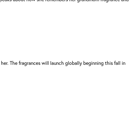
er. The fragrances will launch globally beginning this fall in