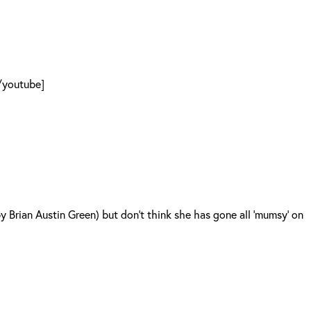
[/youtube]
 Brian Austin Green) but don’t think she has gone all ‘mumsy’ on