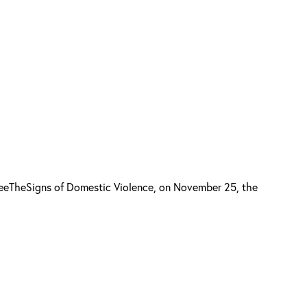
SeeTheSigns of Domestic Violence, on November 25, the