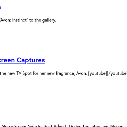
s
on: Instinct” to the gallery.
creen Captures
 the new TV Spot for her new fragrance, Avon. [youtube][/youtube
on Megan’s new Avon Instinct Advert. During the interview, Mega