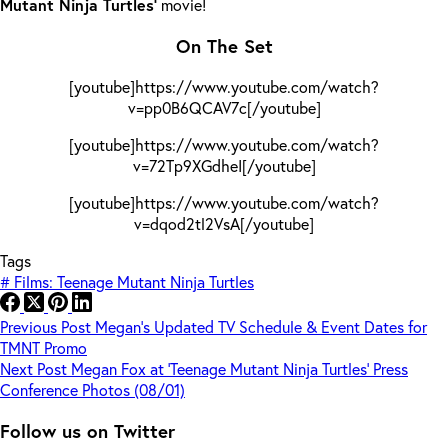
Mutant Ninja Turtles’
movie!
On The Set
[youtube]https://www.youtube.com/watch?
v=pp0B6QCAV7c[/youtube]
[youtube]https://www.youtube.com/watch?
v=72Tp9XGdheI[/youtube]
[youtube]https://www.youtube.com/watch?
v=dqod2tl2VsA[/youtube]
Tags
#
Films: Teenage Mutant Ninja Turtles
Previous
Post
Megan’s Updated TV Schedule & Event Dates for
TMNT Promo
Next
Post
Megan Fox at ‘Teenage Mutant Ninja Turtles’ Press
Conference Photos (08/01)
Follow us on Twitter