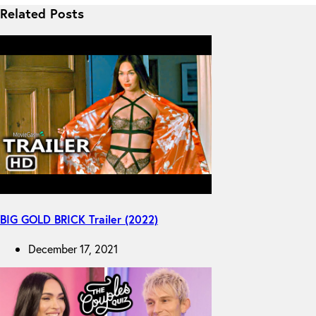
Related Posts
BIG GOLD BRICK Trailer (2022)
December 17, 2021