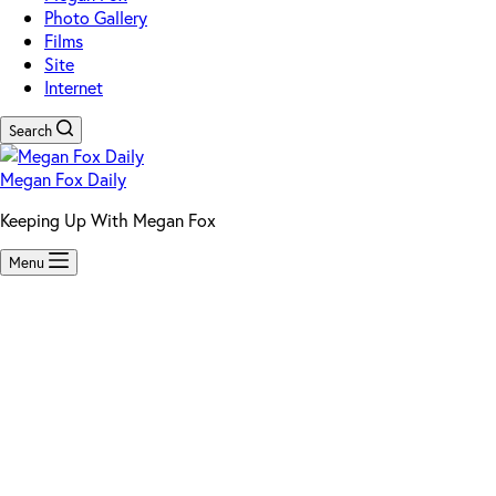
Photo Gallery
Films
Site
Internet
Search
Megan Fox Daily
Keeping Up With Megan Fox
Menu