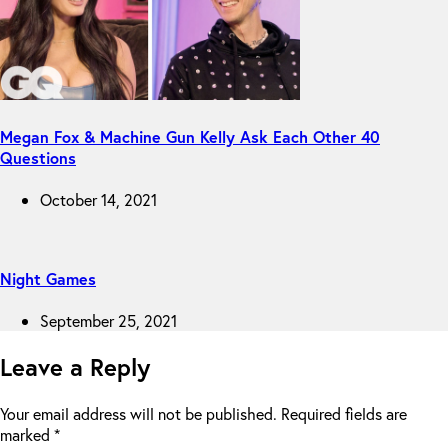
Megan Fox & Machine Gun Kelly Ask Each Other 40
Questions
October 14, 2021
Night Games
September 25, 2021
Leave a Reply
Your email address will not be published.
Required fields are
marked
*