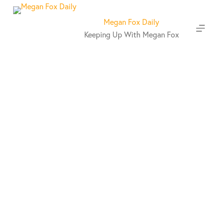
S
k
Megan Fox Daily
i
Keeping Up With Megan Fox
p
t
o
c
o
n
t
e
n
t