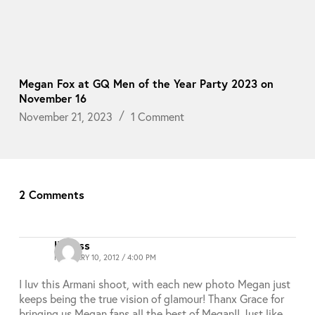
Megan Fox at GQ Men of the Year Party 2023 on
November 16
November 21, 2023
1 Comment
2 Comments
lioness
FEBRUARY 10, 2012 / 4:00 PM
I luv this Armani shoot, with each new photo Megan just
keeps being the true vision of glamour! Thanx Grace for
bringing us Megan fans all the best of Megan!! Just like