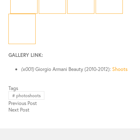
GALLERY LINK:
(x001)
Giorgio Armani Beauty (2010-2012):
Shoots
Tags
#
photoshoots
Previous
Post
Next
Post