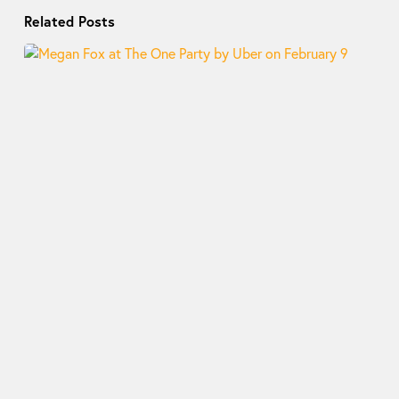
Related Posts