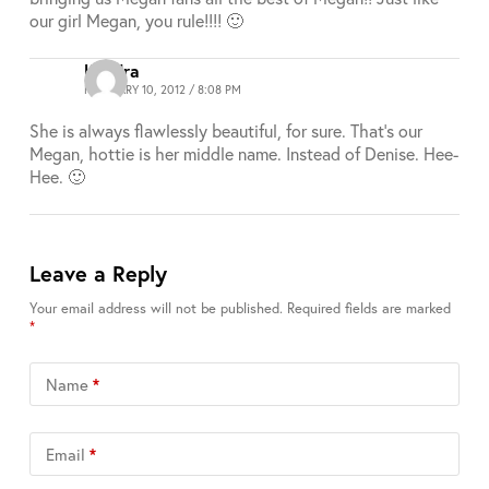
our girl Megan, you rule!!!! 🙂
Kendra
FEBRUARY 10, 2012 / 8:08 PM
She is always flawlessly beautiful, for sure. That’s our
Megan, hottie is her middle name. Instead of Denise. Hee-
Hee. 🙂
Leave a Reply
Your email address will not be published.
Required fields are marked
*
Name
*
Email
*