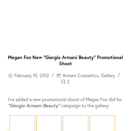
Megan Fox New “Giorgio Armani Beauty” Promotional
Shoot
February 10, 2012
Armani Cosmetics
,
Gallery
2
I’ve added a new promotional shoot of Megan Fox did for
“Giorgio Armani Beauty”
campaign to the gallery.