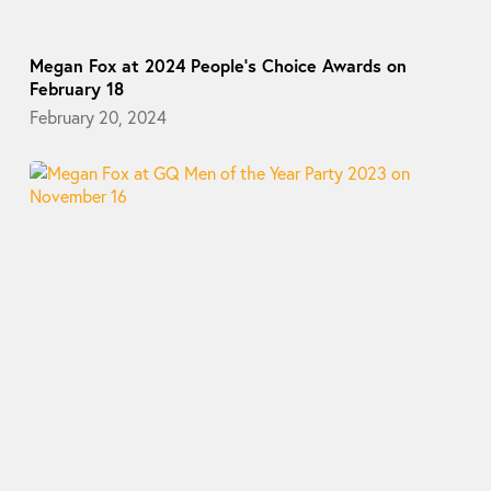
Megan Fox at 2024 People’s Choice Awards on
February 18
February 20, 2024