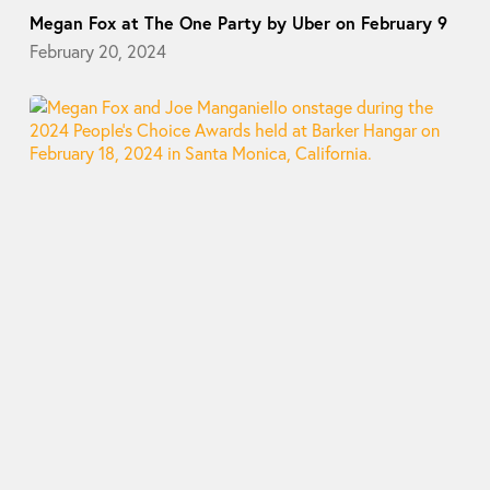
Megan Fox at The One Party by Uber on February 9
February 20, 2024