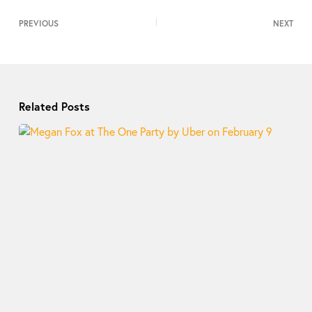
PREVIOUS
NEXT
Related Posts