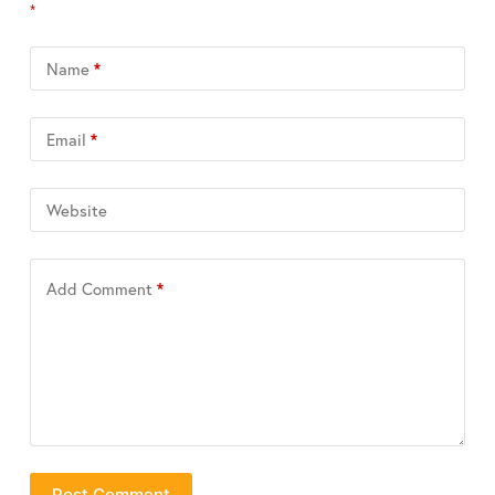
*
Name
*
Email
*
Website
Add Comment
*
Post Comment