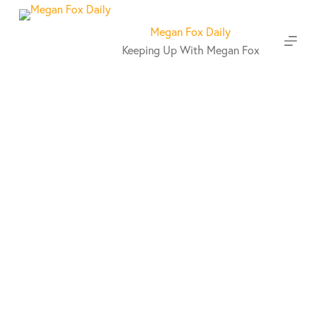
S
k
Megan Fox Daily
i
Keeping Up With Megan Fox
p
t
o
c
o
n
t
e
n
t