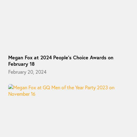
Megan Fox at 2024 People’s Choice Awards on
February 18
February 20, 2024