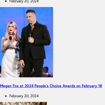
February 20, 2024
Megan Fox at 2024 People’s Choice Awards on February 18
February 20, 2024