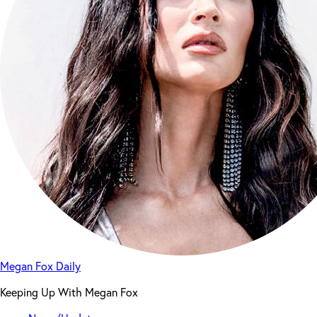
Megan Fox Daily
Keeping Up With Megan Fox