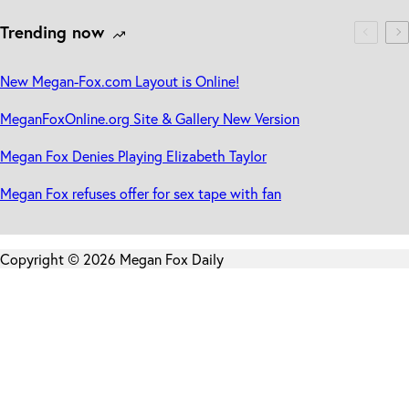
Trending now
New Megan-Fox.com Layout is Online!
MeganFoxOnline.org Site & Gallery New Version
Megan Fox Denies Playing Elizabeth Taylor
Megan Fox refuses offer for sex tape with fan
Copyright © 2026 Megan Fox Daily