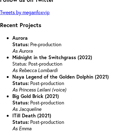
Tweets by meganfoxvip
Recent Projects
Aurora
Status:
Pre-production
As Aurora
Midnight in the Switchgrass (2022)
Status: Post-production
As Rebecca Lombardi
Naya Legend of the Golden Dolphin (2021)
Status:
Post-production
As Princess Leilani (voice)
Big Gold Brick (2021)
Status:
Post-production
As Jacqueline
ITill Death (2021)
Status:
Post-production
As Emma