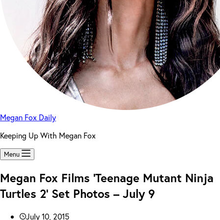
Megan Fox Daily
Keeping Up With Megan Fox
Menu
Megan Fox Films ‘Teenage Mutant Ninja
Turtles 2’ Set Photos – July 9
July 10, 2015