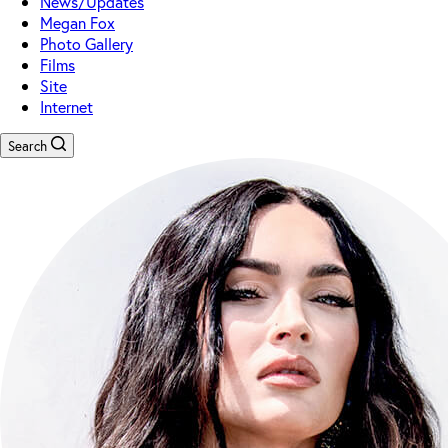
News/Updates
Megan Fox
Photo Gallery
Films
Site
Internet
Search