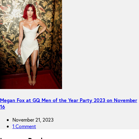
Megan Fox at GQ Men of the Year Party 2023 on November
16
November 21, 2023
1 Comment