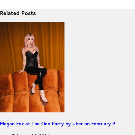
Related Posts
Megan Fox at The One Party by Uber on February 9