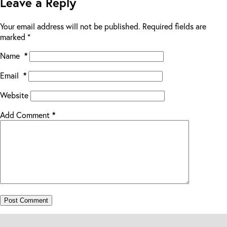
Leave a Reply
Your email address will not be published.
Required fields are
marked
*
Name
*
Email
*
Website
Add Comment
*
Post Comment