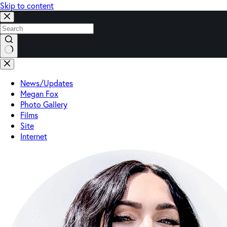
Skip to content
No
results
News/Updates
Megan Fox
Photo Gallery
Films
Site
Internet