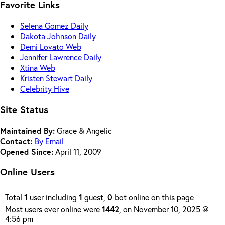
Favorite Links
Selena Gomez Daily
Dakota Johnson Daily
Demi Lovato Web
Jennifer Lawrence Daily
Xtina Web
Kristen Stewart Daily
Celebrity Hive
Site Status
Maintained By:
Grace & Angelic
Contact:
By Email
Opened Since:
April 11, 2009
Online Users
Total
1
user including
1
guest,
0
bot online on this page
Most users ever online were
1442
, on November 10, 2025 @
4:56 pm