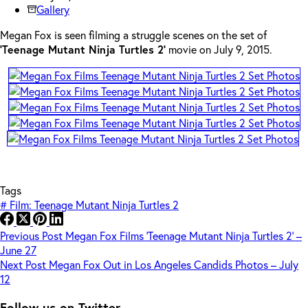
Gallery
Megan Fox is seen filming a struggle scenes on the set of
‘Teenage Mutant Ninja Turtles 2’
movie on July 9, 2015.
Tags
#
Film: Teenage Mutant Ninja Turtles 2
Previous
Post
Megan Fox Films ‘Teenage Mutant Ninja Turtles 2’ –
June 27
Next
Post
Megan Fox Out in Los Angeles Candids Photos – July
12
Follow us on Twitter