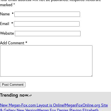
marked
*
Name
*
Email
*
Website
Add Comment
*
Post Comment
Trending now
New Megan-Fox.com Layout is Online!
MeganFoxOnline.org Site
& Gallery New Version
Megan Fox Denies Playing Elizabeth