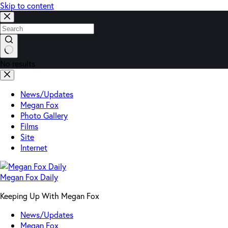
Skip to content
No results
News/Updates
Megan Fox
Photo Gallery
Films
Site
Internet
Megan Fox Daily
Keeping Up With Megan Fox
News/Updates
Megan Fox