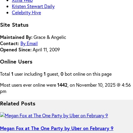
Kristen Stewart Daily
Celebrity Hive
Site Status
Maintained By:
Grace & Angelic
Contact:
By Email
Opened Since:
April 11, 2009
Online Users
Total
1
user including
1
guest,
0
bot online on this page
Most users ever online were
1442
, on November 10, 2025 @ 4:56
pm
Related Posts
Megan Fox at The One Party by Uber on February 9