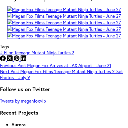
Tags
#
Film: Teenage Mutant Ninja Turtles 2
Previous
Post
Megan Fox Arrives at LAX Airport – June 21
Next
Post
Megan Fox Films ‘Teenage Mutant Ninja Turtles 2’ Set
Photos – July 9
Follow us on Twitter
Tweets by meganfoxvip
Recent Projects
Aurora