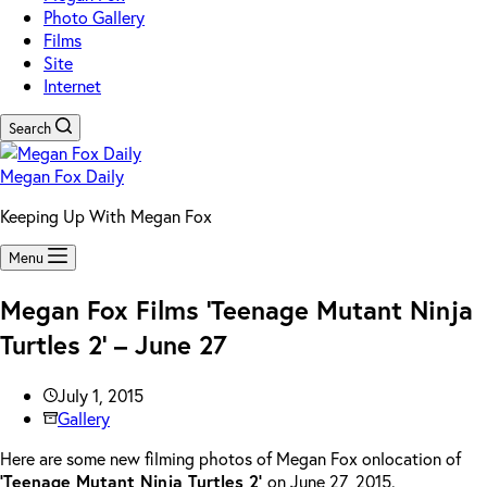
Photo Gallery
Films
Site
Internet
Search
Megan Fox Daily
Keeping Up With Megan Fox
Menu
Megan Fox Films ‘Teenage Mutant Ninja
Turtles 2’ – June 27
July 1, 2015
Gallery
Here are some new filming photos of Megan Fox onlocation of
‘Teenage Mutant Ninja Turtles 2’
on June 27, 2015.