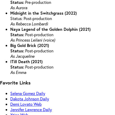
Status:
Pre-production
As Aurora
Midnight in the Switchgrass (2022)
Status: Post-production
As Rebecca Lombardi
Naya Legend of the Golden Dolphin (2021)
Status:
Post-production
As Princess Leilani (voice)
Big Gold Brick (2021)
Status:
Post-production
As Jacqueline
ITill Death (2021)
Status:
Post-production
As Emma
Favorite Links
Selena Gomez Daily
Dakota Johnson Daily
Demi Lovato Web
Jennifer Lawrence Daily
Xtina Web