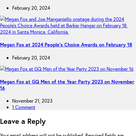
February 20, 2024
Megan Fox at 2024 People’s Choice Awards on February 18
February 20, 2024
Megan Fox at GQ Men of the Year Party 2023 on November
16
November 21, 2023
1 Comment
Leave a Reply
Your email address will not be published.
Required fields are