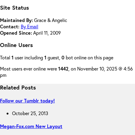
Site Status
Maintained By:
Grace & Angelic
Contact:
By Email
Opened Since:
April 11, 2009
Online Users
Total
1
user including
1
guest,
0
bot online on this page
Most users ever online were
1442
, on November 10, 2025 @ 4:56
pm
Related Posts
Follow our Tumblr today!
October 25, 2013
Megan-Fox.com New Layout