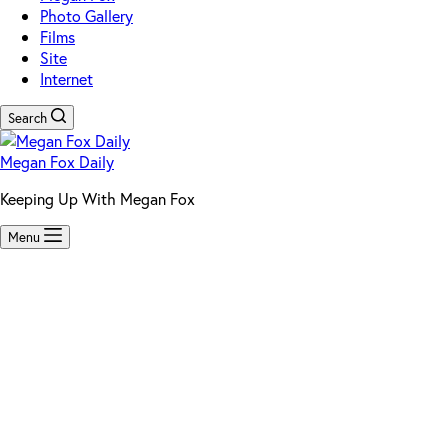
Photo Gallery
Films
Site
Internet
Search
Megan Fox Daily
Keeping Up With Megan Fox
Menu