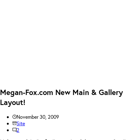
Megan-Fox.com New Main & Gallery
Layout!
November 30, 2009
Site
2