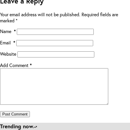
Leave a Reply
Your email address will not be published.
Required fields are
marked
*
Name
*
Email
*
Website
Add Comment
*
Post Comment
Trending now