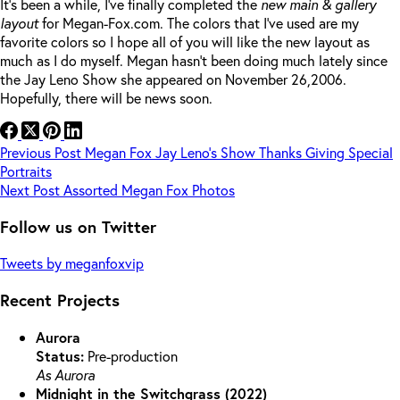
It’s been a while, I’ve finally completed the
new main & gallery
layout
for Megan-Fox.com. The colors that I’ve used are my
favorite colors so I hope all of you will like the new layout as
much as I do myself. Megan hasn’t been doing much lately since
the Jay Leno Show she appeared on November 26,2006.
Hopefully, there will be news soon.
Previous
Post
Megan Fox Jay Leno’s Show Thanks Giving Special
Portraits
Next
Post
Assorted Megan Fox Photos
Follow us on Twitter
Tweets by meganfoxvip
Recent Projects
Aurora
Status:
Pre-production
As Aurora
Midnight in the Switchgrass (2022)