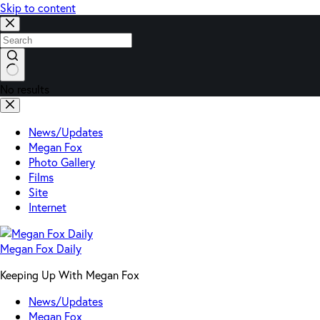
Skip to content
No results
News/Updates
Megan Fox
Photo Gallery
Films
Site
Internet
Megan Fox Daily
Keeping Up With Megan Fox
News/Updates
Megan Fox