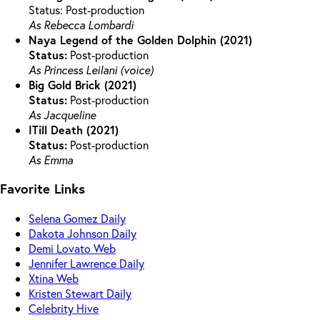
Status: Post-production
As Rebecca Lombardi
Naya Legend of the Golden Dolphin (2021)
Status:
Post-production
As Princess Leilani (voice)
Big Gold Brick (2021)
Status:
Post-production
As Jacqueline
ITill Death (2021)
Status:
Post-production
As Emma
Favorite Links
Selena Gomez Daily
Dakota Johnson Daily
Demi Lovato Web
Jennifer Lawrence Daily
Xtina Web
Kristen Stewart Daily
Celebrity Hive