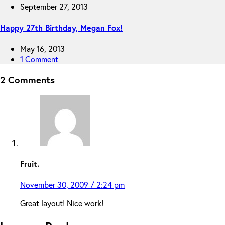
September 27, 2013
Happy 27th Birthday, Megan Fox!
May 16, 2013
1 Comment
2 Comments
Fruit.
November 30, 2009 / 2:24 pm
Great layout! Nice work!