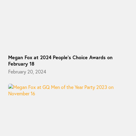
Megan Fox at 2024 People’s Choice Awards on
February 18
February 20, 2024