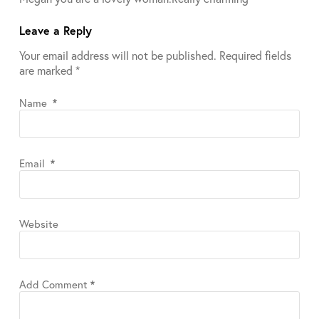
Leave a Reply
Your email address will not be published.
Required fields
are marked
*
Name
*
Email
*
Website
Add Comment
*