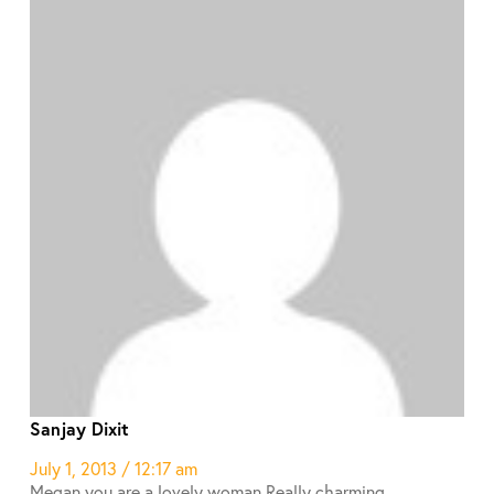
Sanjay Dixit
July 1, 2013 / 12:17 am
Megan you are a lovely woman.Really charming