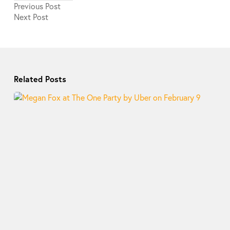
Previous
Post
Next
Post
Related Posts