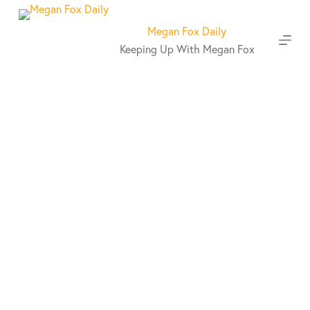
S
k
Megan Fox Daily
i
Keeping Up With Megan Fox
p
t
o
c
o
n
t
e
n
t