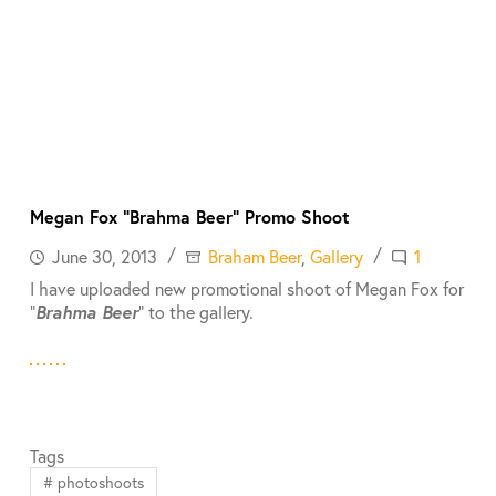
Megan Fox “Brahma Beer” Promo Shoot
June 30, 2013
Braham Beer
,
Gallery
1
I have uploaded new promotional shoot of Megan Fox for
“
Brahma Beer
” to the gallery.
Tags
#
photoshoots