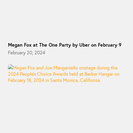
Megan Fox at The One Party by Uber on February 9
February 20, 2024