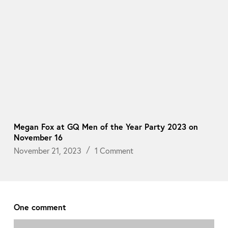
Megan Fox at GQ Men of the Year Party 2023 on
November 16
November 21, 2023
1 Comment
One comment