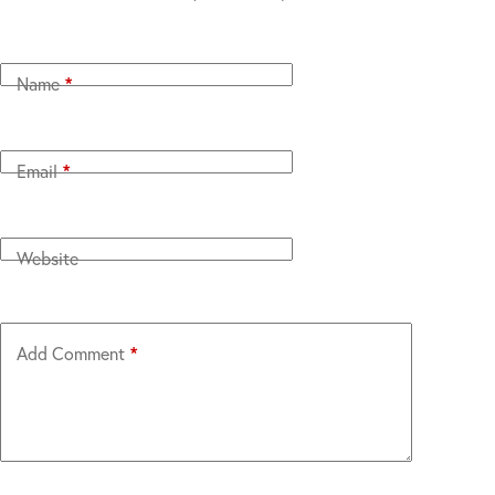
Name
*
Email
*
Website
Add Comment
*