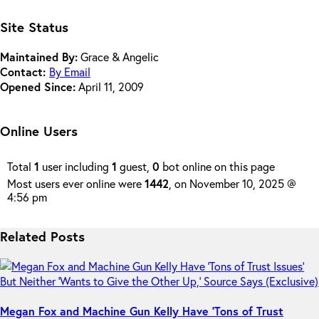
Site Status
Maintained By:
Grace & Angelic
Contact:
By Email
Opened Since:
April 11, 2009
Online Users
Total
1
user including
1
guest,
0
bot online on this page
Most users ever online were
1442
, on November 10, 2025 @
4:56 pm
Related Posts
Megan Fox and Machine Gun Kelly Have ‘Tons of Trust