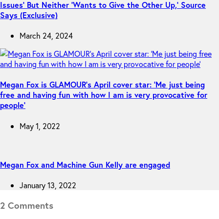
Issues’ But Neither ‘Wants to Give the Other Up,’ Source
Says (Exclusive)
March 24, 2024
Megan Fox is GLAMOUR’s April cover star: ‘Me just being
free and having fun with how I am is very provocative for
people’
May 1, 2022
Megan Fox and Machine Gun Kelly are engaged
January 13, 2022
2 Comments