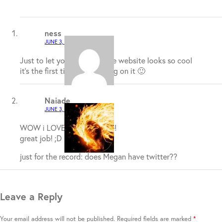
ness
JUNE 3, 2009 / 3:12 AM
Just to let you guys now the website looks so cool
it’s the first time I have being on it 🙂
Naiade
JUNE 3, 2009 / 2:05 PM
WOW i LOVED this website!
great job! ;D
just for the record: does Megan have twitter??
Leave a Reply
Your email address will not be published.
Required fields are marked
*