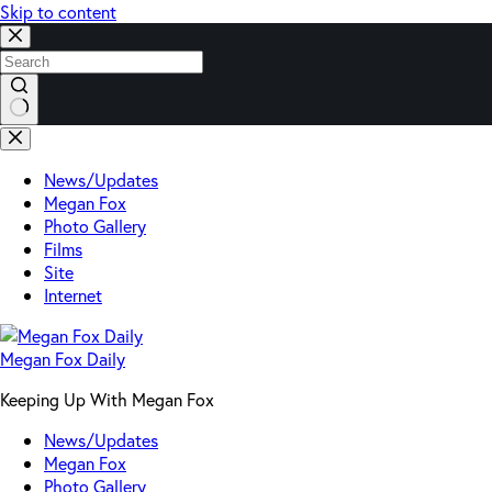
Skip to content
No
results
News/Updates
Megan Fox
Photo Gallery
Films
Site
Internet
Megan Fox Daily
Keeping Up With Megan Fox
News/Updates
Megan Fox
Photo Gallery