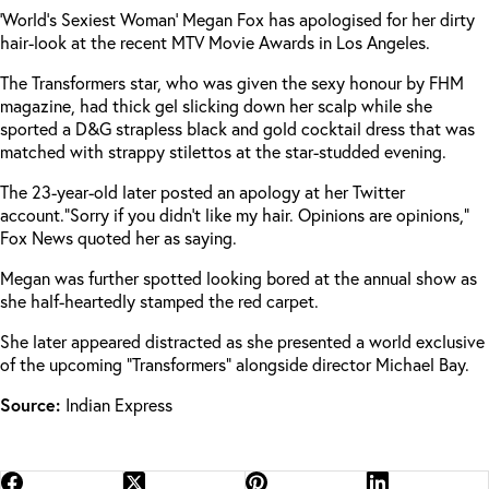
‘World’s Sexiest Woman’ Megan Fox has apologised for her dirty
hair-look at the recent MTV Movie Awards in Los Angeles.
The Transformers star, who was given the sexy honour by FHM
magazine, had thick gel slicking down her scalp while she
sported a D&G strapless black and gold cocktail dress that was
matched with strappy stilettos at the star-studded evening.
The 23-year-old later posted an apology at her Twitter
account.
“Sorry if you didn’t like my hair. Opinions are opinions,”
Fox News quoted her as saying.
Megan was further spotted looking bored at the annual show as
she half-heartedly stamped the red carpet.
She later appeared distracted as she presented a world exclusive
of the upcoming “Transformers” alongside director Michael Bay.
Source:
Indian Express