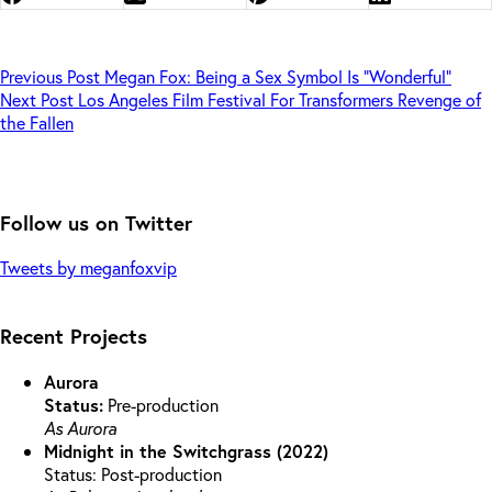
Previous
Post
Megan Fox: Being a Sex Symbol Is “Wonderful”
Next
Post
Los Angeles Film Festival For Transformers Revenge of
the Fallen
Follow us on Twitter
Tweets by meganfoxvip
Recent Projects
Aurora
Status:
Pre-production
As Aurora
Midnight in the Switchgrass (2022)
Status: Post-production