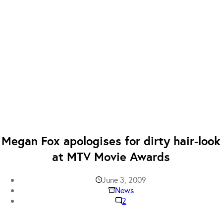
Megan Fox apologises for dirty hair-look
at MTV Movie Awards
June 3, 2009
News
2