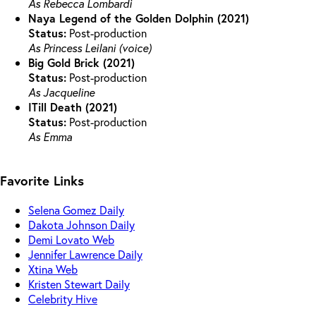
As Rebecca Lombardi
Naya Legend of the Golden Dolphin (2021)
Status:
Post-production
As Princess Leilani (voice)
Big Gold Brick (2021)
Status:
Post-production
As Jacqueline
ITill Death (2021)
Status:
Post-production
As Emma
Favorite Links
Selena Gomez Daily
Dakota Johnson Daily
Demi Lovato Web
Jennifer Lawrence Daily
Xtina Web
Kristen Stewart Daily
Celebrity Hive