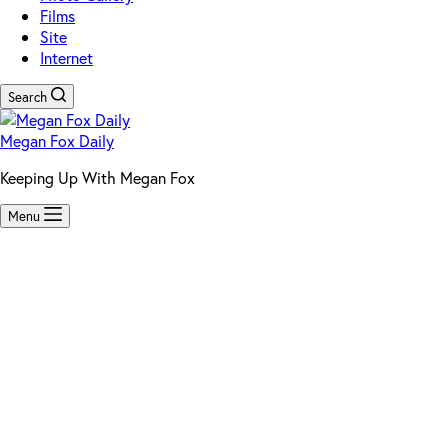
Films
Site
Internet
Search
Megan Fox Daily
Keeping Up With Megan Fox
Menu