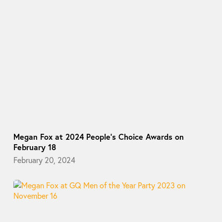
Megan Fox at 2024 People’s Choice Awards on
February 18
February 20, 2024