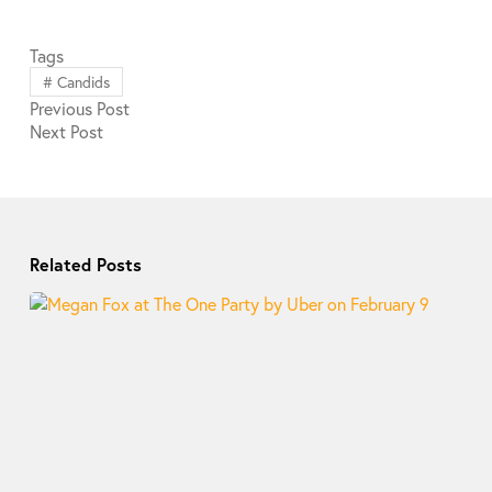
Tags
#
Candids
Previous
Post
Next
Post
Related Posts