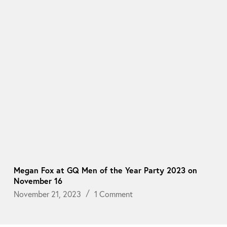
Megan Fox at GQ Men of the Year Party 2023 on
November 16
November 21, 2023
1 Comment