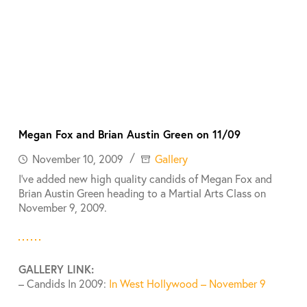
Megan Fox and Brian Austin Green on 11/09
November 10, 2009
Gallery
I’ve added new high quality candids of Megan Fox and
Brian Austin Green heading to a Martial Arts Class on
November 9, 2009.
GALLERY LINK:
– Candids In 2009:
In West Hollywood – November 9