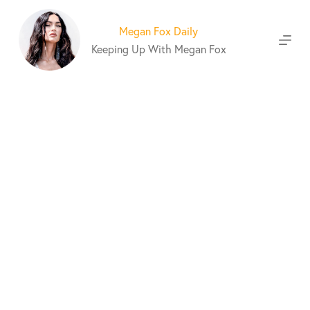
S
k
Megan Fox Daily
i
Keeping Up With Megan Fox
p
t
o
c
o
n
t
e
n
t