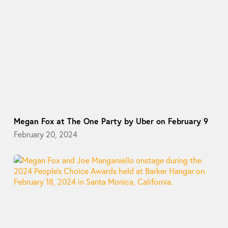
Megan Fox at The One Party by Uber on February 9
February 20, 2024