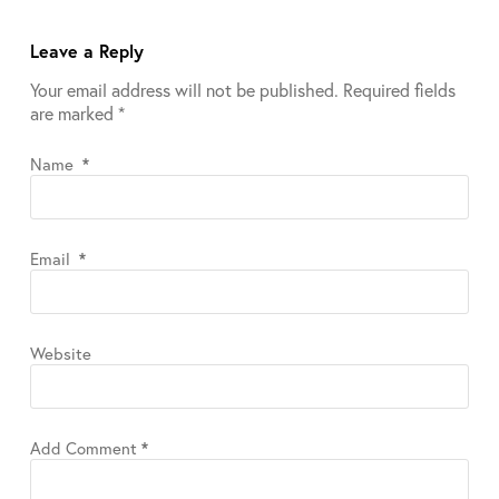
Leave a Reply
Your email address will not be published.
Required fields
are marked
*
Name
*
Email
*
Website
Add Comment
*