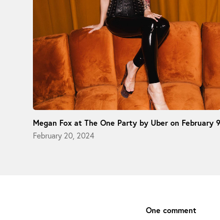
Megan Fox at The One Party by Uber on February 
February 20, 2024
One comment