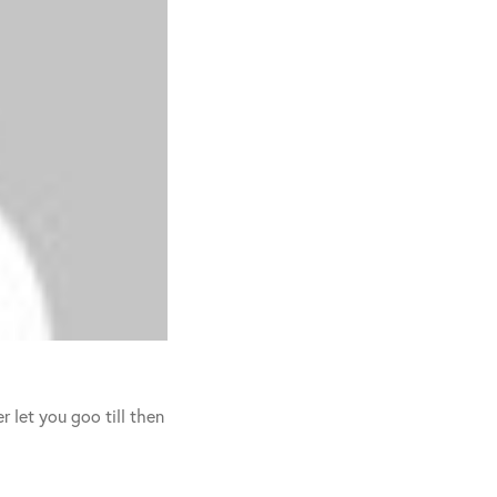
r let you goo till then