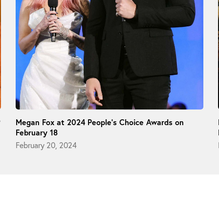
9
Megan Fox at 2024 People’s Choice Awards on
February 18
February 20, 2024