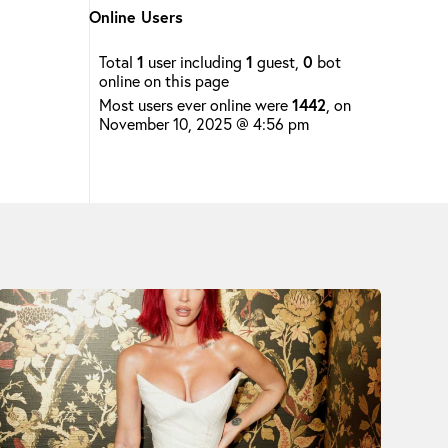
Online Users
Total
1
user including
1
guest,
0
bot
online on this page
Most users ever online were
1442
, on
November 10, 2025 @ 4:56 pm