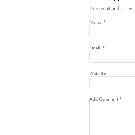
Your email address wil
Name
*
Email
*
Website
Add Comment
*