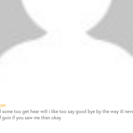
 pm
 some too get hear will i like too say good bye by the way ill neve
f goin if you saw me then okay