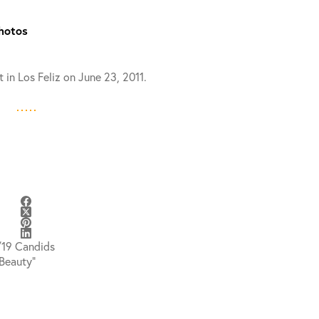
Photos
 in Los Feliz on June 23, 2011.
/19 Candids
Beauty”