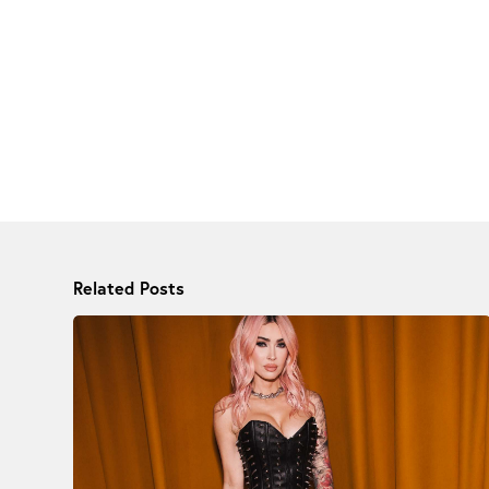
Related Posts