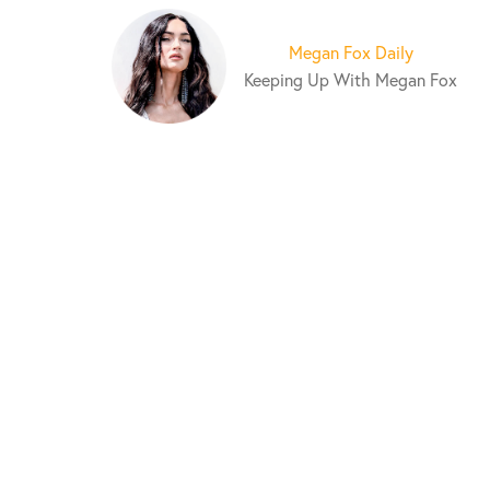
S
k
Megan Fox Daily
i
Keeping Up With Megan Fox
p
t
o
c
o
n
t
e
n
t