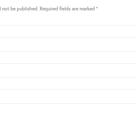
l not be published.
Required fields are marked
*