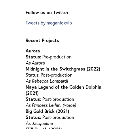
Follow us on Twitter
Tweets by meganfoxvip
Recent Projects
Aurora
Status:
Pre-production
As Aurora
Midnight in the Switchgrass (2022)
Status: Post-production
As Rebecca Lombardi
Naya Legend of the Golden Dolphin
(2021)
Status:
Post-production
As Princess Leilani (voice)
Big Gold Brick (2021)
Status:
Post-production
As Jacqueline