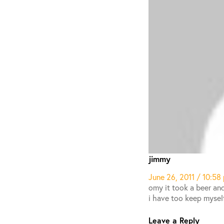
jimmy
June 26, 2011 / 10:58
omy it took a beer and
i have too keep mysel
Leave a Reply