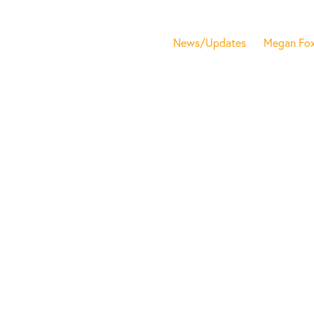
News/Updates
Megan Fo