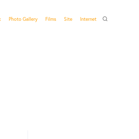
x
Photo Gallery
Films
Site
Internet