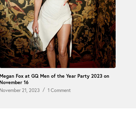
Megan Fox at GQ Men of the Year Party 2023 on
November 16
November 21, 2023
1 Comment