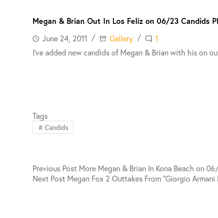
Megan & Brian Out In Los Feliz on 06/23 Candids 
June 24, 2011
Gallery
1
I’ve added new candids of Megan & Brian with his on out
Tags
#
Candids
Previous
Post
More Megan & Brian In Kona Beach on 06
Next
Post
Megan Fox 2 Outtakes From “Giorgio Armani 