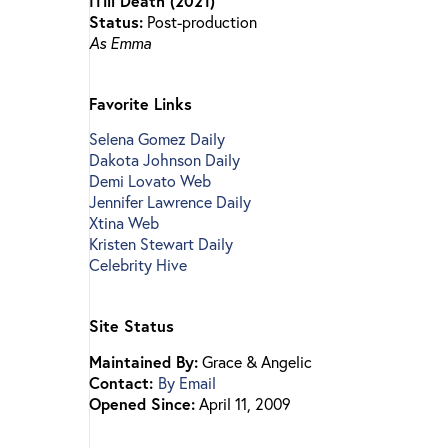
ITill Death (2021)
Status:
Post-production
As Emma
Favorite Links
Selena Gomez Daily
Dakota Johnson Daily
Demi Lovato Web
Jennifer Lawrence Daily
Xtina Web
Kristen Stewart Daily
Celebrity Hive
Site Status
Maintained By:
Grace & Angelic
Contact:
By Email
Opened Since:
April 11, 2009