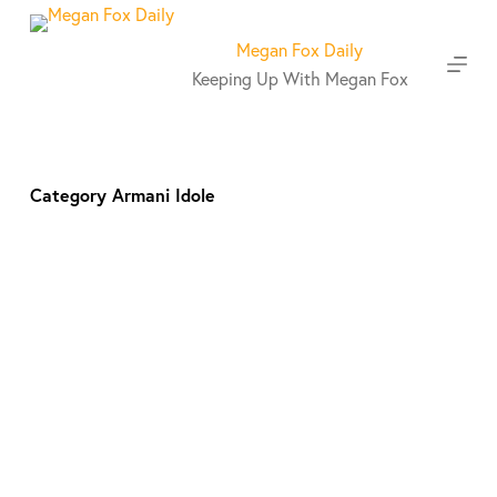
S
k
Megan Fox Daily
i
Keeping Up With Megan Fox
p
t
o
c
o
Category
Armani Idole
n
t
e
n
t