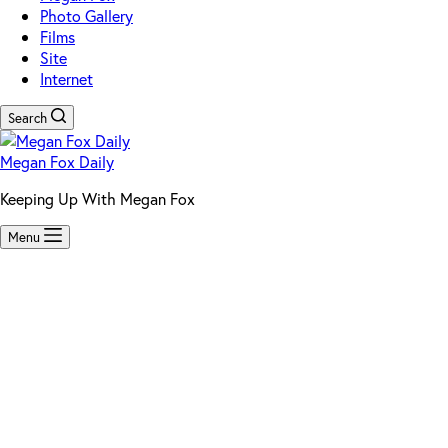
Photo Gallery
Films
Site
Internet
Search
Megan Fox Daily
Keeping Up With Megan Fox
Menu