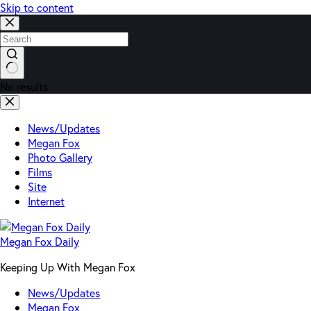
Skip to content
No results
News/Updates
Megan Fox
Photo Gallery
Films
Site
Internet
Megan Fox Daily
Keeping Up With Megan Fox
News/Updates
Megan Fox