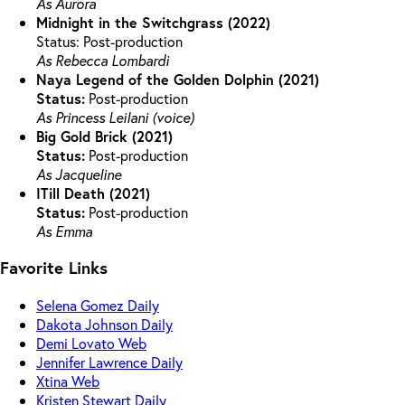
As Aurora
Midnight in the Switchgrass (2022)
Status: Post-production
As Rebecca Lombardi
Naya Legend of the Golden Dolphin (2021)
Status:
Post-production
As Princess Leilani (voice)
Big Gold Brick (2021)
Status:
Post-production
As Jacqueline
ITill Death (2021)
Status:
Post-production
As Emma
Favorite Links
Selena Gomez Daily
Dakota Johnson Daily
Demi Lovato Web
Jennifer Lawrence Daily
Xtina Web
Kristen Stewart Daily