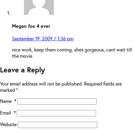
Megan fox 4 ever
September 19, 2009 / 1:36 pm
nice work, keep them coming, shes gorgeous, cant wait till
the movie
Leave a Reply
Your email address will not be published.
Required fields are
marked
*
Name
*
Email
*
Website