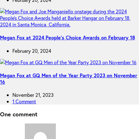
Megan Fox at 2024 People’s Choice Awards on February 18
February 20, 2024
Megan Fox at GQ Men of the Year Party 2023 on November
16
November 21, 2023
1 Comment
One comment