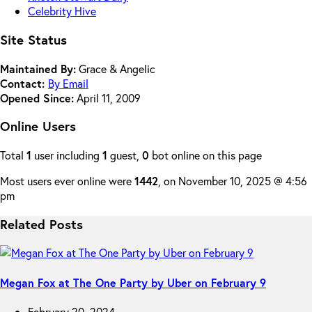
Celebrity Hive
Site Status
Maintained By:
Grace & Angelic
Contact:
By Email
Opened Since:
April 11, 2009
Online Users
Total
1
user including
1
guest,
0
bot online on this page
Most users ever online were
1442
, on November 10, 2025 @ 4:56
pm
Related Posts
Megan Fox at The One Party by Uber on February 9
February 20, 2024