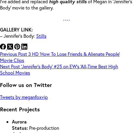
I’ve added and replaced
high quality stills
of Megan in ‘Jennifer’s
Body’ movie to the gallery.
GALLERY LINK:
– Jennifer’s Body:
Stills
Previous
Post
3 HD ‘How To Lose Friends & Alienate People’
Movie Clips
Next
Post
‘Jennifer’s Body’ #25 on EW’s ‘All-Time Best High
School Movies
Follow us on Twitter
Tweets by meganfoxvip
Recent Projects
Aurora
Status:
Pre-production