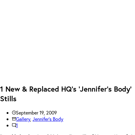
1 New & Replaced HQ’s ‘Jennifer’s Body’
Stills
September 19, 2009
Gallery
,
Jennifer's Body
1