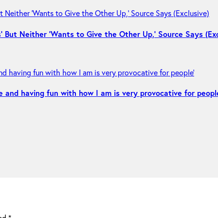
 But Neither ‘Wants to Give the Other Up,’ Source Says (Exc
e and having fun with how I am is very provocative for peopl
ked
*