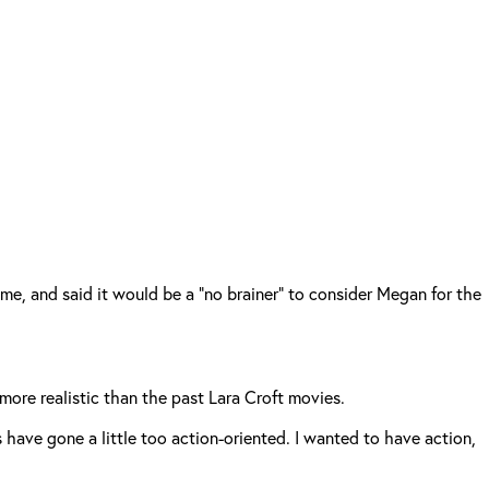
me, and said it would be a “no brainer” to consider Megan for the
 more realistic than the past Lara Croft movies.
es have gone a little too action-oriented. I wanted to have action,