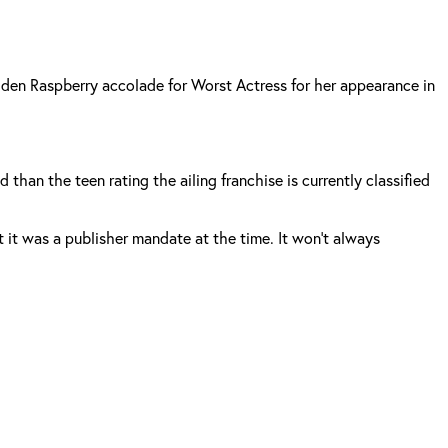
olden Raspberry accolade for Worst Actress for her appearance in
han the teen rating the ailing franchise is currently classified
 it was a publisher mandate at the time. It won’t always