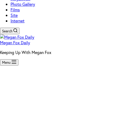
Photo Gallery
Films
Site
Internet
Search
Megan Fox Daily
Keeping Up With Megan Fox
Menu