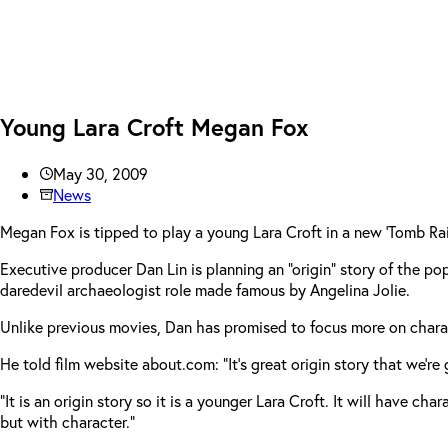
Young Lara Croft Megan Fox
May 30, 2009
News
Megan Fox is tipped to play a young Lara Croft in a new ‘Tomb Rai
Executive producer Dan Lin is planning an “origin” story of the p
daredevil archaeologist role made famous by Angelina Jolie.
Unlike previous movies, Dan has promised to focus more on charac
He told film website about.com: “It’s great origin story that we’re
“It is an origin story so it is a younger Lara Croft. It will have c
but with character.”