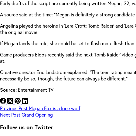
Early drafts of the script are currently being written.
Megan, 22, was
A source said at the time: “Megan is definitely a strong candidate 
Angelina played the heroine in ‘Lara Croft: Tomb Raider’ and ‘Lar
the original movie.
If Megan lands the role, she could be set to flash more flesh than
Game producers Eidos recently said the next ‘Tomb Raider’ video ga
at.
Creative director Eric Lindstrom explained: “The teen rating mean
necessarily be so, though, the future can always be different.”
Source:
Entertainment TV
Previous
Post
Megan Fox is a lone wolf
Next
Post
Grand Opening
Follow us on Twitter