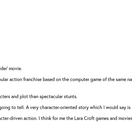
der’ movie.
opular action franchise based on the computer game of the same na
ters and plot than spectacular stunts.
 going to tell. A very character-oriented story which I would say is
haracter-driven action. I think for me the Lara Croft games and movi