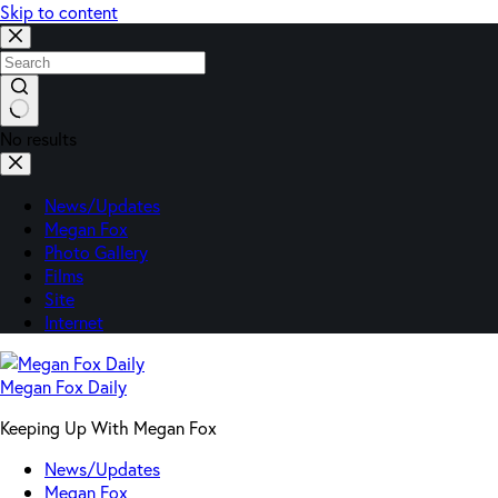
Skip to content
No results
News/Updates
Megan Fox
Photo Gallery
Films
Site
Internet
Megan Fox Daily
Keeping Up With Megan Fox
News/Updates
Megan Fox