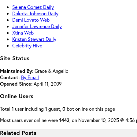
Selena Gomez Daily
Dakota Johnson Daily
Demi Lovato Web
Jennifer Lawrence Daily
Xtina Web
Kristen Stewart Daily
Celebrity Hive
Site Status
Maintained By:
Grace & Angelic
Contact:
By Email
Opened Since:
April 11, 2009
Online Users
Total
1
user including
1
guest,
0
bot online on this page
Most users ever online were
1442
, on November 10, 2025 @ 4:56
Related Posts