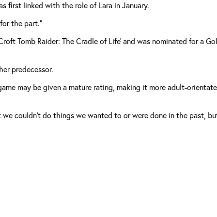
 first linked with the role of Lara in January.
for the part.”
a Croft Tomb Raider: The Cradle of Life’ and was nominated for a G
 her predecessor.
me may be given a mature rating, making it more adult-orientated t
t we couldn’t do things we wanted to or were done in the past, but