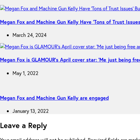
Megan Fox and Machine Gun Kelly Have ‘Tons of Trust Issues’
March 24, 2024
Megan Fox is GLAMOUR’s April cover star: ‘Me just being fre
May 1, 2022
Megan Fox and Machine Gun Kelly are engaged
January 13, 2022
Leave a Reply
Your email address will not be published.
Required fields are mar