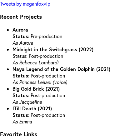
Tweets by meganfoxvip
Recent Projects
Aurora
Status:
Pre-production
As Aurora
Midnight in the Switchgrass (2022)
Status: Post-production
As Rebecca Lombardi
Naya Legend of the Golden Dolphin (2021)
Status:
Post-production
As Princess Leilani (voice)
Big Gold Brick (2021)
Status:
Post-production
As Jacqueline
ITill Death (2021)
Status:
Post-production
As Emma
Favorite Links