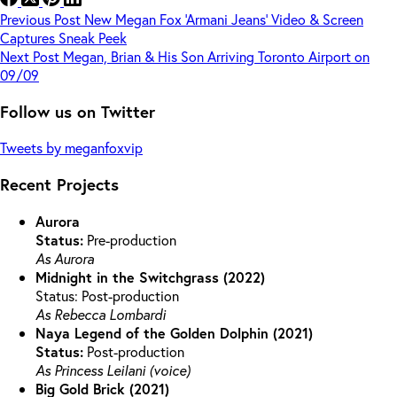
Previous
Post
New Megan Fox ‘Armani Jeans’ Video & Screen
Captures Sneak Peek
Next
Post
Megan, Brian & His Son Arriving Toronto Airport on
09/09
Follow us on Twitter
Tweets by meganfoxvip
Recent Projects
Aurora
Status:
Pre-production
As Aurora
Midnight in the Switchgrass (2022)
Status: Post-production
As Rebecca Lombardi
Naya Legend of the Golden Dolphin (2021)
Status:
Post-production
As Princess Leilani (voice)
Big Gold Brick (2021)