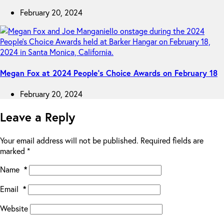
February 20, 2024
Megan Fox at 2024 People’s Choice Awards on February 18
February 20, 2024
Leave a Reply
Your email address will not be published.
Required fields are
marked
*
Name
*
Email
*
Website