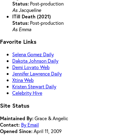
Status:
Post-production
As Jacqueline
ITill Death (2021)
Status:
Post-production
As Emma
Favorite Links
Selena Gomez Daily
Dakota Johnson Daily
Demi Lovato Web
Jennifer Lawrence Daily
Xtina Web
Kristen Stewart Daily
Celebrity Hive
Site Status
Maintained By:
Grace & Angelic
Contact:
By Email
Opened Since:
April 11, 2009