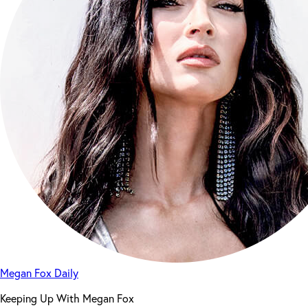
Megan Fox Daily
Keeping Up With Megan Fox