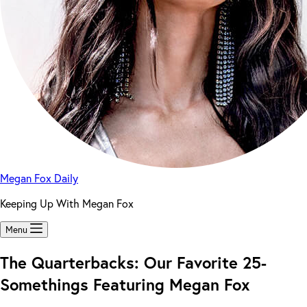
Megan Fox Daily
Keeping Up With Megan Fox
Menu
The Quarterbacks: Our Favorite 25-
Somethings Featuring Megan Fox