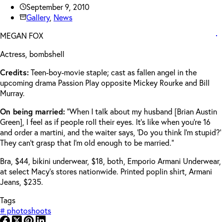
September 9, 2010
Gallery
,
News
MEGAN FOX
Actress, bombshell
Credits:
Teen-boy-movie staple; cast as fallen angel in the
upcoming drama Passion Play opposite Mickey Rourke and Bill
Murray.
On being married:
“When I talk about my husband [Brian Austin
Green], I feel as if people roll their eyes. It’s like when you’re 16
and order a martini, and the waiter says, ‘Do you think I’m stupid?’
They can’t grasp that I’m old enough to be married.”
Bra, $44, bikini underwear, $18, both, Emporio Armani Underwear,
at select Macy’s stores nationwide. Printed poplin shirt, Armani
Jeans, $235.
Tags
#
photoshoots