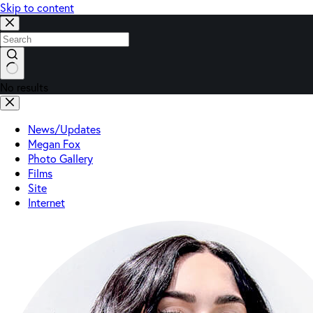
Skip to content
No results
News/Updates
Megan Fox
Photo Gallery
Films
Site
Internet