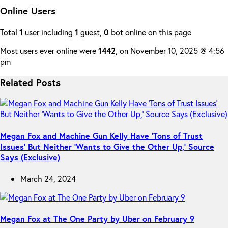
Online Users
Total
1
user including
1
guest,
0
bot online on this page
Most users ever online were
1442
, on November 10, 2025 @ 4:56
pm
Related Posts
Megan Fox and Machine Gun Kelly Have ‘Tons of Trust
Issues’ But Neither ‘Wants to Give the Other Up,’ Source
Says (Exclusive)
March 24, 2024
Megan Fox at The One Party by Uber on February 9