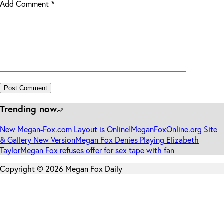
Add Comment
*
Post Comment
Trending now
New Megan-Fox.com Layout is Online!
MeganFoxOnline.org Site
& Gallery New Version
Megan Fox Denies Playing Elizabeth
Taylor
Megan Fox refuses offer for sex tape with fan
Copyright © 2026 Megan Fox Daily