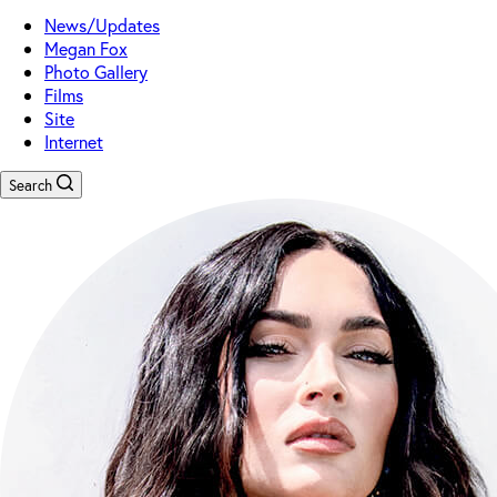
News/Updates
Megan Fox
Photo Gallery
Films
Site
Internet
Search