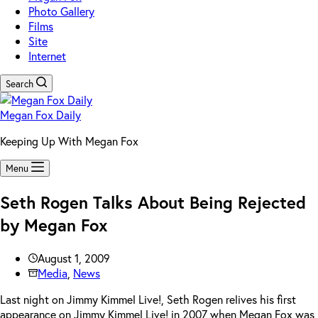
Photo Gallery
Films
Site
Internet
Search
Megan Fox Daily
Keeping Up With Megan Fox
Menu
Seth Rogen Talks About Being Rejected
by Megan Fox
August 1, 2009
Media
,
News
Last night on Jimmy Kimmel Live!, Seth Rogen relives his first
appearance on Jimmy Kimmel Live! in 2007 when Megan Fox was