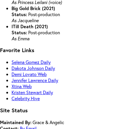
As Princess Leilani (voice)
Big Gold Brick (2021)
Status:
Post-production
As Jacqueline
ITill Death (2021)
Status:
Post-production
As Emma
Favorite Links
Selena Gomez Daily
Dakota Johnson Daily
Demi Lovato Web
Jennifer Lawrence Daily
Xtina Web
Kristen Stewart Daily
Celebrity Hive
Site Status
Maintained By:
Grace & Angelic
Contact:
By Email