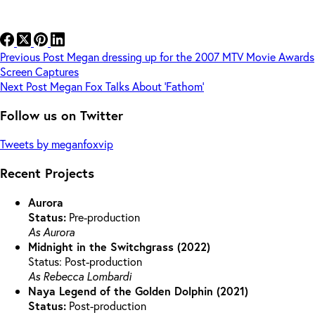
Previous
Post
Megan dressing up for the 2007 MTV Movie Awards
Screen Captures
Next
Post
Megan Fox Talks About ‘Fathom’
Follow us on Twitter
Tweets by meganfoxvip
Recent Projects
Aurora
Status:
Pre-production
As Aurora
Midnight in the Switchgrass (2022)
Status: Post-production
As Rebecca Lombardi
Naya Legend of the Golden Dolphin (2021)
Status:
Post-production