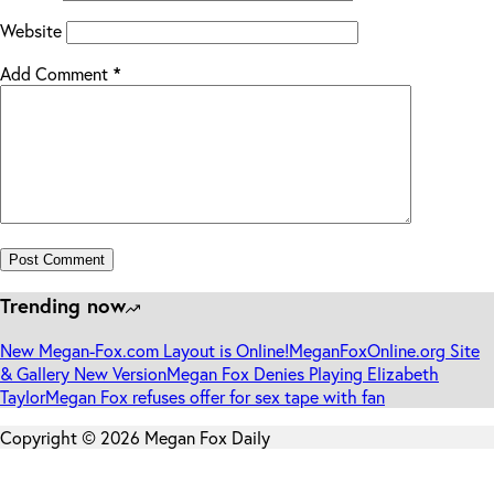
Website
Add Comment
*
Post Comment
Trending now
New Megan-Fox.com Layout is Online!
MeganFoxOnline.org Site
& Gallery New Version
Megan Fox Denies Playing Elizabeth
Taylor
Megan Fox refuses offer for sex tape with fan
Copyright © 2026 Megan Fox Daily