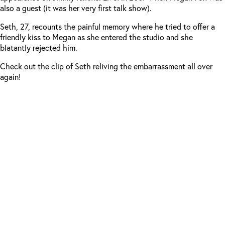
also a guest (it was her very first talk show).
Seth, 27, recounts the painful memory where he tried to offer a
friendly kiss to Megan as she entered the studio and she
blatantly rejected him.
Check out the clip of Seth reliving the embarrassment all over
again!