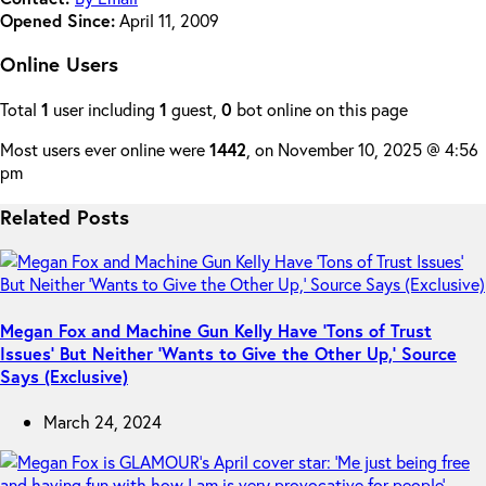
Opened Since:
April 11, 2009
Online Users
Total
1
user including
1
guest,
0
bot online on this page
Most users ever online were
1442
, on November 10, 2025 @ 4:56
pm
Related Posts
Megan Fox and Machine Gun Kelly Have ‘Tons of Trust
Issues’ But Neither ‘Wants to Give the Other Up,’ Source
Says (Exclusive)
March 24, 2024