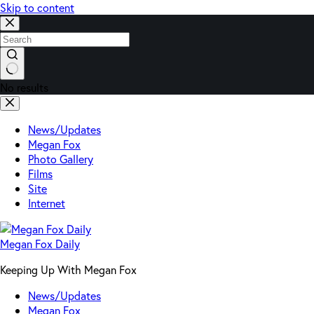
Skip to content
No results
News/Updates
Megan Fox
Photo Gallery
Films
Site
Internet
Megan Fox Daily
Keeping Up With Megan Fox
News/Updates
Megan Fox