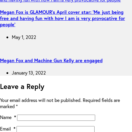
Megan Fox is GLAMOUR’s April cover star: ‘Me just being
free and having fun with how I am is very provocative for
people’
May 1, 2022
Megan Fox and Machine Gun Kelly are engaged
January 13, 2022
Leave a Reply
Your email address will not be published.
Required fields are
marked
*
Name
*
Email
*