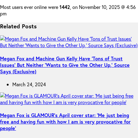
Most users ever online were
1442
, on November 10, 2025 @ 4:56
pm
Related Posts
Megan Fox and Machine Gun Kelly Have ‘Tons of Trust
Issues’ But Neither ‘Wants to Give the Other Up,’ Source
Says (Exclusive)
March 24, 2024
Megan Fox is GLAMOUR’s April cover star: ‘Me just being
free and having fun with how I am is very provocative for
people’