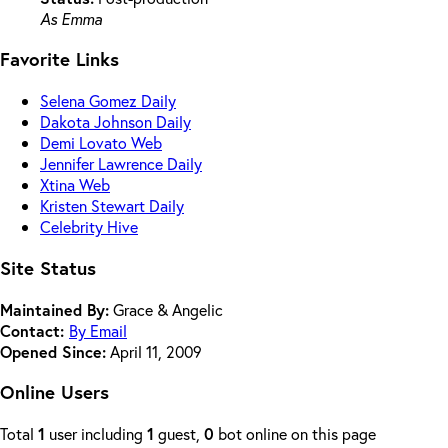
As Emma
Favorite Links
Selena Gomez Daily
Dakota Johnson Daily
Demi Lovato Web
Jennifer Lawrence Daily
Xtina Web
Kristen Stewart Daily
Celebrity Hive
Site Status
Maintained By:
Grace & Angelic
Contact:
By Email
Opened Since:
April 11, 2009
Online Users
Total
1
user including
1
guest,
0
bot online on this page