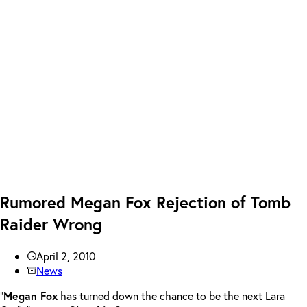
Rumored Megan Fox Rejection of Tomb
Raider Wrong
April 2, 2010
News
“
Megan Fox
has turned down the chance to be the next Lara