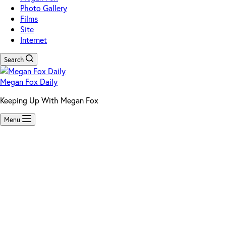
Photo Gallery
Films
Site
Internet
Search
Megan Fox Daily
Keeping Up With Megan Fox
Menu