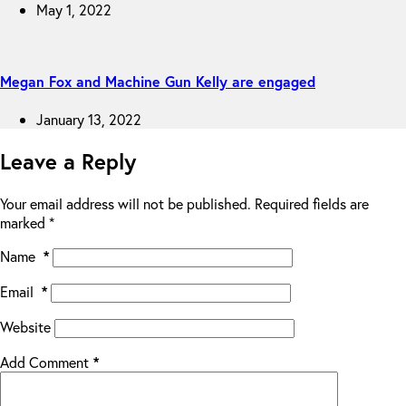
May 1, 2022
Megan Fox and Machine Gun Kelly are engaged
January 13, 2022
Leave a Reply
Your email address will not be published.
Required fields are
marked
*
Name
*
Email
*
Website
Add Comment
*