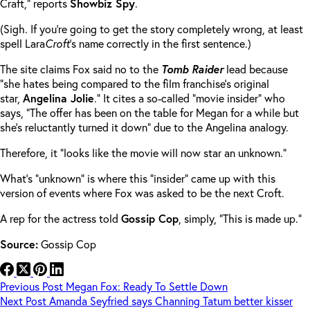
Craft,” reports
Showbiz Spy
.
(Sigh. If you’re going to get the story completely wrong, at least
spell Lara
Croft
’s name correctly in the first sentence.)
The site claims Fox said no to the
Tomb Raider
lead because
“she hates being compared to the film franchise’s original
star,
Angelina Jolie
.” It cites a so-called “movie insider” who
says, “The offer has been on the table for Megan for a while but
she’s reluctantly turned it down” due to the Angelina analogy.
Therefore, it “looks like the movie will now star an unknown.”
What’s “unknown” is where this “insider” came up with this
version of events where Fox was asked to be the next Croft.
A rep for the actress told
Gossip Cop
, simply, “This is made up.”
Source:
Gossip Cop
Previous
Post
Megan Fox: Ready To Settle Down
Next
Post
Amanda Seyfried says Channing Tatum better kisser