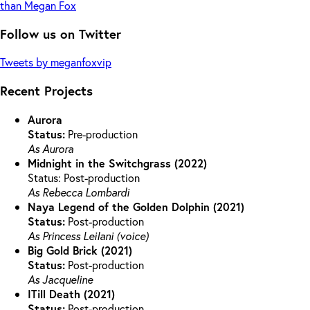
than Megan Fox
Follow us on Twitter
Tweets by meganfoxvip
Recent Projects
Aurora
Status:
Pre-production
As Aurora
Midnight in the Switchgrass (2022)
Status: Post-production
As Rebecca Lombardi
Naya Legend of the Golden Dolphin (2021)
Status:
Post-production
As Princess Leilani (voice)
Big Gold Brick (2021)
Status:
Post-production
As Jacqueline
ITill Death (2021)
Status:
Post-production