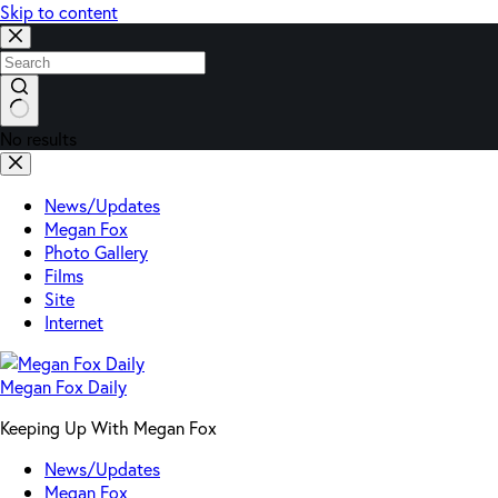
Skip to content
No results
News/Updates
Megan Fox
Photo Gallery
Films
Site
Internet
Megan Fox Daily
Keeping Up With Megan Fox
News/Updates
Megan Fox