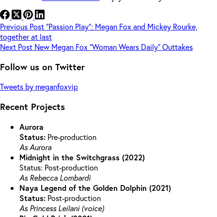
Previous
Post
“Passion Play”: Megan Fox and Mickey Rourke,
together at last
Next
Post
New Megan Fox “Woman Wears Daily” Outtakes
Follow us on Twitter
Tweets by meganfoxvip
Recent Projects
Aurora
Status:
Pre-production
As Aurora
Midnight in the Switchgrass (2022)
Status: Post-production
As Rebecca Lombardi
Naya Legend of the Golden Dolphin (2021)
Status:
Post-production
As Princess Leilani (voice)