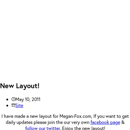
New Layout!
May 10, 2011
Site
I have made a new layout for Megan-Fox.com, If you want to get
daily updates please join the our very own
facebook page
&
follow our twitter
. Enjoy the new layout!