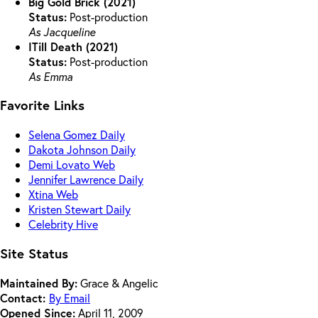
Big Gold Brick (2021)
Status:
Post-production
As Jacqueline
ITill Death (2021)
Status:
Post-production
As Emma
Favorite Links
Selena Gomez Daily
Dakota Johnson Daily
Demi Lovato Web
Jennifer Lawrence Daily
Xtina Web
Kristen Stewart Daily
Celebrity Hive
Site Status
Maintained By:
Grace & Angelic
Contact:
By Email
Opened Since:
April 11, 2009