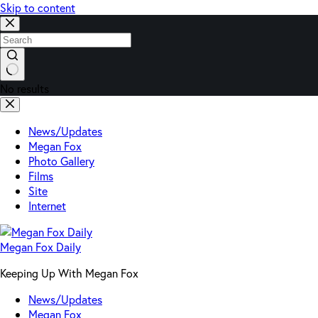
Skip to content
No results
News/Updates
Megan Fox
Photo Gallery
Films
Site
Internet
Megan Fox Daily
Keeping Up With Megan Fox
News/Updates
Megan Fox