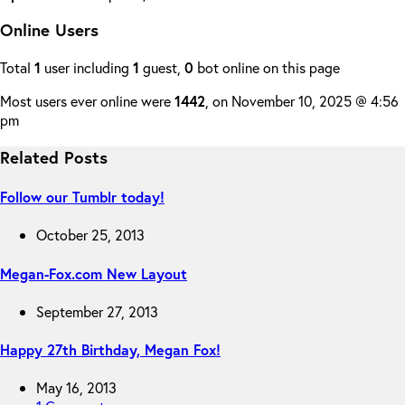
Online Users
Total
1
user including
1
guest,
0
bot online on this page
Most users ever online were
1442
, on November 10, 2025 @ 4:56
pm
Related Posts
Follow our Tumblr today!
October 25, 2013
Megan-Fox.com New Layout
September 27, 2013
Happy 27th Birthday, Megan Fox!
May 16, 2013