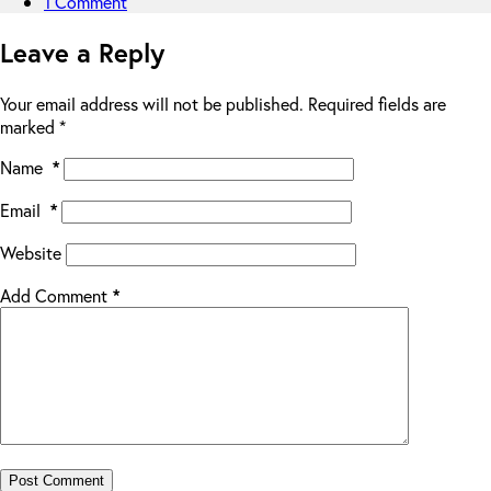
1 Comment
Leave a Reply
Your email address will not be published.
Required fields are
marked
*
Name
*
Email
*
Website
Add Comment
*
Post Comment