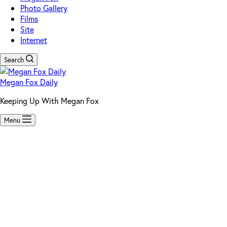
Photo Gallery
Films
Site
Internet
Search
Megan Fox Daily
Keeping Up With Megan Fox
Menu