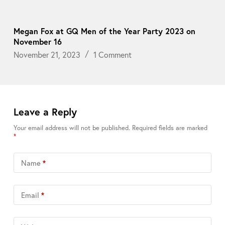
Megan Fox at GQ Men of the Year Party 2023 on
November 16
November 21, 2023
1 Comment
Leave a Reply
Your email address will not be published.
Required fields are marked
*
Name
*
Email
*