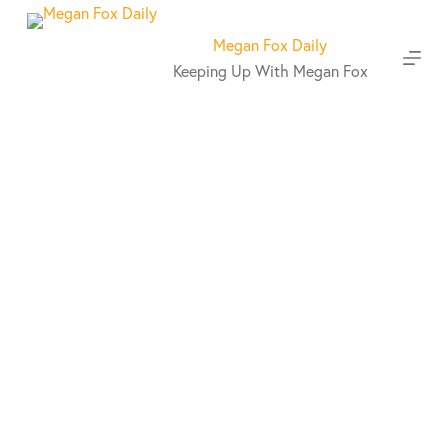
S
k
Megan Fox Daily
i
Keeping Up With Megan Fox
p
t
o
c
o
n
t
e
n
t