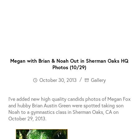
Megan with Brian & Noah Out in Sherman Oaks HQ
Photos (10/29)
October 30, 2013
Gallery
I’ve added new high quality candids photos of Megan Fox
and hubby Brian Austin Green were spotted taking son
Noah to a gymnastics class in Sherman Oaks, CA on
October 29, 2013.