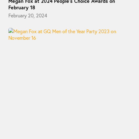
Megan Fox at 2024 People’s Choice Awards on
February 18
February 20, 2024