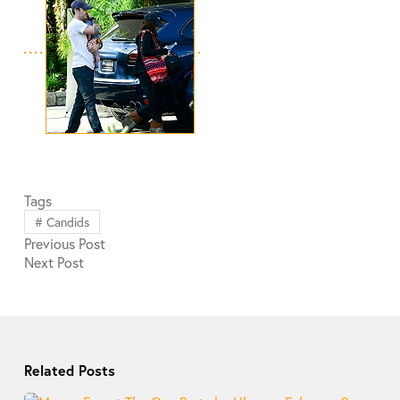
Tags
#
Candids
Previous
Post
Next
Post
Related Posts