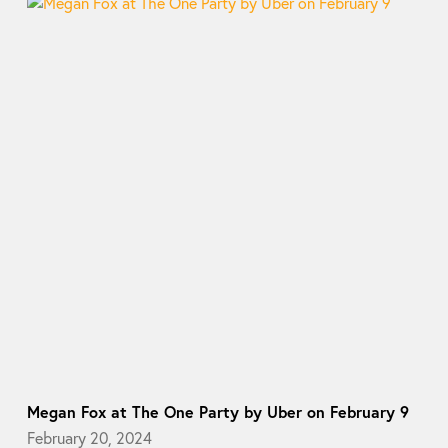
Megan Fox at The One Party by Uber on February 9
February 20, 2024