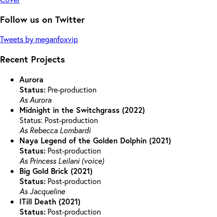
Follow us on Twitter
Tweets by meganfoxvip
Recent Projects
Aurora
Status:
Pre-production
As Aurora
Midnight in the Switchgrass (2022)
Status: Post-production
As Rebecca Lombardi
Naya Legend of the Golden Dolphin (2021)
Status:
Post-production
As Princess Leilani (voice)
Big Gold Brick (2021)
Status:
Post-production
As Jacqueline
ITill Death (2021)
Status:
Post-production