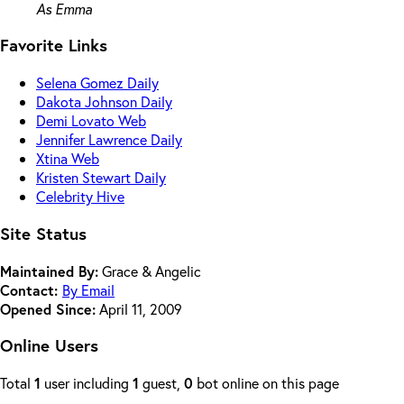
As Emma
Favorite Links
Selena Gomez Daily
Dakota Johnson Daily
Demi Lovato Web
Jennifer Lawrence Daily
Xtina Web
Kristen Stewart Daily
Celebrity Hive
Site Status
Maintained By:
Grace & Angelic
Contact:
By Email
Opened Since:
April 11, 2009
Online Users
Total
1
user including
1
guest,
0
bot online on this page