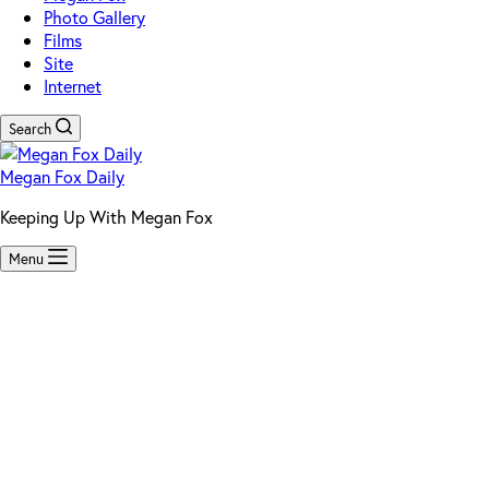
Photo Gallery
Films
Site
Internet
Search
Megan Fox Daily
Keeping Up With Megan Fox
Menu