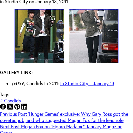
in Studio City on January 13, 2011.
GALLERY LINK:
(x039)
Candids In 2011:
In Studio City – January 13
Tags
#
Candids
Previous
Post
‘Hunger Games’ exclusive: Why Gary Ross got the
coveted job, and who suggested Megan Fox for the lead role
Next
Post
Megan Fox on “Figaro Madame” January Magazine
Cover