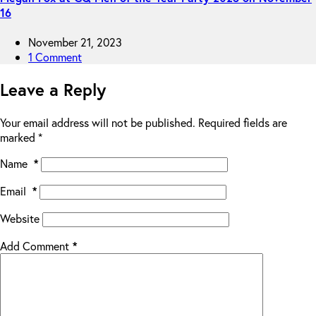
16
November 21, 2023
1 Comment
Leave a Reply
Your email address will not be published.
Required fields are
marked
*
Name
*
Email
*
Website
Add Comment
*