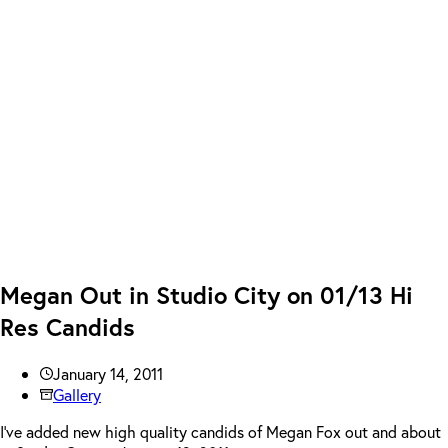
Megan Out in Studio City on 01/13 Hi
Res Candids
January 14, 2011
Gallery
I’ve added new high quality candids of Megan Fox out and about