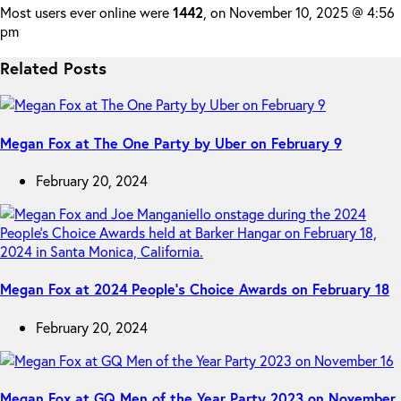
Most users ever online were
1442
, on November 10, 2025 @ 4:56
pm
Related Posts
Megan Fox at The One Party by Uber on February 9
February 20, 2024
Megan Fox at 2024 People’s Choice Awards on February 18
February 20, 2024
Megan Fox at GQ Men of the Year Party 2023 on November