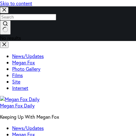
Skip to content
No results
News/Updates
Megan Fox
Photo Gallery
Films
Site
Internet
Megan Fox Daily
Keeping Up With Megan Fox
News/Updates
Megan Fox