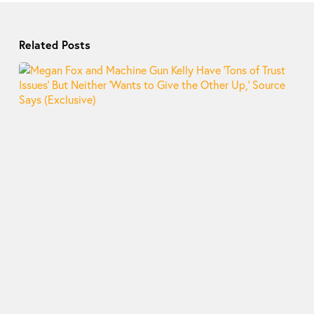
Related Posts