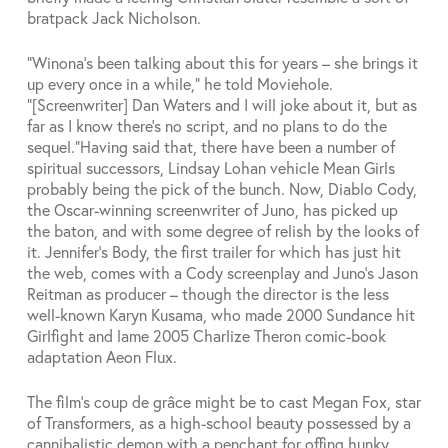
bratpack Jack Nicholson.
“Winona’s been talking about this for years – she brings it
up every once in a while,” he told Moviehole.
“[Screenwriter] Dan Waters and I will joke about it, but as
far as I know there’s no script, and no plans to do the
sequel.”
Having said that, there have been a number of
spiritual successors, Lindsay Lohan vehicle Mean Girls
probably being the pick of the bunch. Now, Diablo Cody,
the Oscar-winning screenwriter of Juno, has picked up
the baton, and with some degree of relish by the looks of
it. Jennifer’s Body, the first trailer for which has just hit
the web, comes with a Cody screenplay and Juno’s Jason
Reitman as producer – though the director is the less
well-known Karyn Kusama, who made 2000 Sundance hit
Girlfight and lame 2005 Charlize Theron comic-book
adaptation Aeon Flux.
The film’s coup de grâce might be to cast Megan Fox, star
of Transformers, as a high-school beauty possessed by a
cannibalistic demon with a penchant for offing hunky