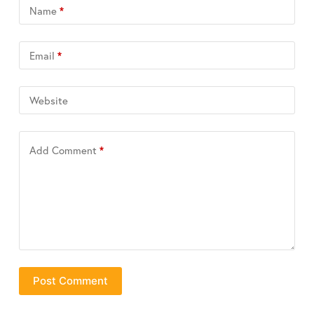
Name
*
Email
*
Website
Add Comment
*
Post Comment