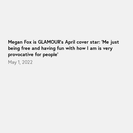
Megan Fox is GLAMOUR’s April cover star: ‘Me just
being free and having fun with how I am is very
provocative for people’
May 1, 2022