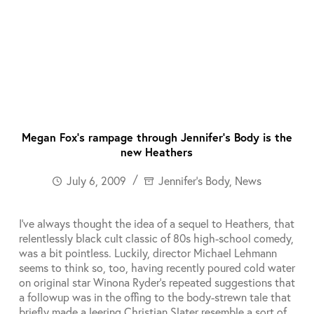
Megan Fox’s rampage through Jennifer’s Body is the
new Heathers
July 6, 2009
Jennifer's Body
,
News
I’ve always thought the idea of a sequel to Heathers, that
relentlessly black cult classic of 80s high-school comedy,
was a bit pointless. Luckily, director Michael Lehmann
seems to think so, too, having recently poured cold water
on original star Winona Ryder’s repeated suggestions that
a followup was in the offing to the body-strewn tale that
briefly made a leering Christian Slater resemble a sort of