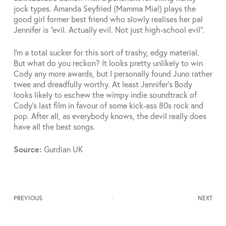
jock types. Amanda Seyfried (Mamma Mia!) plays the
good girl former best friend who slowly realises her pal
Jennifer is “evil. Actually evil. Not just high-school evil”.
I’m a total sucker for this sort of trashy, edgy material.
But what do you reckon? It looks pretty unlikely to win
Cody any more awards, but I personally found Juno rather
twee and dreadfully worthy. At least Jennifer’s Body
looks likely to eschew the wimpy indie soundtrack of
Cody’s last film in favour of some kick-ass 80s rock and
pop. After all, as everybody knows, the devil really does
have all the best songs.
Source:
Gurdian UK
PREVIOUS
NEXT