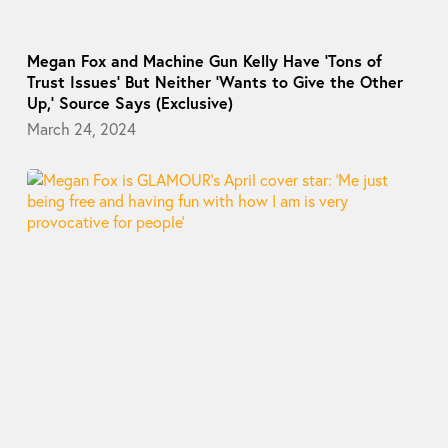
Megan Fox and Machine Gun Kelly Have ‘Tons of
Trust Issues’ But Neither ‘Wants to Give the Other
Up,’ Source Says (Exclusive)
March 24, 2024