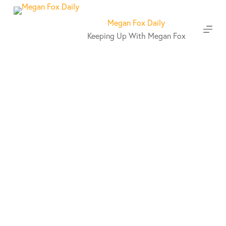
S
k
Megan Fox Daily
i
Keeping Up With Megan Fox
p
t
o
c
o
n
t
e
n
t