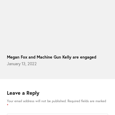
Megan Fox and Machine Gun Kelly are engaged
January 13, 2022
Leave a Reply
Your email address will not be published.
Required fields are marked
*