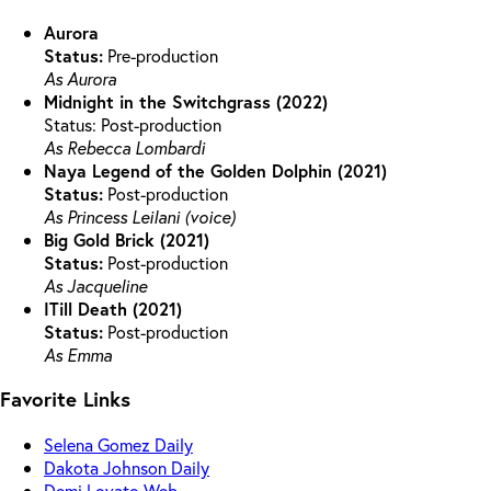
Aurora
Status:
Pre-production
As Aurora
Midnight in the Switchgrass (2022)
Status: Post-production
As Rebecca Lombardi
Naya Legend of the Golden Dolphin (2021)
Status:
Post-production
As Princess Leilani (voice)
Big Gold Brick (2021)
Status:
Post-production
As Jacqueline
ITill Death (2021)
Status:
Post-production
As Emma
Favorite Links
Selena Gomez Daily
Dakota Johnson Daily
Demi Lovato Web