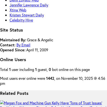
Jennifer Lawrence Daily
Xtina Web
Kristen Stewart Daily
Celebrity Hive
Site Status
Maintained By:
Grace & Angelic
Contact:
By Email
Opened Since:
April 11, 2009
Online Users
Total
1
user including
1
guest,
0
bot online on this page
Most users ever online were
1442
, on November 10, 2025 @ 4:56
pm
Related Posts