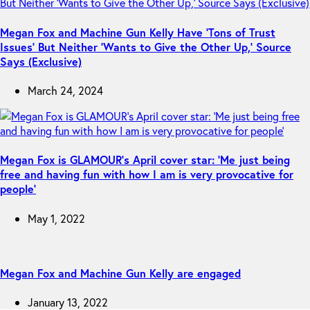
Megan Fox and Machine Gun Kelly Have ‘Tons of Trust
Issues’ But Neither ‘Wants to Give the Other Up,’ Source
Says (Exclusive)
March 24, 2024
Megan Fox is GLAMOUR’s April cover star: ‘Me just being
free and having fun with how I am is very provocative for
people’
May 1, 2022
Megan Fox and Machine Gun Kelly are engaged
January 13, 2022