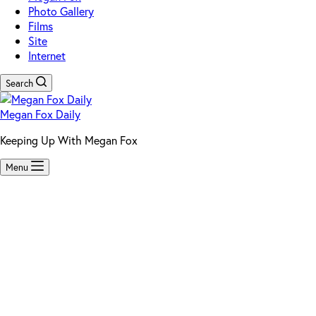
Photo Gallery
Films
Site
Internet
Search
Megan Fox Daily
Keeping Up With Megan Fox
Menu