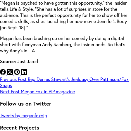
“Megan is psyched to have gotten this opportunity,” the insider
tells Life & Style. “She has a lot of surprises in store for the
audience. This is the perfect opportunity for her to show off her
comedic skills, as she’s launching her new movie Jennifer’s Body
[on Sept. 18].”
Megan has been brushing up on her comedy by doing a digital
short with funnyman Andy Samberg, the insider adds. So that’s
why Andy’s in L.A.
Source:
Just Jared
Previous
Post
Rep Denies Stewart’s Jealousy Over Pattinson/Fox
Snaps
Next
Post
Megan Fox in VIP magazine
Follow us on Twitter
Tweets by meganfoxvip
Recent Projects