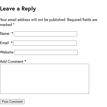
Leave a Reply
Your email address will not be published.
Required fields are
marked
*
Name
*
Email
*
Website
Add Comment
*
Post Comment