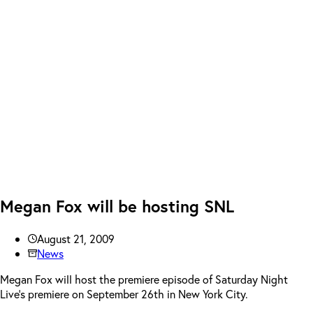
Megan Fox will be hosting SNL
August 21, 2009
News
Megan Fox will host the premiere episode of Saturday Night
Live’s premiere on September 26th in New York City.