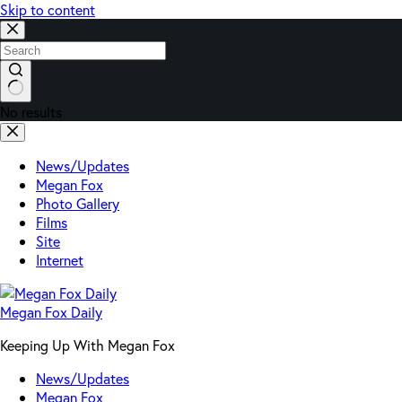
Skip to content
No results
News/Updates
Megan Fox
Photo Gallery
Films
Site
Internet
Megan Fox Daily
Keeping Up With Megan Fox
News/Updates
Megan Fox