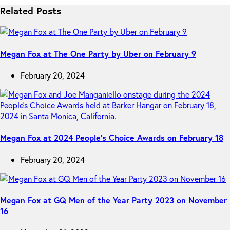
Related Posts
Megan Fox at The One Party by Uber on February 9
February 20, 2024
Megan Fox at 2024 People’s Choice Awards on February 18
February 20, 2024
Megan Fox at GQ Men of the Year Party 2023 on November
16