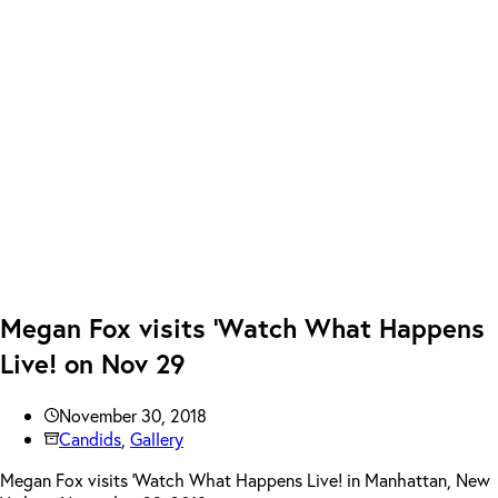
Megan Fox visits ‘Watch What Happens
Live! on Nov 29
November 30, 2018
Candids
,
Gallery
Megan Fox visits ‘Watch What Happens Live! in Manhattan, New