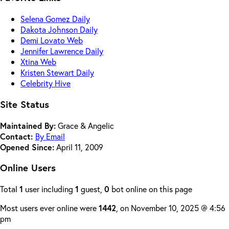
Selena Gomez Daily
Dakota Johnson Daily
Demi Lovato Web
Jennifer Lawrence Daily
Xtina Web
Kristen Stewart Daily
Celebrity Hive
Site Status
Maintained By:
Grace & Angelic
Contact:
By Email
Opened Since:
April 11, 2009
Online Users
Total
1
user including
1
guest,
0
bot online on this page
Most users ever online were
1442
, on November 10, 2025 @ 4:56
pm