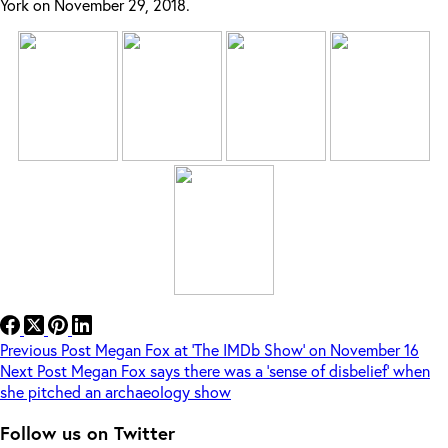
York on November 29, 2018.
Previous
Post
Megan Fox at ‘The IMDb Show’ on November 16
Next
Post
Megan Fox says there was a ‘sense of disbelief’ when
she pitched an archaeology show
Follow us on Twitter