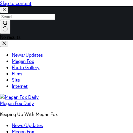
Skip to content
No results
News/Updates
Megan Fox
Photo Gallery
Films
Site
Internet
Megan Fox Daily
Keeping Up With Megan Fox
News/Updates
Megan Fox