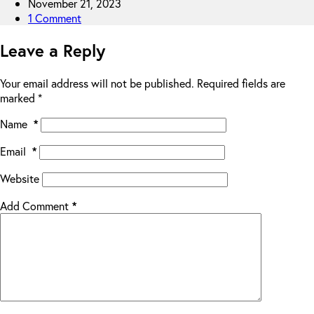
November 21, 2023
1 Comment
Leave a Reply
Your email address will not be published.
Required fields are
marked
*
Name
*
Email
*
Website
Add Comment
*