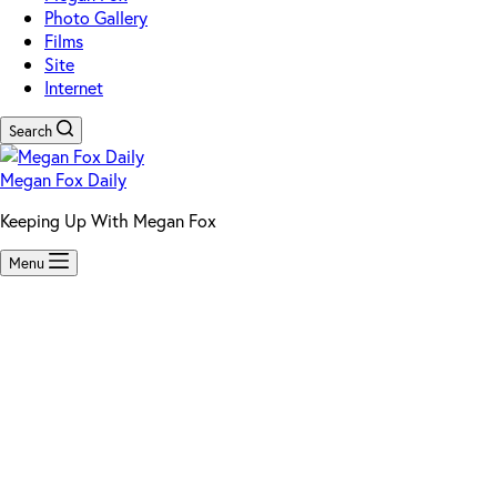
Photo Gallery
Films
Site
Internet
Search
Megan Fox Daily
Keeping Up With Megan Fox
Menu