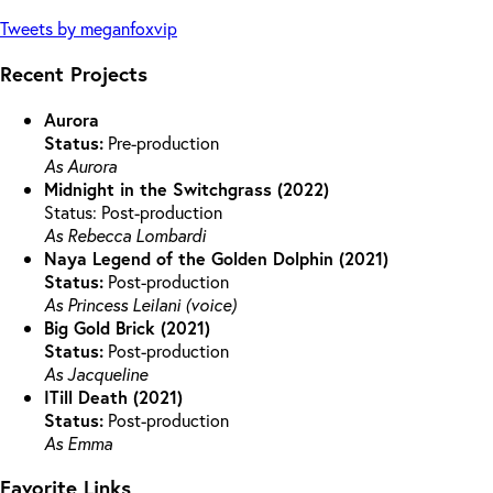
Tweets by meganfoxvip
Recent Projects
Aurora
Status:
Pre-production
As Aurora
Midnight in the Switchgrass (2022)
Status: Post-production
As Rebecca Lombardi
Naya Legend of the Golden Dolphin (2021)
Status:
Post-production
As Princess Leilani (voice)
Big Gold Brick (2021)
Status:
Post-production
As Jacqueline
ITill Death (2021)
Status:
Post-production
As Emma
Favorite Links