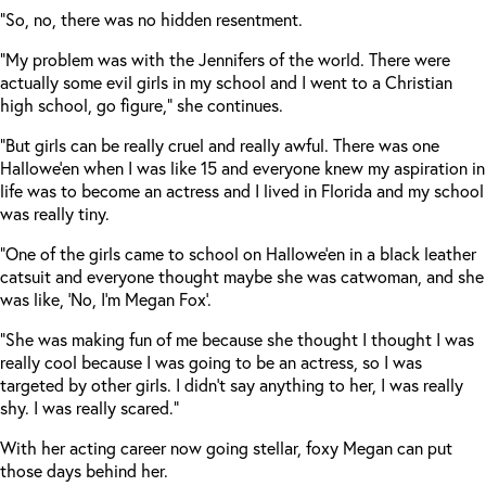
“So, no, there was no hidden resentment.
“My problem was with the Jennifers of the world. There were
actually some evil girls in my school and I went to a Christian
high school, go figure,” she continues.
“But girls can be really cruel and really awful. There was one
Hallowe’en when I was like 15 and everyone knew my aspiration in
life was to become an actress and I lived in Florida and my school
was really tiny.
“One of the girls came to school on Hallowe’en in a black leather
catsuit and everyone thought maybe she was catwoman, and she
was like, ‘No, I’m Megan Fox’.
“She was making fun of me because she thought I thought I was
really cool because I was going to be an actress, so I was
targeted by other girls. I didn’t say anything to her, I was really
shy. I was really scared.”
With her acting career now going stellar, foxy Megan can put
those days behind her.