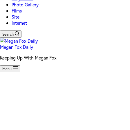
Photo Gallery
Films
Site
Internet
Search
Megan Fox Daily
Keeping Up With Megan Fox
Menu