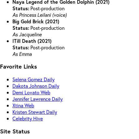
Naya Legend of the Golden Dolphin (2021)
Status:
Post-production
As Princess Leilani (voice)
Big Gold Brick (2021)
Status:
Post-production
As Jacqueline
ITill Death (2021)
Status:
Post-production
As Emma
Favorite Links
Selena Gomez Daily
Dakota Johnson Daily
Demi Lovato Web
Jennifer Lawrence Daily
Xtina Web
Kristen Stewart Daily
Celebrity Hive
Site Status