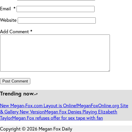
Email
*
Website
Add Comment
*
Post Comment
Trending now
New Megan-Fox.com Layout is Online!
MeganFoxOnline.org Site
& Gallery New Version
Megan Fox Denies Playing Elizabeth
Taylor
Megan Fox refuses offer for sex tape with fan
Copyright © 2026 Megan Fox Daily