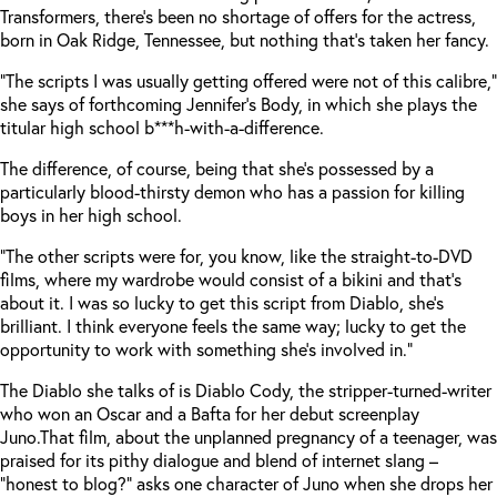
Transformers, there’s been no shortage of offers for the actress,
born in Oak Ridge, Tennessee, but nothing that’s taken her fancy.
“The scripts I was usually getting offered were not of this calibre,”
she says of forthcoming Jennifer’s Body, in which she plays the
titular high school b***h-with-a-difference.
The difference, of course, being that she’s possessed by a
particularly blood-thirsty demon who has a passion for killing
boys in her high school.
“The other scripts were for, you know, like the straight-to-DVD
films, where my wardrobe would consist of a bikini and that’s
about it. I was so lucky to get this script from Diablo, she’s
brilliant. I think everyone feels the same way; lucky to get the
opportunity to work with something she’s involved in.”
The Diablo she talks of is Diablo Cody, the stripper-turned-writer
who won an Oscar and a Bafta for her debut screenplay
Juno.
That film, about the unplanned pregnancy of a teenager, was
praised for its pithy dialogue and blend of internet slang –
“honest to blog?” asks one character of Juno when she drops her