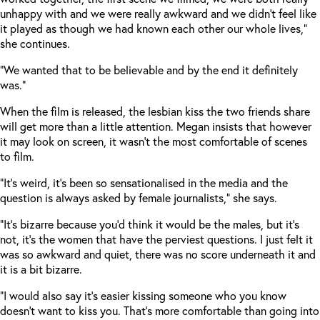
unhappy with and we were really awkward and we didn’t feel like
it played as though we had known each other our whole lives,”
she continues.
“We wanted that to be believable and by the end it definitely
was.”
When the film is released, the lesbian kiss the two friends share
will get more than a little attention. Megan insists that however
it may look on screen, it wasn’t the most comfortable of scenes
to film.
“It’s weird, it’s been so sensationalised in the media and the
question is always asked by female journalists,” she says.
“It’s bizarre because you’d think it would be the males, but it’s
not, it’s the women that have the perviest questions. I just felt it
was so awkward and quiet, there was no score underneath it and
it is a bit bizarre.
“I would also say it’s easier kissing someone who you know
doesn’t want to kiss you. That’s more comfortable than going into