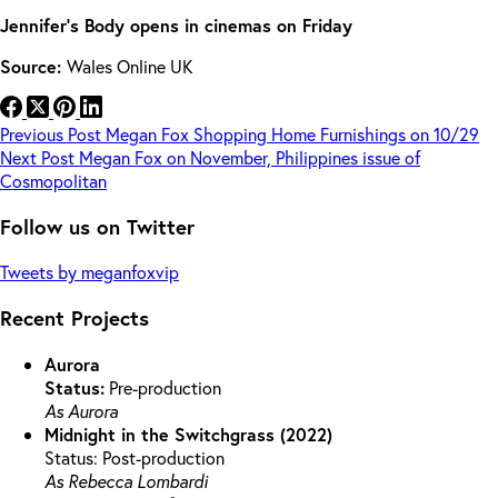
Jennifer’s Body opens in cinemas on Friday
Source:
Wales Online UK
Previous
Post
Megan Fox Shopping Home Furnishings on 10/29
Next
Post
Megan Fox on November, Philippines issue of
Cosmopolitan
Follow us on Twitter
Tweets by meganfoxvip
Recent Projects
Aurora
Status:
Pre-production
As Aurora
Midnight in the Switchgrass (2022)
Status: Post-production
As Rebecca Lombardi