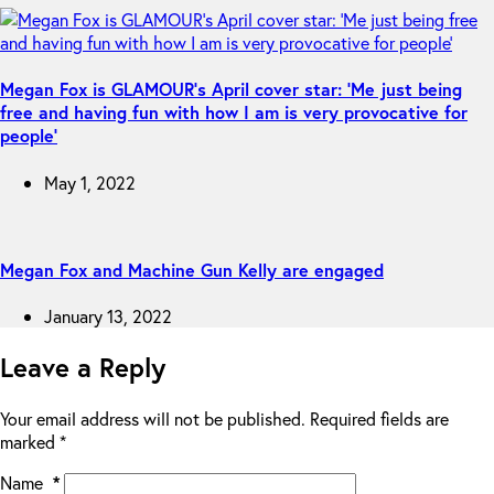
Megan Fox is GLAMOUR’s April cover star: ‘Me just being
free and having fun with how I am is very provocative for
people’
May 1, 2022
Megan Fox and Machine Gun Kelly are engaged
January 13, 2022
Leave a Reply
Your email address will not be published.
Required fields are
marked
*
Name
*