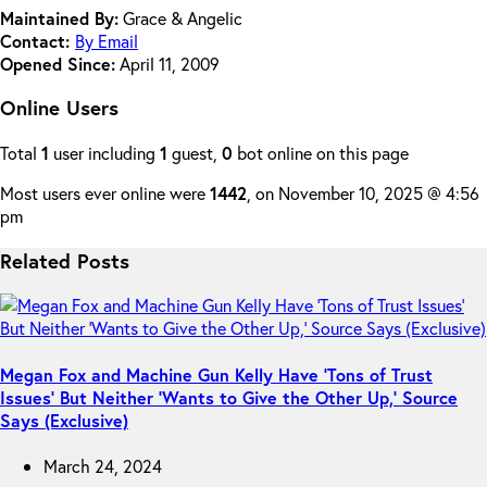
Maintained By:
Grace & Angelic
Contact:
By Email
Opened Since:
April 11, 2009
Online Users
Total
1
user including
1
guest,
0
bot online on this page
Most users ever online were
1442
, on November 10, 2025 @ 4:56
pm
Related Posts
Megan Fox and Machine Gun Kelly Have ‘Tons of Trust
Issues’ But Neither ‘Wants to Give the Other Up,’ Source
Says (Exclusive)
March 24, 2024