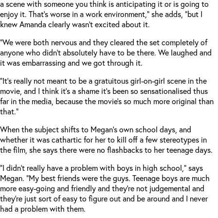
a scene with someone you think is anticipating it or is going to
enjoy it. That’s worse in a work environment,” she adds, “but I
knew Amanda clearly wasn’t excited about it.
“We were both nervous and they cleared the set completely of
anyone who didn’t absolutely have to be there. We laughed and
it was embarrassing and we got through it.
“It’s really not meant to be a gratuitous girl-on-girl scene in the
movie, and I think it’s a shame it’s been so sensationalised thus
far in the media, because the movie’s so much more original than
that.”
When the subject shifts to Megan’s own school days, and
whether it was cathartic for her to kill off a few stereotypes in
the film, she says there were no flashbacks to her teenage days.
“I didn’t really have a problem with boys in high school,” says
Megan. “My best friends were the guys. Teenage boys are much
more easy-going and friendly and they’re not judgemental and
they’re just sort of easy to figure out and be around and I never
had a problem with them.