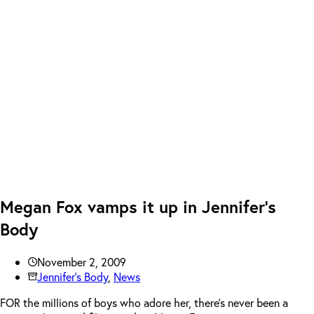
Megan Fox vamps it up in Jennifer’s
Body
November 2, 2009
Jennifer's Body
,
News
FOR the millions of boys who adore her, there’s never been a