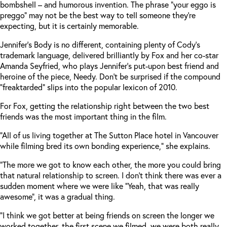
bombshell – and humorous invention. The phrase “your eggo is
preggo” may not be the best way to tell someone they’re
expecting, but it is certainly memorable.
Jennifer’s Body is no different, containing plenty of Cody’s
trademark language, delivered brilliantly by Fox and her co-star
Amanda Seyfried, who plays Jennifer’s put-upon best friend and
heroine of the piece, Needy. Don’t be surprised if the compound
“freaktarded” slips into the popular lexicon of 2010.
For Fox, getting the relationship right between the two best
friends was the most important thing in the film.
“All of us living together at The Sutton Place hotel in Vancouver
while filming bred its own bonding experience,” she explains.
“The more we got to know each other, the more you could bring
that natural relationship to screen. I don’t think there was ever a
sudden moment where we were like “Yeah, that was really
awesome”, it was a gradual thing.
“I think we got better at being friends on screen the longer we
worked together, the first scene we filmed, we were both really