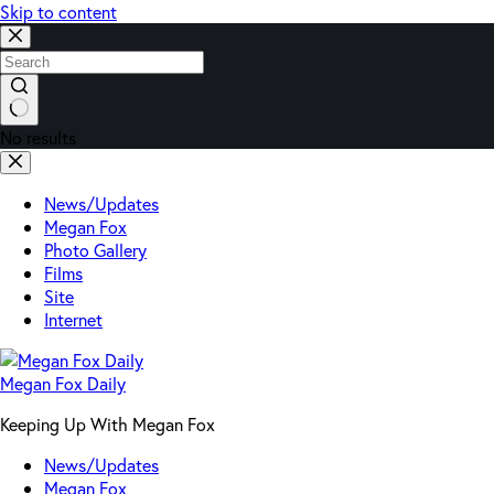
Skip to content
No results
News/Updates
Megan Fox
Photo Gallery
Films
Site
Internet
Megan Fox Daily
Keeping Up With Megan Fox
News/Updates
Megan Fox