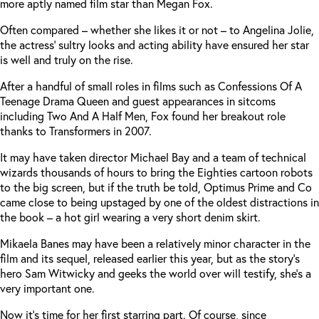
more aptly named film star than Megan Fox.
Often compared – whether she likes it or not – to Angelina Jolie,
the actress’ sultry looks and acting ability have ensured her star
is well and truly on the rise.
After a handful of small roles in films such as Confessions Of A
Teenage Drama Queen and guest appearances in sitcoms
including Two And A Half Men, Fox found her breakout role
thanks to Transformers in 2007.
It may have taken director Michael Bay and a team of technical
wizards thousands of hours to bring the Eighties cartoon robots
to the big screen, but if the truth be told, Optimus Prime and Co
came close to being upstaged by one of the oldest distractions in
the book – a hot girl wearing a very short denim skirt.
Mikaela Banes may have been a relatively minor character in the
film and its sequel, released earlier this year, but as the story’s
hero Sam Witwicky and geeks the world over will testify, she’s a
very important one.
Now it’s time for her first starring part. Of course, since