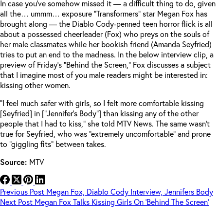
In case you’ve somehow missed it — a difficult thing to do, given
all the… ummm… exposure “Transformers” star Megan Fox has
brought along — the Diablo Cody-penned teen horror flick is all
about a possessed cheerleader (Fox) who preys on the souls of
her male classmates while her bookish friend (Amanda Seyfried)
tries to put an end to the madness. In the below interview clip, a
preview of Friday’s “Behind the Screen,” Fox discusses a subject
that I imagine most of you male readers might be interested in:
kissing other women.
“I feel much safer with girls, so I felt more comfortable kissing
[Seyfried] in [“Jennifer’s Body”] than kissing any of the other
people that I had to kiss,” she told MTV News. The same wasn’t
true for Seyfried, who was “extremely uncomfortable” and prone
to “giggling fits” between takes.
Source:
MTV
Previous
Post
Megan Fox, Diablo Cody Interview, Jennifers Body
Next
Post
Megan Fox Talks Kissing Girls On ‘Behind The Screen’