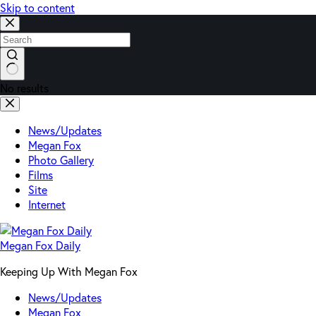
Skip to content
No results
News/Updates
Megan Fox
Photo Gallery
Films
Site
Internet
Megan Fox Daily
Keeping Up With Megan Fox
News/Updates
Megan Fox