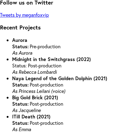
Follow us on Twitter
Tweets by meganfoxvip
Recent Projects
Aurora
Status:
Pre-production
As Aurora
Midnight in the Switchgrass (2022)
Status: Post-production
As Rebecca Lombardi
Naya Legend of the Golden Dolphin (2021)
Status:
Post-production
As Princess Leilani (voice)
Big Gold Brick (2021)
Status:
Post-production
As Jacqueline
ITill Death (2021)
Status:
Post-production
As Emma