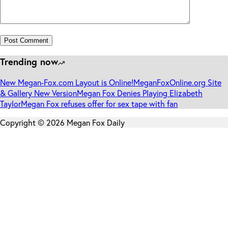
Post Comment
Trending now
New Megan-Fox.com Layout is Online!
MeganFoxOnline.org Site
& Gallery New Version
Megan Fox Denies Playing Elizabeth
Taylor
Megan Fox refuses offer for sex tape with fan
Copyright © 2026 Megan Fox Daily