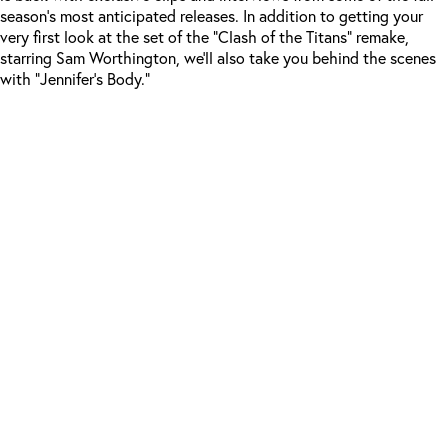
season’s most anticipated releases. In addition to getting your
very first look at the set of the “Clash of the Titans” remake,
starring Sam Worthington, we’ll also take you behind the scenes
with “Jennifer’s Body.”