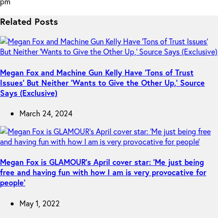
pm
Related Posts
Megan Fox and Machine Gun Kelly Have ‘Tons of Trust
Issues’ But Neither ‘Wants to Give the Other Up,’ Source
Says (Exclusive)
March 24, 2024
Megan Fox is GLAMOUR’s April cover star: ‘Me just being
free and having fun with how I am is very provocative for
people’
May 1, 2022