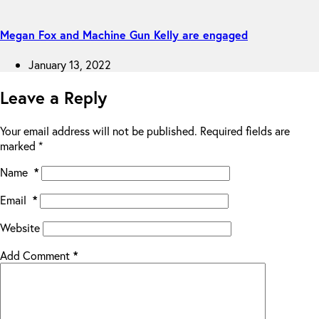
Megan Fox and Machine Gun Kelly are engaged
January 13, 2022
Leave a Reply
Your email address will not be published.
Required fields are
marked
*
Name
*
Email
*
Website
Add Comment
*