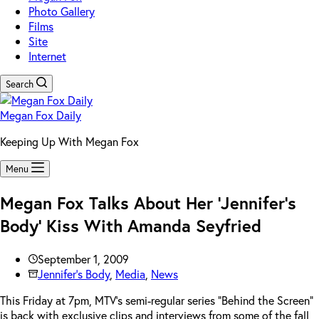
Photo Gallery
Films
Site
Internet
Search
Megan Fox Daily
Keeping Up With Megan Fox
Menu
Megan Fox Talks About Her ‘Jennifer’s
Body’ Kiss With Amanda Seyfried
September 1, 2009
Jennifer's Body
,
Media
,
News
This Friday at 7pm, MTV’s semi-regular series “Behind the Screen”
is back with exclusive clips and interviews from some of the fall