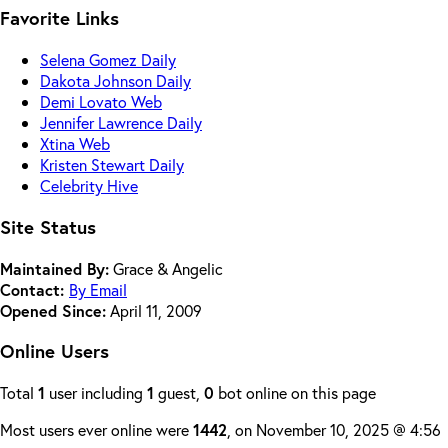
Favorite Links
Selena Gomez Daily
Dakota Johnson Daily
Demi Lovato Web
Jennifer Lawrence Daily
Xtina Web
Kristen Stewart Daily
Celebrity Hive
Site Status
Maintained By:
Grace & Angelic
Contact:
By Email
Opened Since:
April 11, 2009
Online Users
Total
1
user including
1
guest,
0
bot online on this page
Most users ever online were
1442
, on November 10, 2025 @ 4:56