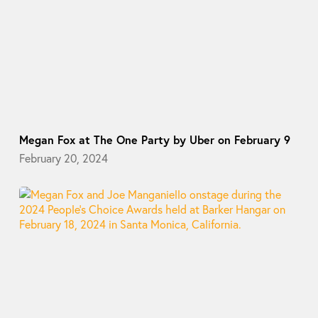
Megan Fox at The One Party by Uber on February 9
February 20, 2024