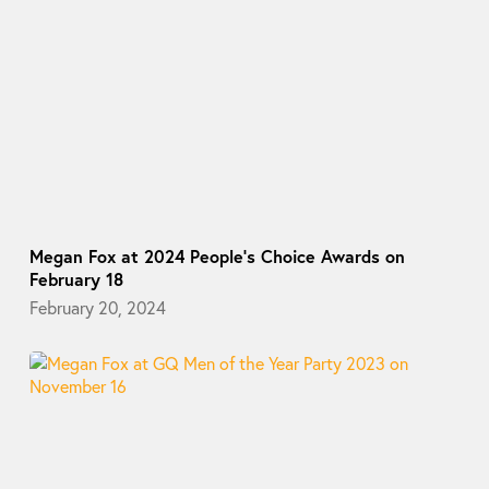
Megan Fox at 2024 People’s Choice Awards on
February 18
February 20, 2024