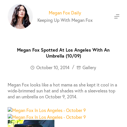
S
k
Megan Fox Daily
i
Keeping Up With Megan Fox
p
t
o
c
o
Megan Fox Spotted At Los Angeles With An
n
Umbrella (10/09)
t
e
October 10, 2014
Gallery
n
t
Megan Fox looks like a hot mama as she kept it cool in a
wide-brimmed sun hat and shades with a sleeveless top
and an umbrella on October 9, 2014.