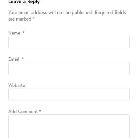
Leave a Reply
Your email address will not be published.
Required fields
are marked
*
Name
*
Email
*
Website
Add Comment
*