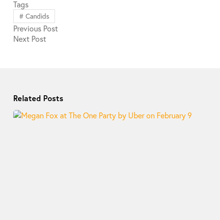
Tags
#
Candids
Previous
Post
Next
Post
Related Posts