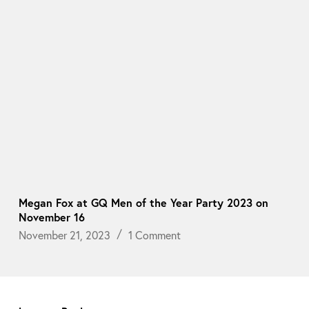
Megan Fox at GQ Men of the Year Party 2023 on
November 16
November 21, 2023
1 Comment