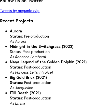
Follow us on Twitter
Tweets by meganfoxvip
Recent Projects
Aurora
Status:
Pre-production
As Aurora
Midnight in the Switchgrass (2022)
Status: Post-production
As Rebecca Lombardi
Naya Legend of the Golden Dolphin (2021)
Status:
Post-production
As Princess Leilani (voice)
Big Gold Brick (2021)
Status:
Post-production
As Jacqueline
ITill Death (2021)
Status:
Post-production
As Emma