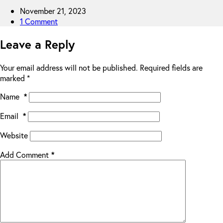
November 21, 2023
1 Comment
Leave a Reply
Your email address will not be published.
Required fields are
marked
*
Name
*
Email
*
Website
Add Comment
*