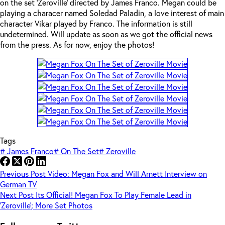
on the set ‘Zeroville’ directed by James Franco. Megan could be
playing a characer named Soledad Paladin, a love interest of main
character Vikar played by Franco. The information is still
undetermined. Will update as soon as we got the official news
from the press. As for now, enjoy the photos!
Tags
#
James Franco
#
On The Set
#
Zeroville
Previous
Post
Video: Megan Fox and Will Arnett Interview on
German TV
Next
Post
Its Official! Megan Fox To Play Female Lead in
‘Zeroville’; More Set Photos