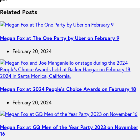
Related Posts
Megan Fox at The One Party by Uber on February 9
February 20, 2024
Megan Fox at 2024 People’s Choice Awards on February 18
February 20, 2024
Megan Fox at GQ Men of the Year Party 2023 on November
16