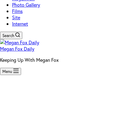
Photo Gallery
Films
Site
Internet
Search
Megan Fox Daily
Keeping Up With Megan Fox
Menu