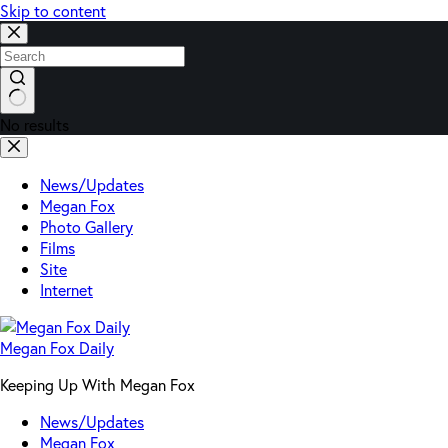
Skip to content
No results
News/Updates
Megan Fox
Photo Gallery
Films
Site
Internet
Megan Fox Daily
Keeping Up With Megan Fox
News/Updates
Megan Fox