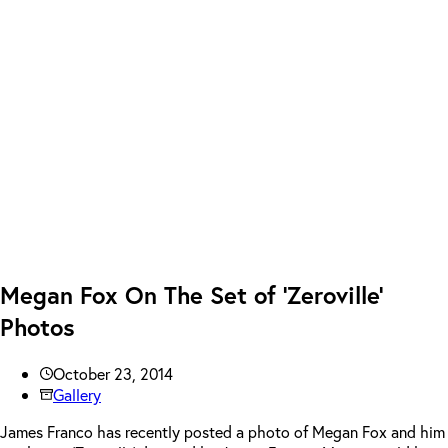
Megan Fox On The Set of ‘Zeroville’
Photos
October 23, 2014
Gallery
James Franco has recently posted a photo of Megan Fox and him