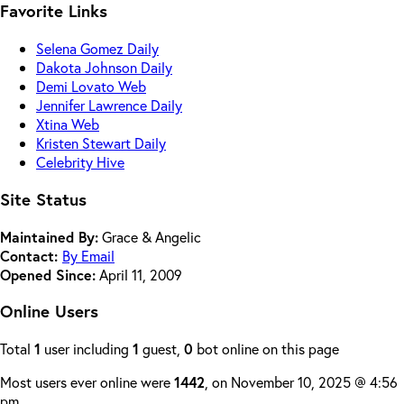
Favorite Links
Selena Gomez Daily
Dakota Johnson Daily
Demi Lovato Web
Jennifer Lawrence Daily
Xtina Web
Kristen Stewart Daily
Celebrity Hive
Site Status
Maintained By:
Grace & Angelic
Contact:
By Email
Opened Since:
April 11, 2009
Online Users
Total
1
user including
1
guest,
0
bot online on this page
Most users ever online were
1442
, on November 10, 2025 @ 4:56
pm