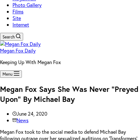
Photo Gallery
Films
Site
Internet
Search
Megan Fox Daily
Keeping Up With Megan Fox
Menu
Megan Fox Says She Was Never “Preyed
Upon” By Michael Bay
June 24, 2020
News
Megan Fox took to the social media to defend Michael Bay
following outrage over her sexualized auditions on ‘Transformers’.