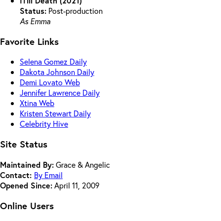
ITill Death (2021)
Status:
Post-production
As Emma
Favorite Links
Selena Gomez Daily
Dakota Johnson Daily
Demi Lovato Web
Jennifer Lawrence Daily
Xtina Web
Kristen Stewart Daily
Celebrity Hive
Site Status
Maintained By:
Grace & Angelic
Contact:
By Email
Opened Since:
April 11, 2009
Online Users