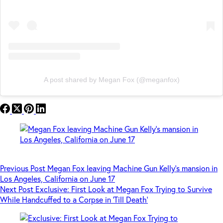
A post shared by Megan Fox (@meganfox)
Previous
Post
Megan Fox leaving Machine Gun Kelly’s mansion in
Los Angeles, California on June 17
Next
Post
Exclusive: First Look at Megan Fox Trying to Survive
While Handcuffed to a Corpse in ‘Till Death’