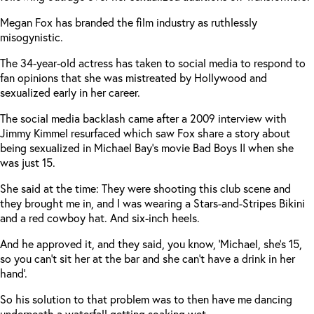
Megan Fox has branded the film industry as ruthlessly
misogynistic.
The 34-year-old actress has taken to social media to respond to
fan opinions that she was mistreated by Hollywood and
sexualized early in her career.
The social media backlash came after a 2009 interview with
Jimmy Kimmel resurfaced which saw Fox share a story about
being sexualized in Michael Bay’s movie Bad Boys II when she
was just 15.
She said at the time: They were shooting this club scene and
they brought me in, and I was wearing a Stars-and-Stripes Bikini
and a red cowboy hat. And six-inch heels.
And he approved it, and they said, you know, ‘Michael, she’s 15,
so you can’t sit her at the bar and she can’t have a drink in her
hand’.
So his solution to that problem was to then have me dancing
underneath a waterfall getting soaking wet.