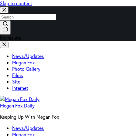
Skip to content
No results
News/Updates
Megan Fox
Photo Gallery
Films
Site
Internet
Megan Fox Daily
Keeping Up With Megan Fox
News/Updates
Megan Fox