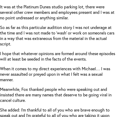
It was at the Platinum Dunes studio parking lot, there were
several other crew members and employees present and I was at
no point undressed or anything similar.
So as far as this particular audition story I was not underage at
the time and I was not made to ‘wash’ or work on someone’s cars
in a way that was extraneous from the material in the actual
script.
I hope that whatever opinions are formed around these episodes
will at least be seeded in the facts of the events.
When it comes to my direct experiences with Michael… I was
never assaulted or preyed upon in what I felt was a sexual
manner.
Meanwhile, Fox thanked people who were speaking out and
insisted there are many names that deserve to be going viral in
cancel culture.
She added: I’m thankful to all of you who are brave enough to
speak out and I’m grateful to all of you who are taking it upon