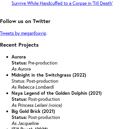
Follow us on Twitter
Tweets by meganfoxvip
Recent Projects
Aurora
Status:
Pre-production
As Aurora
Midnight in the Switchgrass (2022)
Status: Post-production
As Rebecca Lombardi
Naya Legend of the Golden Dolphin (2021)
Status:
Post-production
As Princess Leilani (voice)
Big Gold Brick (2021)
Status:
Post-production
As Jacqueline