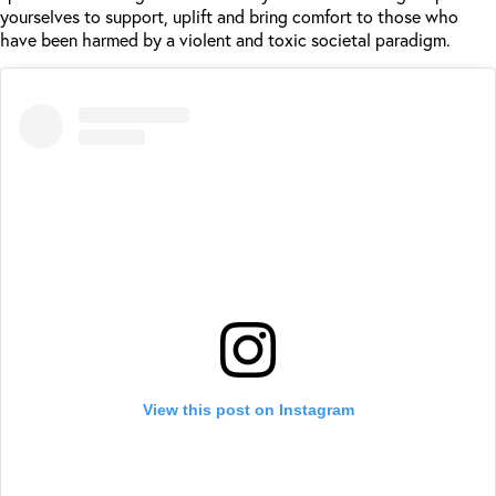
yourselves to support, uplift and bring comfort to those who
have been harmed by a violent and toxic societal paradigm.
View this post on Instagram