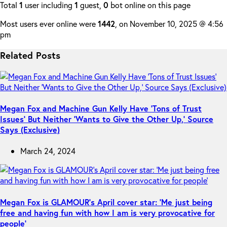
Total
1
user including
1
guest,
0
bot online on this page
Most users ever online were
1442
, on November 10, 2025 @ 4:56
pm
Related Posts
Megan Fox and Machine Gun Kelly Have ‘Tons of Trust
Issues’ But Neither ‘Wants to Give the Other Up,’ Source
Says (Exclusive)
March 24, 2024
Megan Fox is GLAMOUR’s April cover star: ‘Me just being
free and having fun with how I am is very provocative for
people’