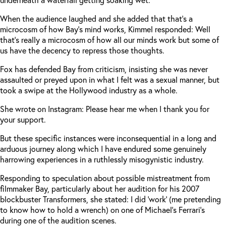
When the audience laughed and she added that that’s a
microcosm of how Bay’s mind works, Kimmel responded: Well
that’s really a microcosm of how all our minds work but some of
us have the decency to repress those thoughts.
Fox has defended Bay from criticism, insisting she was never
assaulted or preyed upon in what I felt was a sexual manner, but
took a swipe at the Hollywood industry as a whole.
She wrote on Instagram: Please hear me when I thank you for
your support.
But these specific instances were inconsequential in a long and
arduous journey along which I have endured some genuinely
harrowing experiences in a ruthlessly misogynistic industry.
Responding to speculation about possible mistreatment from
filmmaker Bay, particularly about her audition for his 2007
blockbuster Transformers, she stated: I did ‘work’ (me pretending
to know how to hold a wrench) on one of Michael’s Ferrari’s
during one of the audition scenes.