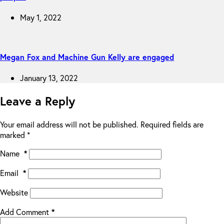
May 1, 2022
Megan Fox and Machine Gun Kelly are engaged
January 13, 2022
Leave a Reply
Your email address will not be published.
Required fields are
marked
*
Name
*
Email
*
Website
Add Comment
*