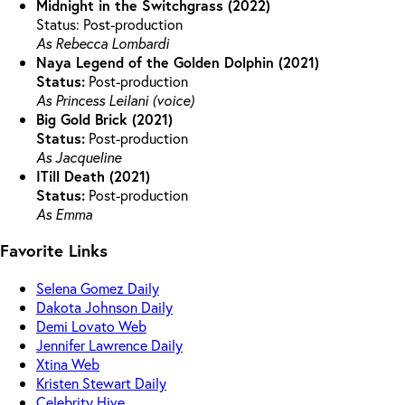
Midnight in the Switchgrass (2022)
Status: Post-production
As Rebecca Lombardi
Naya Legend of the Golden Dolphin (2021)
Status:
Post-production
As Princess Leilani (voice)
Big Gold Brick (2021)
Status:
Post-production
As Jacqueline
ITill Death (2021)
Status:
Post-production
As Emma
Favorite Links
Selena Gomez Daily
Dakota Johnson Daily
Demi Lovato Web
Jennifer Lawrence Daily
Xtina Web
Kristen Stewart Daily
Celebrity Hive