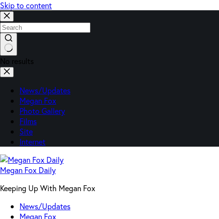
Skip to content
No results
News/Updates
Megan Fox
Photo Gallery
Films
Site
Internet
Megan Fox Daily
Keeping Up With Megan Fox
News/Updates
Megan Fox