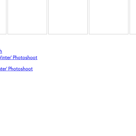
h
Winter’ Photoshoot