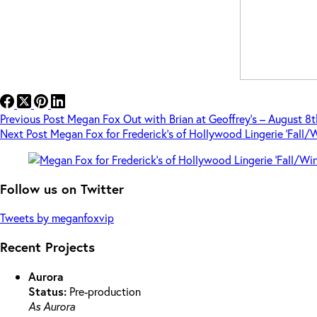
Previous
Post
Megan Fox Out with Brian at Geoffrey’s – August 8t
Next
Post
Megan Fox for Frederick’s of Hollywood Lingerie ‘Fall/
Follow us on Twitter
Tweets by meganfoxvip
Recent Projects
Aurora
Status:
Pre-production
As Aurora