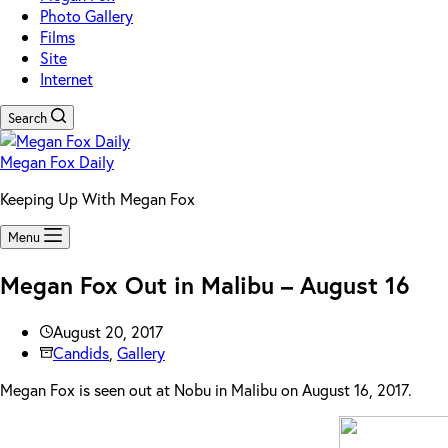
Photo Gallery
Films
Site
Internet
Search
Megan Fox Daily
Keeping Up With Megan Fox
Menu
Megan Fox Out in Malibu – August 16
August 20, 2017
Candids
,
Gallery
Megan Fox is seen out at Nobu in Malibu on August 16, 2017.