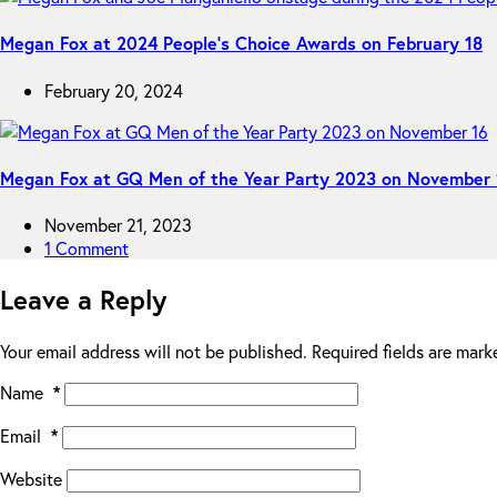
Megan Fox at 2024 People’s Choice Awards on February 18
February 20, 2024
Megan Fox at GQ Men of the Year Party 2023 on November 
November 21, 2023
1 Comment
Leave a Reply
Your email address will not be published.
Required fields are mar
Name
*
Email
*
Website