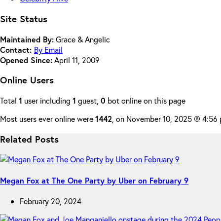
Site Status
Maintained By:
Grace & Angelic
Contact:
By Email
Opened Since:
April 11, 2009
Online Users
Total
1
user including
1
guest,
0
bot online on this page
Most users ever online were
1442
, on November 10, 2025 @ 4:56
Related Posts
Megan Fox at The One Party by Uber on February 9
February 20, 2024