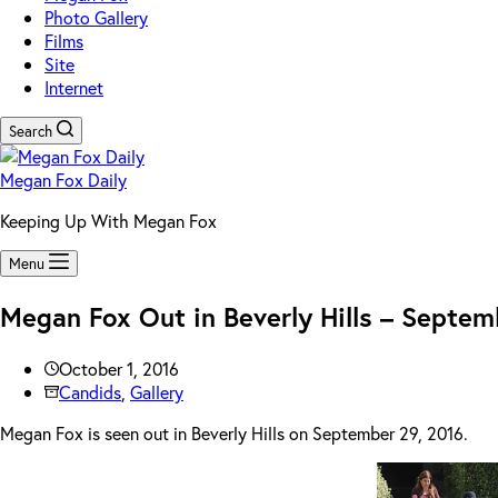
Photo Gallery
Films
Site
Internet
Search
Megan Fox Daily
Keeping Up With Megan Fox
Menu
Megan Fox Out in Beverly Hills – Septem
October 1, 2016
Candids
,
Gallery
Megan Fox is seen out in Beverly Hills on September 29, 2016.