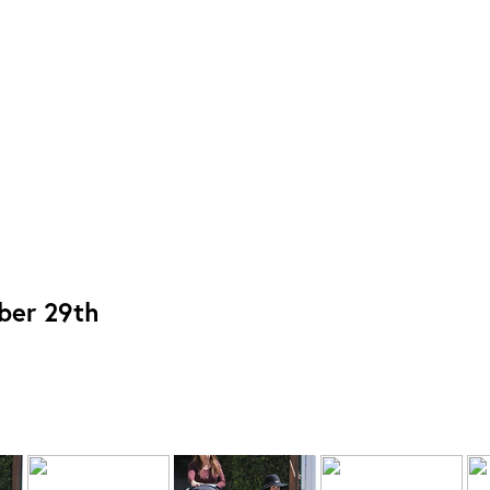
ber 29th