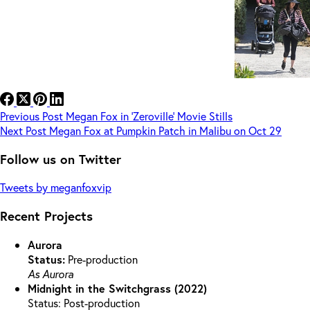
Previous
Post
Megan Fox in ‘Zeroville’ Movie Stills
Next
Post
Megan Fox at Pumpkin Patch in Malibu on Oct 29
Follow us on Twitter
Tweets by meganfoxvip
Recent Projects
Aurora
Status:
Pre-production
As Aurora
Midnight in the Switchgrass (2022)
Status: Post-production