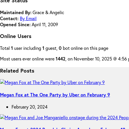
Site Status
Maintained By:
Grace & Angelic
Contact:
By Email
Opened Since:
April 11, 2009
Online Users
Total
1
user including
1
guest,
0
bot online on this page
Most users ever online were
1442
, on November 10, 2025 @ 4:56
Related Posts
Megan Fox at The One Party by Uber on February 9
February 20, 2024