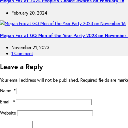
Megan Fox at 2024 People’s Choice Awards on February 18
February 20, 2024
Megan Fox at GQ Men of the Year Party 2023 on November 
November 21, 2023
1 Comment
Leave a Reply
Your email address will not be published.
Required fields are mar
Name
*
Email
*
Website