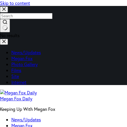
Skip to content
No results
News/Updates
Megan Fox
Photo Gallery
Films
Site
Internet
Megan Fox Daily
Keeping Up With Megan Fox
News/Updates
Megan Fox