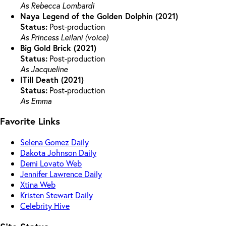
As Rebecca Lombardi
Naya Legend of the Golden Dolphin (2021)
Status:
Post-production
As Princess Leilani (voice)
Big Gold Brick (2021)
Status:
Post-production
As Jacqueline
ITill Death (2021)
Status:
Post-production
As Emma
Favorite Links
Selena Gomez Daily
Dakota Johnson Daily
Demi Lovato Web
Jennifer Lawrence Daily
Xtina Web
Kristen Stewart Daily
Celebrity Hive