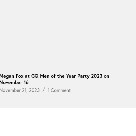
Megan Fox at GQ Men of the Year Party 2023 on
November 16
November 21, 2023
1 Comment