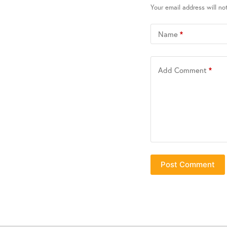
Your email address will no
Name
*
Add Comment
*
Post Comment