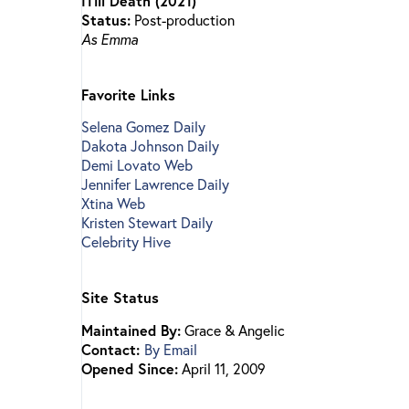
ITill Death (2021)
Status:
Post-production
As Emma
Favorite Links
Selena Gomez Daily
Dakota Johnson Daily
Demi Lovato Web
Jennifer Lawrence Daily
Xtina Web
Kristen Stewart Daily
Celebrity Hive
Site Status
Maintained By:
Grace & Angelic
Contact:
By Email
Opened Since:
April 11, 2009