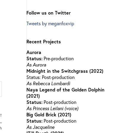
Follow us on Twitter
Tweets by meganfoxvip
Recent Projects
Aurora
Status:
Pre-production
As Aurora
Midnight in the Switchgrass (2022)
Status: Post-production
As Rebecca Lombardi
Naya Legend of the Golden Dolphin
(2021)
Status:
Post-production
As Princess Leilani (voice)
Big Gold Brick (2021)
T
Status:
Post-production
–
As Jacqueline
h