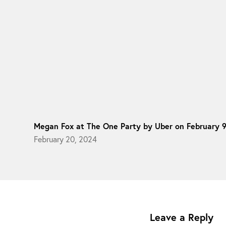
Megan Fox at The One Party by Uber on February 
February 20, 2024
Leave a Reply