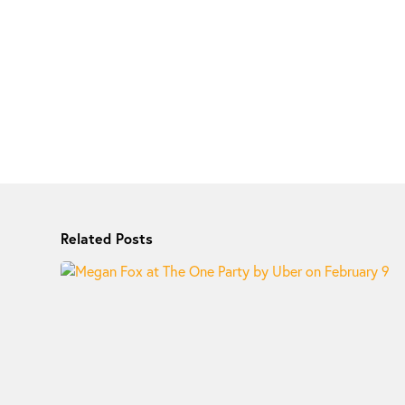
Related Posts