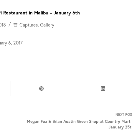
i Restaurant in Malibu – January 6th
018
Captures
,
Gallery
ary 6, 2017.
NEXT
POS
Megan Fox & Brian Austin Green Shop at Country Mart 
January 25t