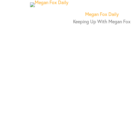
S
k
Megan Fox Daily
i
Keeping Up With Megan Fox
p
t
o
c
o
n
t
e
n
t