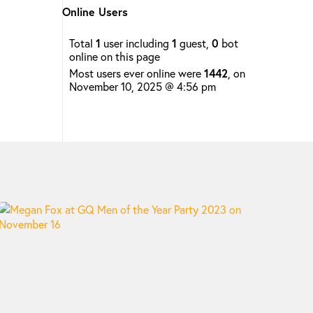
Online Users
Total
1
user including
1
guest,
0
bot
online on this page
Most users ever online were
1442
, on
November 10, 2025 @ 4:56 pm