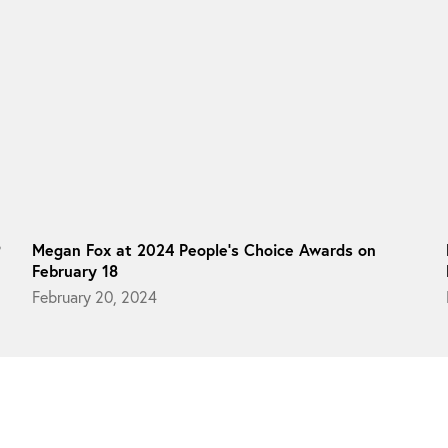
9
Megan Fox at 2024 People’s Choice Awards on
February 18
February 20, 2024