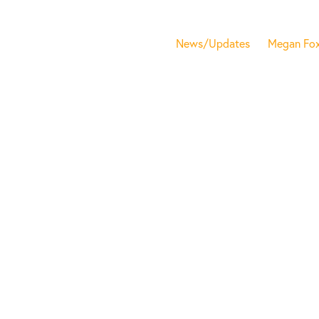
News/Updates
Megan Fo