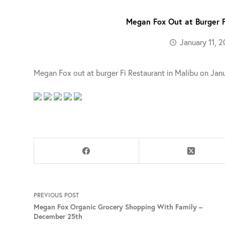
Megan Fox Out at Burger F
January 11, 2
Megan Fox out at burger Fi Restaurant in Malibu on Janu
PREVIOUS
POST
Megan Fox Organic Grocery Shopping With Family –
December 25th