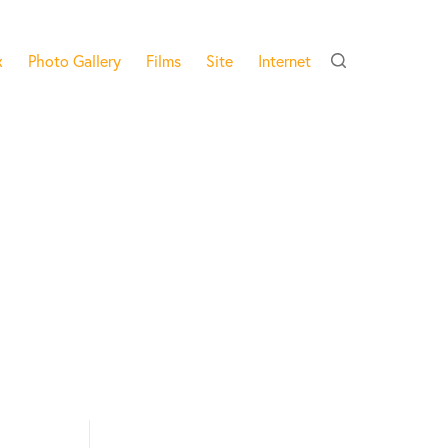
x
Photo Gallery
Films
Site
Internet