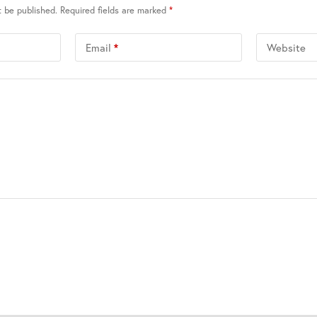
t be published.
Required fields are marked
*
Email
*
Website