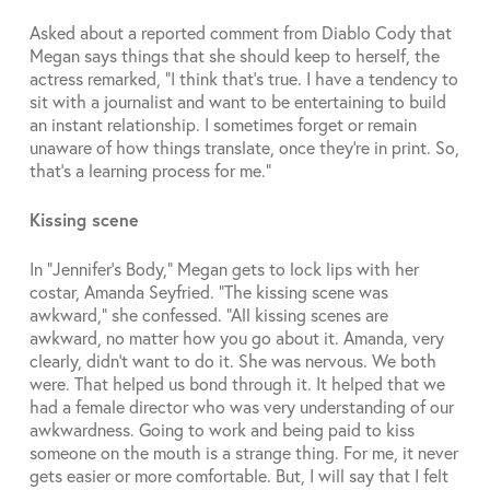
Asked about a reported comment from Diablo Cody that
Megan says things that she should keep to herself, the
actress remarked, “I think that’s true. I have a tendency to
sit with a journalist and want to be entertaining to build
an instant relationship. I sometimes forget or remain
unaware of how things translate, once they’re in print. So,
that’s a learning process for me.”
Kissing scene
In “Jennifer’s Body,” Megan gets to lock lips with her
costar, Amanda Seyfried. “The kissing scene was
awkward,” she confessed. “All kissing scenes are
awkward, no matter how you go about it. Amanda, very
clearly, didn’t want to do it. She was nervous. We both
were. That helped us bond through it. It helped that we
had a female director who was very understanding of our
awkwardness. Going to work and being paid to kiss
someone on the mouth is a strange thing. For me, it never
gets easier or more comfortable. But, I will say that I felt