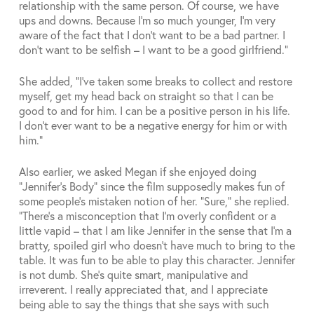
relationship with the same person. Of course, we have
ups and downs. Because I’m so much younger, I’m very
aware of the fact that I don’t want to be a bad partner. I
don’t want to be selfish – I want to be a good girlfriend.”
She added, “I’ve taken some breaks to collect and restore
myself, get my head back on straight so that I can be
good to and for him. I can be a positive person in his life.
I don’t ever want to be a negative energy for him or with
him.”
Also earlier, we asked Megan if she enjoyed doing
“Jennifer’s Body” since the film supposedly makes fun of
some people’s mistaken notion of her. “Sure,” she replied.
“There’s a misconception that I’m overly confident or a
little vapid – that I am like Jennifer in the sense that I’m a
bratty, spoiled girl who doesn’t have much to bring to the
table. It was fun to be able to play this character. Jennifer
is not dumb. She’s quite smart, manipulative and
irreverent. I really appreciated that, and I appreciate
being able to say the things that she says with such