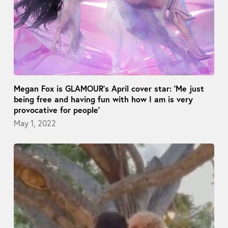
Megan Fox is GLAMOUR’s April cover star: ‘Me just
being free and having fun with how I am is very
provocative for people’
May 1, 2022