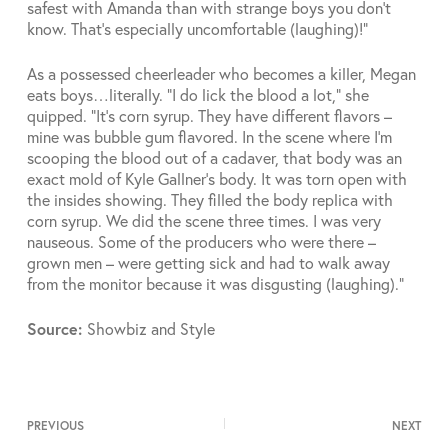
safest with Amanda than with strange boys you don’t
know. That’s especially uncomfortable (laughing)!”
As a possessed cheerleader who becomes a killer, Megan
eats boys…literally. “I do lick the blood a lot,” she
quipped. “It’s corn syrup. They have different flavors –
mine was bubble gum flavored. In the scene where I’m
scooping the blood out of a cadaver, that body was an
exact mold of Kyle Gallner’s body. It was torn open with
the insides showing. They filled the body replica with
corn syrup. We did the scene three times. I was very
nauseous. Some of the producers who were there –
grown men – were getting sick and had to walk away
from the monitor because it was disgusting (laughing).”
Source:
Showbiz and Style
PREVIOUS
NEXT