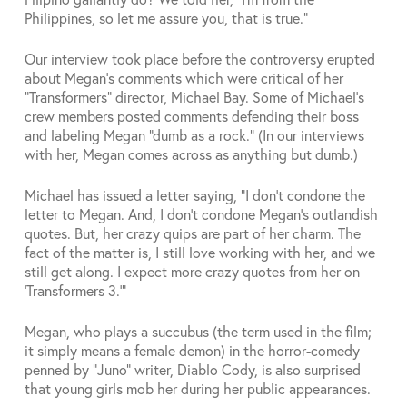
Philippines, so let me assure you, that is true.”
Our interview took place before the controversy erupted
about Megan’s comments which were critical of her
“Transformers” director, Michael Bay. Some of Michael’s
crew members posted comments defending their boss
and labeling Megan “dumb as a rock.” (In our interviews
with her, Megan comes across as anything but dumb.)
Michael has issued a letter saying, “I don’t condone the
letter to Megan. And, I don’t condone Megan’s outlandish
quotes. But, her crazy quips are part of her charm. The
fact of the matter is, I still love working with her, and we
still get along. I expect more crazy quotes from her on
‘Transformers 3.’”
Megan, who plays a succubus (the term used in the film;
it simply means a female demon) in the horror-comedy
penned by “Juno” writer, Diablo Cody, is also surprised
that young girls mob her during her public appearances.