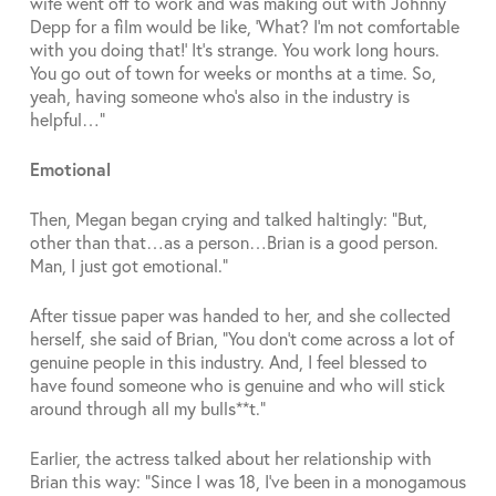
wife went off to work and was making out with Johnny
Depp for a film would be like, ‘What? I’m not comfortable
with you doing that!’ It’s strange. You work long hours.
You go out of town for weeks or months at a time. So,
yeah, having someone who’s also in the industry is
helpful…”
Emotional
Then, Megan began crying and talked haltingly: “But,
other than that…as a person…Brian is a good person.
Man, I just got emotional.”
After tissue paper was handed to her, and she collected
herself, she said of Brian, “You don’t come across a lot of
genuine people in this industry. And, I feel blessed to
have found someone who is genuine and who will stick
around through all my bulls**t.”
Earlier, the actress talked about her relationship with
Brian this way: “Since I was 18, I’ve been in a monogamous