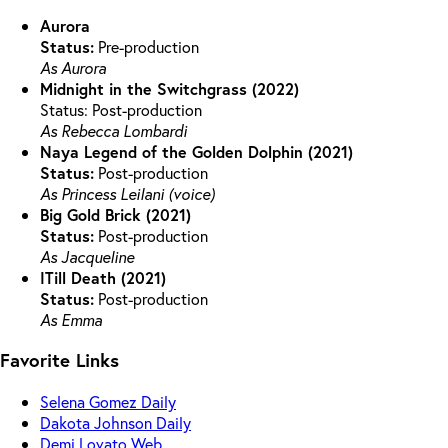
Aurora
Status:
Pre-production
As Aurora
Midnight in the Switchgrass (2022)
Status: Post-production
As Rebecca Lombardi
Naya Legend of the Golden Dolphin (2021)
Status:
Post-production
As Princess Leilani (voice)
Big Gold Brick (2021)
Status:
Post-production
As Jacqueline
ITill Death (2021)
Status:
Post-production
As Emma
Favorite Links
Selena Gomez Daily
Dakota Johnson Daily
Demi Lovato Web