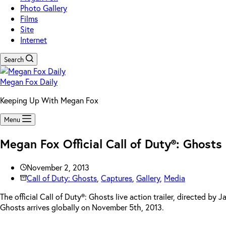
Photo Gallery
Films
Site
Internet
Search
Megan Fox Daily
Keeping Up With Megan Fox
Menu
Megan Fox Official Call of Duty®: Ghosts
November 2, 2013
Call of Duty: Ghosts
,
Captures
,
Gallery
,
Media
The official Call of Duty®: Ghosts live action trailer, directed b
Ghosts arrives globally on November 5th, 2013.