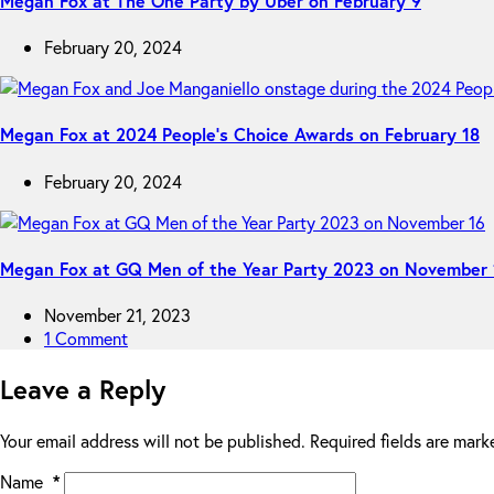
Megan Fox at The One Party by Uber on February 9
February 20, 2024
Megan Fox at 2024 People’s Choice Awards on February 18
February 20, 2024
Megan Fox at GQ Men of the Year Party 2023 on November 
November 21, 2023
1 Comment
Leave a Reply
Your email address will not be published.
Required fields are mar
Name
*