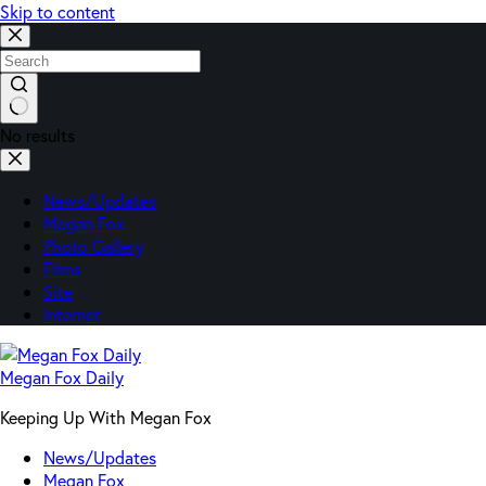
Skip to content
No results
News/Updates
Megan Fox
Photo Gallery
Films
Site
Internet
Megan Fox Daily
Keeping Up With Megan Fox
News/Updates
Megan Fox