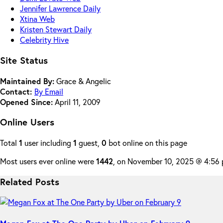
Jennifer Lawrence Daily
Xtina Web
Kristen Stewart Daily
Celebrity Hive
Site Status
Maintained By:
Grace & Angelic
Contact:
By Email
Opened Since:
April 11, 2009
Online Users
Total
1
user including
1
guest,
0
bot online on this page
Most users ever online were
1442
, on November 10, 2025 @ 4:56
Related Posts