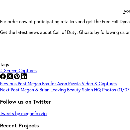
[yo
Pre-order now at participating retailers and get the Free Fall 
Get the latest news about Call of Duty: Ghosts by following u
Tags
#
Screen Captures
Previous
Post
Megan Fox for Avon Russia Video & Captures
Next
Post
Megan & Brian Leaving Beauty Salon HQ Photos (11/07
Follow us on Twitter
Tweets by meganfoxvip
Recent Projects