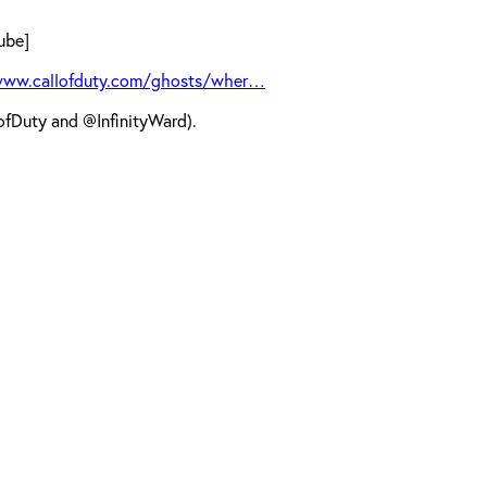
ube]
www.callofduty.com/ghosts/wher…
fDuty and @InfinityWard).