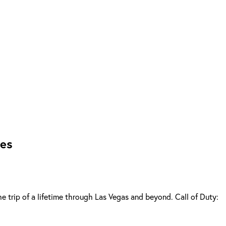
res
he trip of a lifetime through Las Vegas and beyond. Call of Duty: