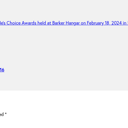
16
ked
*