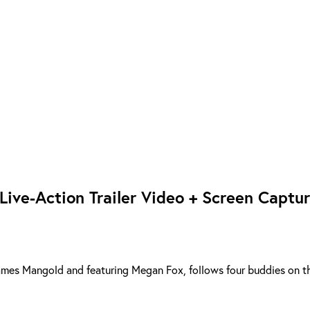
 Live-Action Trailer Video + Screen Captu
y James Mangold and featuring Megan Fox, follows four buddies on t