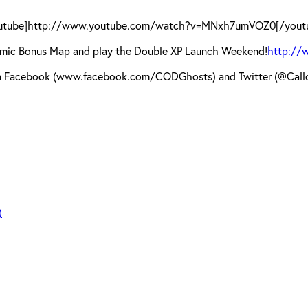
utube]http://www.youtube.com/watch?v=MNxh7umVOZ0[/yout
Dynamic Bonus Map and play the Double XP Launch Weekend!
http://
s on Facebook (www.facebook.com/CODGhosts) and Twitter (@Callo
)