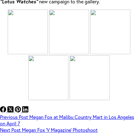
“Lotus Watches”
new campaign to the gallery.
Previous
Post
Megan Fox at Malibu Country Mart in Los Angeles
on April 7
Next
Post
Megan Fox ‘V Magazine’ Photoshoot