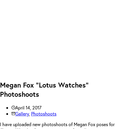
Megan Fox “Lotus Watches”
Photoshoots
April 14, 2017
Gallery
,
Photoshoots
I have uploaded new photoshoots of Megan Fox poses for