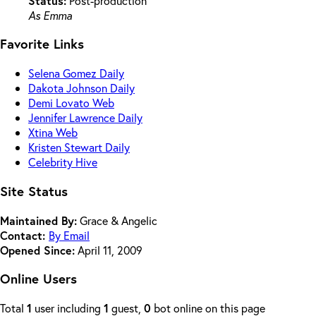
Status:
Post-production
As Emma
Favorite Links
Selena Gomez Daily
Dakota Johnson Daily
Demi Lovato Web
Jennifer Lawrence Daily
Xtina Web
Kristen Stewart Daily
Celebrity Hive
Site Status
Maintained By:
Grace & Angelic
Contact:
By Email
Opened Since:
April 11, 2009
Online Users
Total
1
user including
1
guest,
0
bot online on this page