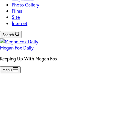
Photo Gallery
Films
Site
Internet
Search
Megan Fox Daily
Keeping Up With Megan Fox
Menu