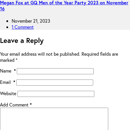
Megan Fox at GQ Men of the Year Party 2023 on November
16
November 21, 2023
1 Comment
Leave a Reply
Your email address will not be published.
Required fields are
marked
*
Name
*
Email
*
Website
Add Comment
*