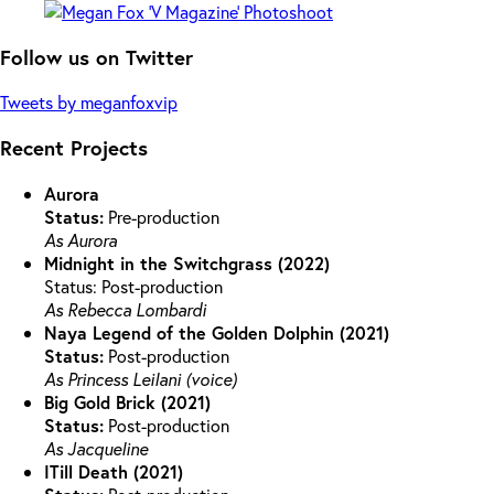
Follow us on Twitter
Tweets by meganfoxvip
Recent Projects
Aurora
Status:
Pre-production
As Aurora
Midnight in the Switchgrass (2022)
Status: Post-production
As Rebecca Lombardi
Naya Legend of the Golden Dolphin (2021)
Status:
Post-production
As Princess Leilani (voice)
Big Gold Brick (2021)
Status:
Post-production
As Jacqueline
ITill Death (2021)