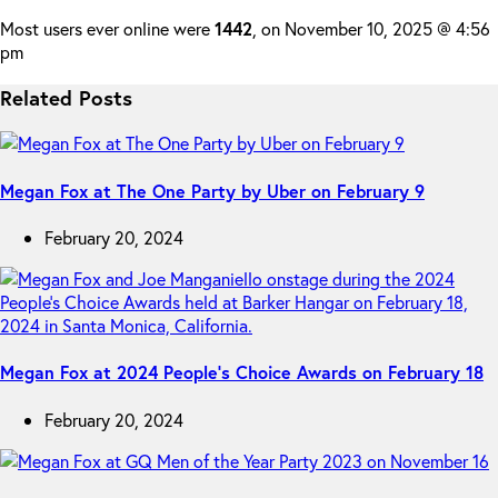
Most users ever online were
1442
, on November 10, 2025 @ 4:56
pm
Related Posts
Megan Fox at The One Party by Uber on February 9
February 20, 2024
Megan Fox at 2024 People’s Choice Awards on February 18
February 20, 2024