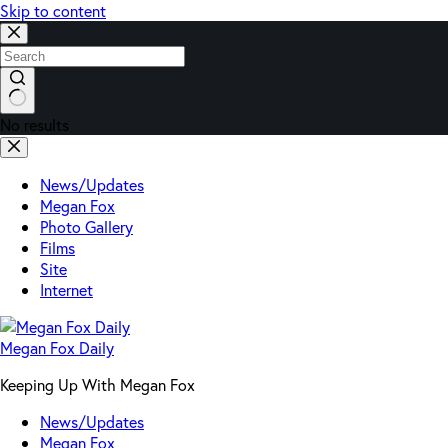
Skip to content
No results
News/Updates
Megan Fox
Photo Gallery
Films
Site
Internet
Megan Fox Daily
Keeping Up With Megan Fox
News/Updates
Megan Fox