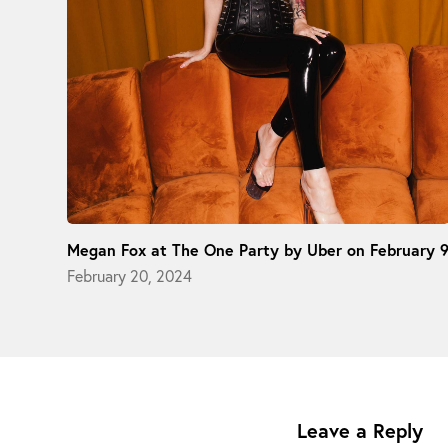
Megan Fox at The One Party by Uber on February 
February 20, 2024
Leave a Reply