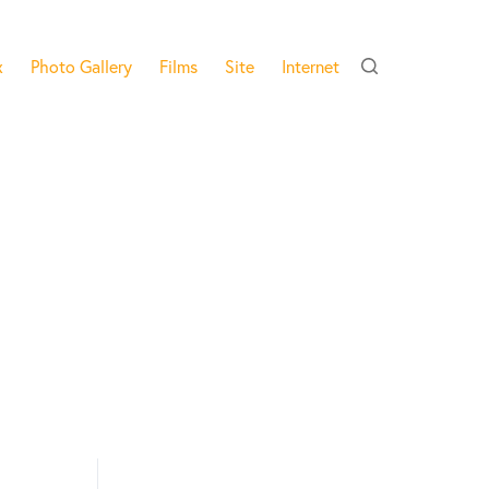
x
Photo Gallery
Films
Site
Internet