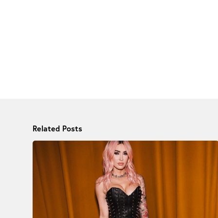
Related Posts