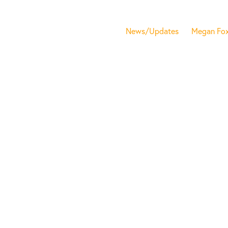
News/Updates
Megan Fo