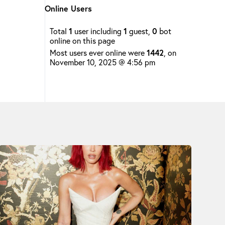
Online Users
Total
1
user including
1
guest,
0
bot
online on this page
Most users ever online were
1442
, on
November 10, 2025 @ 4:56 pm