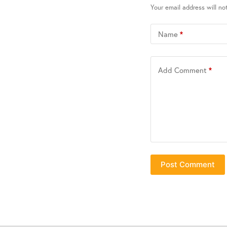
Your email address will no
Name
*
Add Comment
*
Post Comment