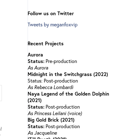
Follow us on Twitter
Tweets by meganfoxvip
Recent Projects
Aurora
Status:
Pre-production
As Aurora
Midnight in the Switchgrass (2022)
Status: Post-production
As Rebecca Lombardi
Naya Legend of the Golden Dolphin
(2021)
Status:
Post-production
As Princess Leilani (voice)
Big Gold Brick (2021)
Status:
Post-production
As Jacqueline