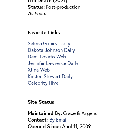
ITill Death (2021)
Status:
Post-production
As Emma
Favorite Links
Selena Gomez Daily
Dakota Johnson Daily
Demi Lovato Web
Jennifer Lawrence Daily
Xtina Web
Kristen Stewart Daily
Celebrity Hive
Site Status
Maintained By:
Grace & Angelic
Contact:
By Email
Opened Since:
April 11, 2009