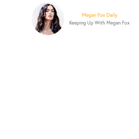
S
k
Megan Fox Daily
i
Keeping Up With Megan Fox
p
t
o
c
o
n
t
e
n
t