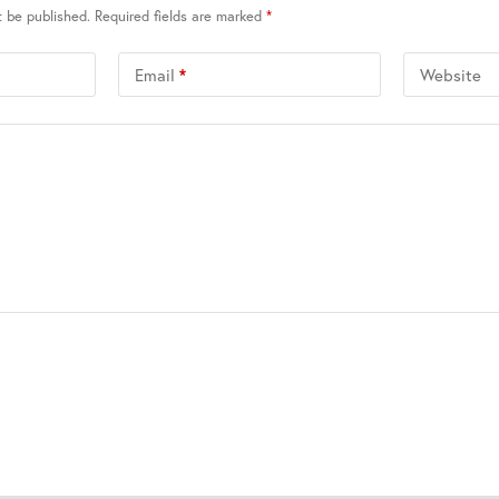
t be published.
Required fields are marked
*
Email
*
Website