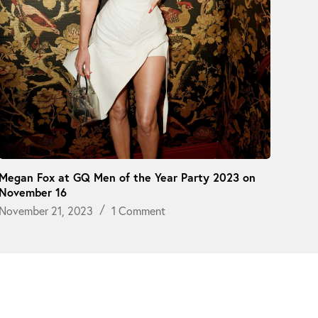
Megan Fox at GQ Men of the Year Party 2023 on
November 16
November 21, 2023
1 Comment