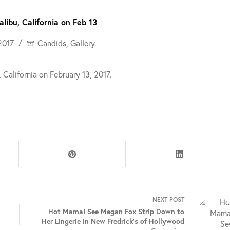
libu, California on Feb 13
2017
Candids
,
Gallery
California on February 13, 2017.
NEXT
POST
Hot Mama! See Megan Fox Strip Down to
Her Lingerie in New Fredrick’s of Hollywood