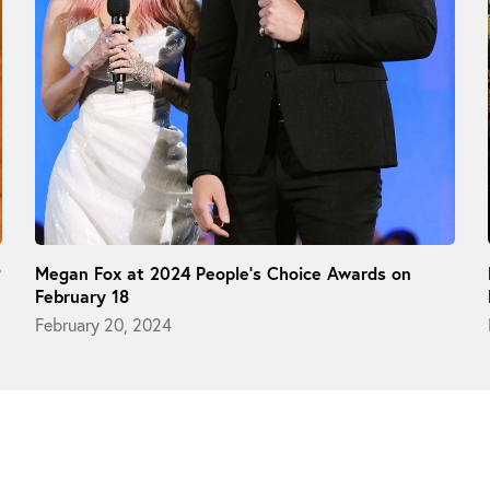
9
Megan Fox at 2024 People’s Choice Awards on
February 18
February 20, 2024