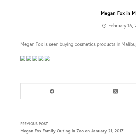
Megan Fox in Ma
February 16, 
Megan Fox is seen buying cosmetics products in Malibu, 
PREVIOUS
POST
Megan Fox Family Outing In Zoo on January 21, 2017