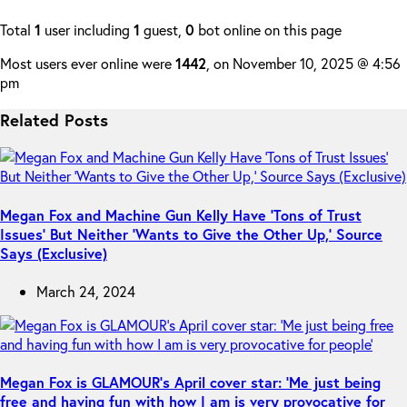
Total
1
user including
1
guest,
0
bot online on this page
Most users ever online were
1442
, on November 10, 2025 @ 4:56
pm
Related Posts
Megan Fox and Machine Gun Kelly Have ‘Tons of Trust
Issues’ But Neither ‘Wants to Give the Other Up,’ Source
Says (Exclusive)
March 24, 2024
Megan Fox is GLAMOUR’s April cover star: ‘Me just being
free and having fun with how I am is very provocative for