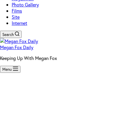
Photo Gallery
Films
Site
Internet
Search
Megan Fox Daily
Keeping Up With Megan Fox
Menu