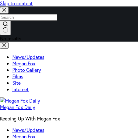
Skip to content
No results
News/Updates
Megan Fox
Photo Gallery
Films
Site
Internet
Megan Fox Daily
Keeping Up With Megan Fox
News/Updates
Megan Fox