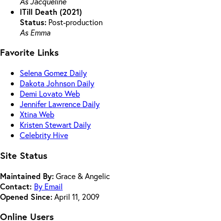
As Jacqueline
ITill Death (2021)
Status:
Post-production
As Emma
Favorite Links
Selena Gomez Daily
Dakota Johnson Daily
Demi Lovato Web
Jennifer Lawrence Daily
Xtina Web
Kristen Stewart Daily
Celebrity Hive
Site Status
Maintained By:
Grace & Angelic
Contact:
By Email
Opened Since:
April 11, 2009
Online Users