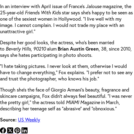
In an interview with April issue of France’s
Jalouse
magazine, the
25-year-old
Friends With Kids
star says she’s happy to be seen as
one of the sexiest women in Hollywood. “I live well with my
image. I cannot complain. I would not trade my place with an
unattractive girl.”
Despite her good looks, the actress, who’s been married
to
Beverly Hills, 90210
alum
Brian
Austin
Green
, 38, since 2010,
says she hates participating in photo shoots.
“I hate taking pictures. I never look at them, otherwise I would
have to change everything,” Fox explains. “I prefer not to see any
and trust the photographer, who knows his job.”
Though she’s the face of Giorgio Armani’s beauty, fragrance and
skincare campaigns, Fox didn’t always feel beautiful. “I was never
the pretty girl,” the actress told
MIAMI Magazine
in March,
describing her teenage self as “abrasive” and “obnoxious.”
Source:
US Weekly