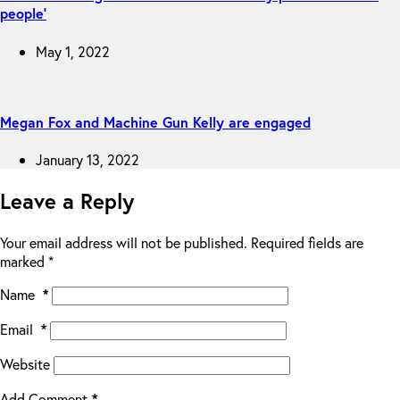
people’
May 1, 2022
Megan Fox and Machine Gun Kelly are engaged
January 13, 2022
Leave a Reply
Your email address will not be published.
Required fields are
marked
*
Name
*
Email
*
Website
Add Comment
*