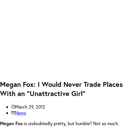
Megan Fox: I Would Never Trade Places
With an “Unattractive Girl”
March 29, 2012
News
Megan Fox
is undoubtedly pretty, but humble? Not so much.