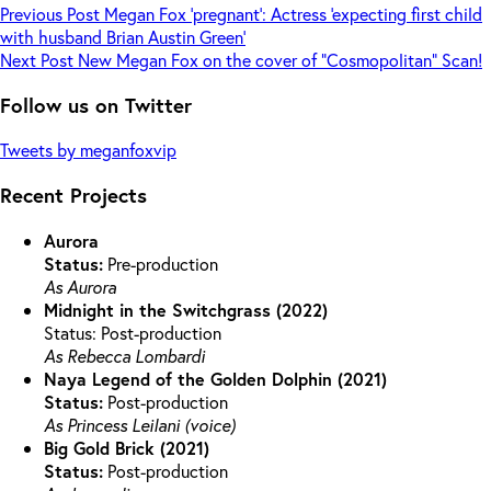
Previous
Post
Megan Fox ‘pregnant’: Actress ‘expecting first child
with husband Brian Austin Green’
Next
Post
New Megan Fox on the cover of “Cosmopolitan” Scan!
Follow us on Twitter
Tweets by meganfoxvip
Recent Projects
Aurora
Status:
Pre-production
As Aurora
Midnight in the Switchgrass (2022)
Status: Post-production
As Rebecca Lombardi
Naya Legend of the Golden Dolphin (2021)
Status:
Post-production
As Princess Leilani (voice)
Big Gold Brick (2021)
Status:
Post-production