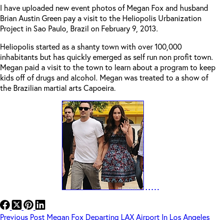
I have uploaded new event photos of Megan Fox and husband
Brian Austin Green pay a visit to the Heliopolis Urbanization
Project in Sao Paulo, Brazil on February 9, 2013.
Heliopolis started as a shanty town with over 100,000
inhabitants but has quickly emerged as self run non profit town.
Megan paid a visit to the town to learn about a program to keep
kids off of drugs and alcohol. Megan was treated to a show of
the Brazilian martial arts Capoeira.
Previous
Post
Megan Fox Departing LAX Airport In Los Angeles