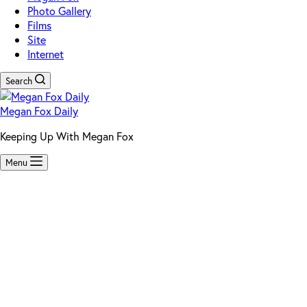
Photo Gallery
Films
Site
Internet
Search
Megan Fox Daily
Keeping Up With Megan Fox
Menu