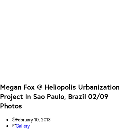
Megan Fox @ Heliopolis Urbanization
Project In Sao Paulo, Brazil 02/09
Photos
February 10, 2013
Gallery