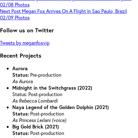
02/08 Photos
Next
Post
Megan Fox Arrives On A Flight In Sao Paulo, Brazil
02/09 Photos
Follow us on Twitter
Tweets by meganfoxvip
Recent Projects
Aurora
Status:
Pre-production
As Aurora
Midnight in the Switchgrass (2022)
Status: Post-production
As Rebecca Lombardi
Naya Legend of the Golden Dolphin (2021)
Status:
Post-production
As Princess Leilani (voice)
Big Gold Brick (2021)
Status:
Post-production