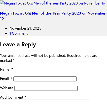
Megan Fox at GQ Men of the Year Party 2023 on November
16
November 21, 2023
1 Comment
Leave a Reply
Your email address will not be published.
Required fields are
marked
*
Name
*
Email
*
Website
Add Comment
*