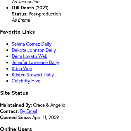
As Jacqueline
ITill Death (2021)
Status:
Post-production
As Emma
Favorite Links
Selena Gomez Daily
Dakota Johnson Daily
Demi Lovato Web
Jennifer Lawrence Daily
Xtina Web
Kristen Stewart Daily
Celebrity Hive
Site Status
Maintained By:
Grace & Angelic
Contact:
By Email
Opened Since:
April 11, 2009
Online Users