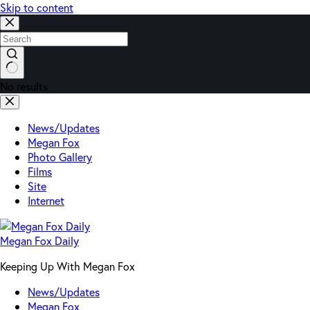
Skip to content
No results
News/Updates
Megan Fox
Photo Gallery
Films
Site
Internet
Megan Fox Daily
Keeping Up With Megan Fox
News/Updates
Megan Fox