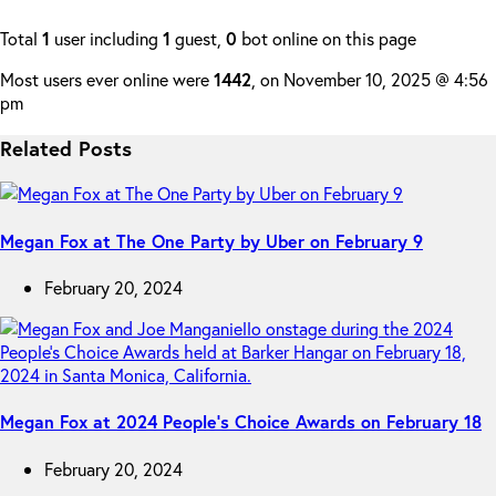
Total
1
user including
1
guest,
0
bot online on this page
Most users ever online were
1442
, on November 10, 2025 @ 4:56
pm
Related Posts
Megan Fox at The One Party by Uber on February 9
February 20, 2024
Megan Fox at 2024 People’s Choice Awards on February 18
February 20, 2024