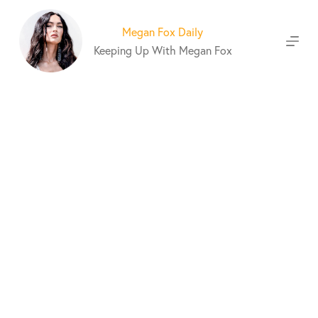
S
k
Megan Fox Daily
i
Keeping Up With Megan Fox
p
t
o
c
o
n
t
e
n
t