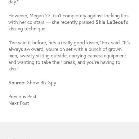
day.”
However, Megan 23, isn’t completely against locking lips
with her co-stars — she recently praised
Shia LaBeouf
’s
kissing technique.
“I’ve said it before, he’s a really good kisser,” Fox said. “It’s
always awkward, you’re on set with a bunch of grown
men, sweaty sitting outside, carrying camera equipment
and wanting to take their break, and you’re having to
kiss!”
Source:
Show Biz Spy
Previous
Post
Next
Post