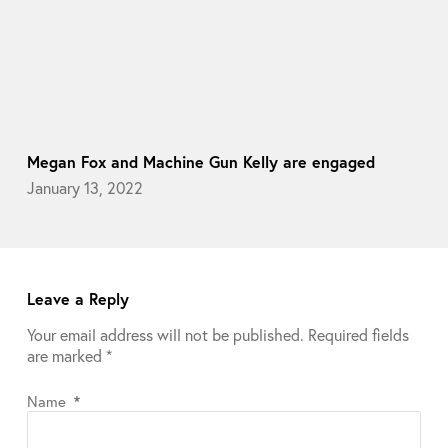
Megan Fox and Machine Gun Kelly are engaged
January 13, 2022
Leave a Reply
Your email address will not be published.
Required fields
are marked
*
Name
*