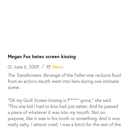
Megan Fox hates screen kissing
June 6, 2009
News
The
Transformers: Revenge of the Fallen
star reckons food
from an actor’s mouth went into hers during one intimate
scene.
“Oh my God! Screen kissing is f****** gross,” she said.
“This one kid I had to kiss had just eaten. And he passed
a piece of whatever it was into my mouth. Not on
purpose, like it was in his tooth or something. And it was
really salty. I almost cried. I was a bitch for the rest of the