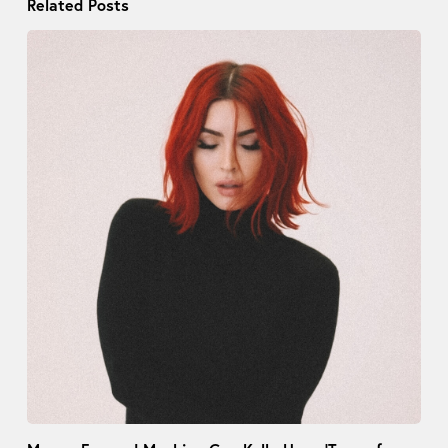
Related Posts