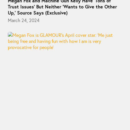
Megan Fox and Machine Gun Kelly Have ‘Tons of
Trust Issues’ But Neither ‘Wants to Give the Other
Up,’ Source Says (Exclusive)
March 24, 2024