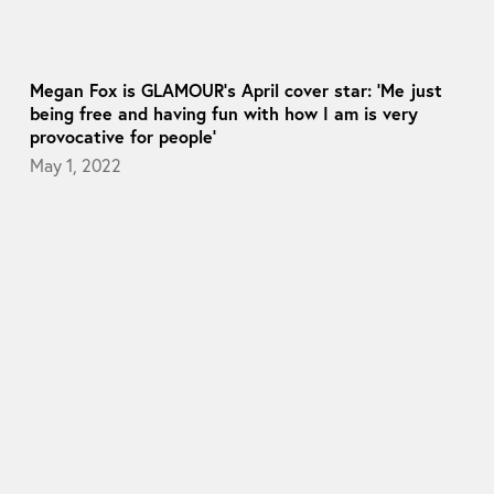
Megan Fox is GLAMOUR’s April cover star: ‘Me just
being free and having fun with how I am is very
provocative for people’
May 1, 2022