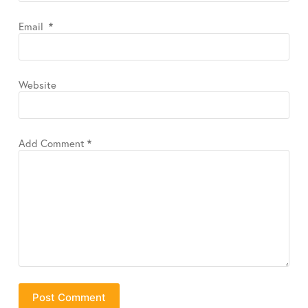
Email
*
Website
Add Comment
*
Post Comment