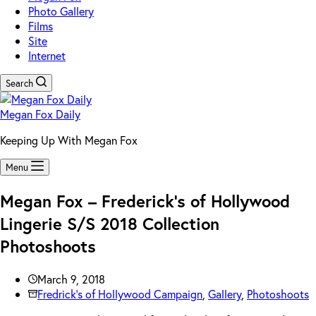
Photo Gallery
Films
Site
Internet
Search
Megan Fox Daily
Keeping Up With Megan Fox
Menu
Megan Fox – Frederick’s of Hollywood
Lingerie S/S 2018 Collection
Photoshoots
March 9, 2018
Fredrick's of Hollywood Campaign
,
Gallery
,
Photoshoots