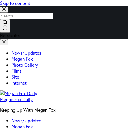
Skip to content
No results
News/Updates
Megan Fox
Photo Gallery
Films
Site
Internet
Megan Fox Daily
Keeping Up With Megan Fox
News/Updates
Megan Fox