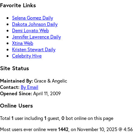
Favorite Links
Selena Gomez Daily
Dakota Johnson Daily
Demi Lovato Web
Jennifer Lawrence Daily
Xtina Web
Kristen Stewart Daily
Celebrity Hive
Site Status
Maintained By:
Grace & Angelic
Contact:
By Email
Opened Since:
April 11, 2009
Online Users
Total
1
user including
1
guest,
0
bot online on this page
Most users ever online were
1442
, on November 10, 2025 @ 4:56