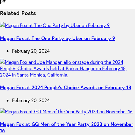
pm
Related Posts
Megan Fox at The One Party by Uber on February 9
February 20, 2024
Megan Fox at 2024 People’s Choice Awards on February 18
February 20, 2024
Megan Fox at GQ Men of the Year Party 2023 on November
16