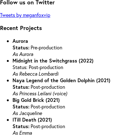
Follow us on Twitter
Tweets by meganfoxvip
Recent Projects
Aurora
Status:
Pre-production
As Aurora
Midnight in the Switchgrass (2022)
Status: Post-production
As Rebecca Lombardi
Naya Legend of the Golden Dolphin (2021)
Status:
Post-production
As Princess Leilani (voice)
Big Gold Brick (2021)
Status:
Post-production
As Jacqueline
ITill Death (2021)
Status:
Post-production
As Emma