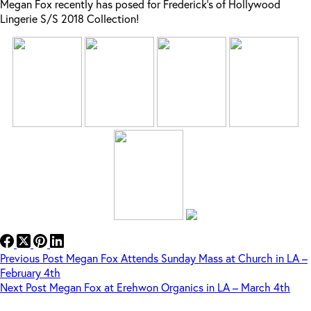
Megan Fox recently has posed for Frederick’s of Hollywood
Lingerie S/S 2018 Collection!
Previous
Post
Megan Fox Attends Sunday Mass at Church in LA –
February 4th
Next
Post
Megan Fox at Erehwon Organics in LA – March 4th