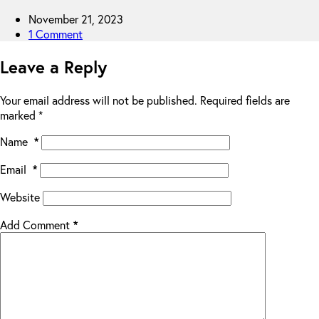
November 21, 2023
1 Comment
Leave a Reply
Your email address will not be published.
Required fields are
marked
*
Name
*
Email
*
Website
Add Comment
*