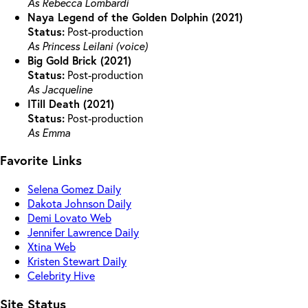
As Rebecca Lombardi
Naya Legend of the Golden Dolphin (2021)
Status:
Post-production
As Princess Leilani (voice)
Big Gold Brick (2021)
Status:
Post-production
As Jacqueline
ITill Death (2021)
Status:
Post-production
As Emma
Favorite Links
Selena Gomez Daily
Dakota Johnson Daily
Demi Lovato Web
Jennifer Lawrence Daily
Xtina Web
Kristen Stewart Daily
Celebrity Hive
Site Status