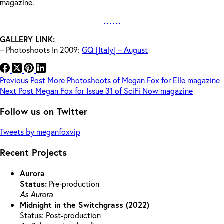
magazine.
GALLERY LINK:
– Photoshoots In 2009:
GQ [Italy] – August
Previous
Post
More Photoshoots of Megan Fox for Elle magazine
Next
Post
Megan Fox for Issue 31 of SciFi Now magazine
Follow us on Twitter
Tweets by meganfoxvip
Recent Projects
Aurora
Status:
Pre-production
As Aurora
Midnight in the Switchgrass (2022)
Status: Post-production