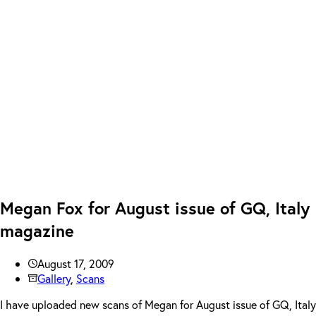
Megan Fox for August issue of GQ, Italy
magazine
August 17, 2009
Gallery
,
Scans
I have uploaded new scans of Megan for August issue of GQ, Italy