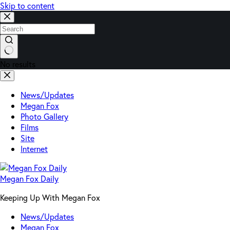
Skip to content
No results
News/Updates
Megan Fox
Photo Gallery
Films
Site
Internet
Megan Fox Daily
Keeping Up With Megan Fox
News/Updates
Megan Fox