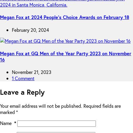
Megan Fox at 2024 People’s Choice Awards on February 18
February 20, 2024
Megan Fox at GQ Men of the Year Party 2023 on November
16
November 21, 2023
1 Comment
Leave a Reply
Your email address will not be published.
Required fields are
marked
*
Name
*