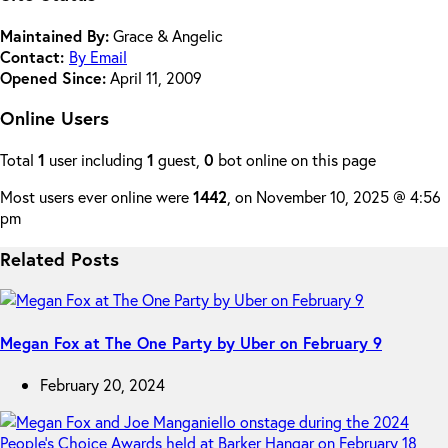
Maintained By:
Grace & Angelic
Contact:
By Email
Opened Since:
April 11, 2009
Online Users
Total
1
user including
1
guest,
0
bot online on this page
Most users ever online were
1442
, on November 10, 2025 @ 4:56
pm
Related Posts
Megan Fox at The One Party by Uber on February 9
February 20, 2024