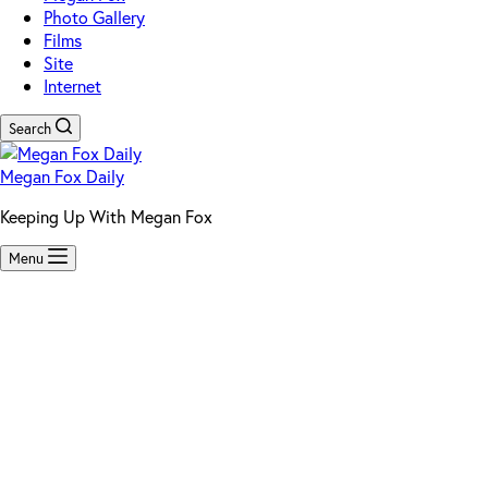
Photo Gallery
Films
Site
Internet
Search
Megan Fox Daily
Keeping Up With Megan Fox
Menu