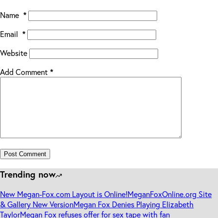
Name
*
Email
*
Website
Add Comment
*
Post Comment
Trending now
New Megan-Fox.com Layout is Online!
MeganFoxOnline.org Site
& Gallery New Version
Megan Fox Denies Playing Elizabeth
Taylor
Megan Fox refuses offer for sex tape with fan