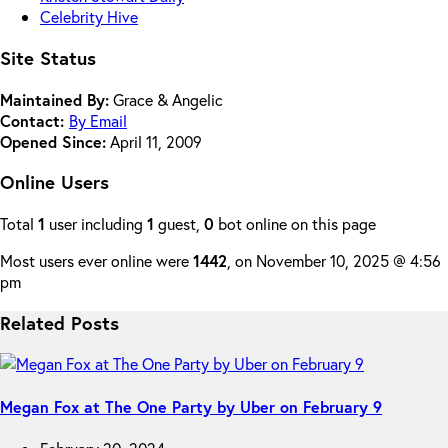
Celebrity Hive
Site Status
Maintained By:
Grace & Angelic
Contact:
By Email
Opened Since:
April 11, 2009
Online Users
Total
1
user including
1
guest,
0
bot online on this page
Most users ever online were
1442
, on November 10, 2025 @ 4:56
pm
Related Posts
Megan Fox at The One Party by Uber on February 9