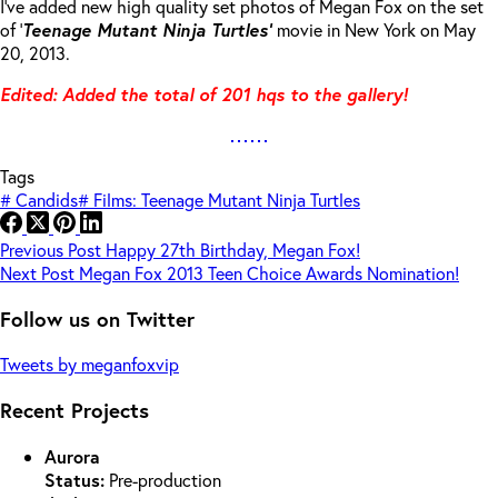
I’ve added new high quality set photos of Megan Fox on the set
of ‘
Teenage Mutant Ninja Turtles’
movie in New York on May
20, 2013.
Edited: Added the total of 201 hqs to the gallery!
Tags
#
Candids
#
Films: Teenage Mutant Ninja Turtles
Previous
Post
Happy 27th Birthday, Megan Fox!
Next
Post
Megan Fox 2013 Teen Choice Awards Nomination!
Follow us on Twitter
Tweets by meganfoxvip
Recent Projects
Aurora
Status:
Pre-production