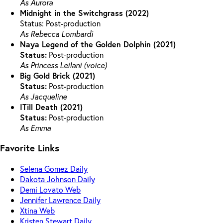
As Aurora
Midnight in the Switchgrass (2022)
Status: Post-production
As Rebecca Lombardi
Naya Legend of the Golden Dolphin (2021)
Status:
Post-production
As Princess Leilani (voice)
Big Gold Brick (2021)
Status:
Post-production
As Jacqueline
ITill Death (2021)
Status:
Post-production
As Emma
Favorite Links
Selena Gomez Daily
Dakota Johnson Daily
Demi Lovato Web
Jennifer Lawrence Daily
Xtina Web
Kristen Stewart Daily