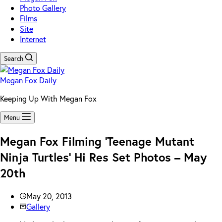
Photo Gallery
Films
Site
Internet
Search
Megan Fox Daily
Keeping Up With Megan Fox
Menu
Megan Fox Filming ‘Teenage Mutant
Ninja Turtles’ Hi Res Set Photos – May
20th
May 20, 2013
Gallery