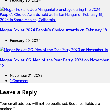
February 20, 2024
Megan Fox at 2024 People’s Choice Awards on February 18
February 20, 2024
Megan Fox at GQ Men of the Year Party 2023 on November
16
November 21, 2023
1 Comment
Leave a Reply
Your email address will not be published.
Required fields are
marked
*