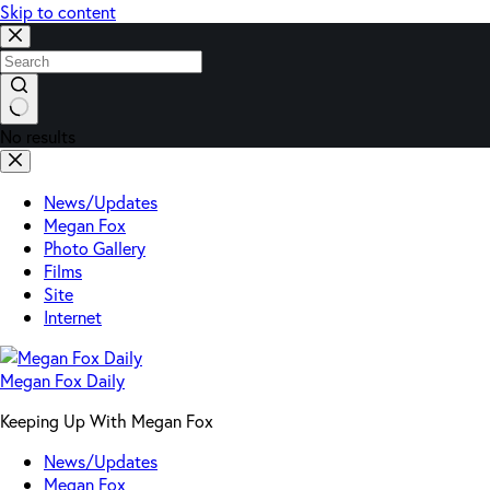
Skip to content
No results
News/Updates
Megan Fox
Photo Gallery
Films
Site
Internet
Megan Fox Daily
Keeping Up With Megan Fox
News/Updates
Megan Fox